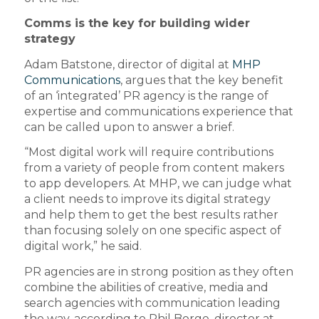
Comms is the key for building wider
strategy
Adam Batstone, director of digital at
MHP
Communications
, argues that the key benefit
of an ‘integrated’ PR agency is the range of
expertise and communications experience that
can be called upon to answer a brief.
“Most digital work will require contributions
from a variety of people from content makers
to app developers. At MHP, we can judge what
a client needs to improve its digital strategy
and help them to get the best results rather
than focusing solely on one specific aspect of
digital work,” he said.
PR agencies are in strong position as they often
combine the abilities of creative, media and
search agencies with communication leading
the way, according to Phil Borge, director at