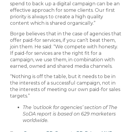
spend to back up a digital campaign can be an
effective approach for some clients. Our first
priority is always to create a high quality
content which is shared organically.”
Borge believes that in the case of agencies that
offer paid-for services, if you can’t beat them,
join them. He said: “We compete with honesty.
If paid-for services are the right fit for a
campaign, we use them, in combination with
earned, owned and shared media channels.
“Nothing is off the table, but it needs to be in
the interests of a successful campaign, not in
the interests of meeting our own paid-for sales
targets.”
The ‘outlook for agencies’ section of The
SoDA report is based on 629 marketers
worldwide.