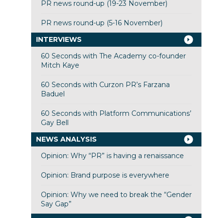
PR news round-up (19-23 November)
PR news round-up (5-16 November)
INTERVIEWS
60 Seconds with The Academy co-founder
Mitch Kaye
60 Seconds with Curzon PR’s Farzana
Baduel
60 Seconds with Platform Communications’
Gay Bell
NEWS ANALYSIS
Opinion: Why “PR” is having a renaissance
Opinion: Brand purpose is everywhere
Opinion: Why we need to break the “Gender
Say Gap”