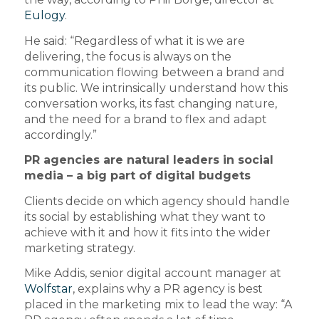
Eulogy
.
He said: “Regardless of what it is we are
delivering, the focus is always on the
communication flowing between a brand and
its public. We intrinsically understand how this
conversation works, its fast changing nature,
and the need for a brand to flex and adapt
accordingly.”
PR agencies are natural leaders in social
media – a big part of digital budgets
Clients decide on which agency should handle
its social by establishing what they want to
achieve with it and how it fits into the wider
marketing strategy.
Mike Addis, senior digital account manager at
Wolfstar
, explains why a PR agency is best
placed in the marketing mix to lead the way: “A