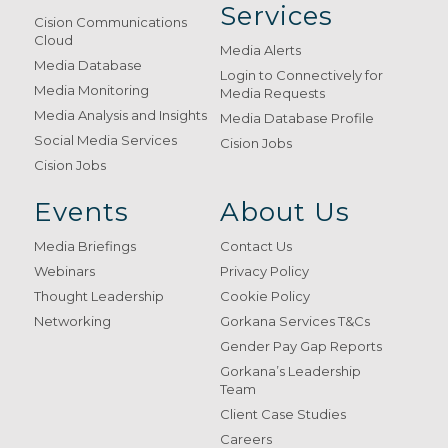
Services
Cision Communications
Cloud
Media Alerts
Media Database
Login to Connectively for
Media Monitoring
Media Requests
Media Analysis and Insights
Media Database Profile
Social Media Services
Cision Jobs
Cision Jobs
Events
About Us
Media Briefings
Contact Us
Webinars
Privacy Policy
Thought Leadership
Cookie Policy
Networking
Gorkana Services T&Cs
Gender Pay Gap Reports
Gorkana’s Leadership
Team
Client Case Studies
Careers