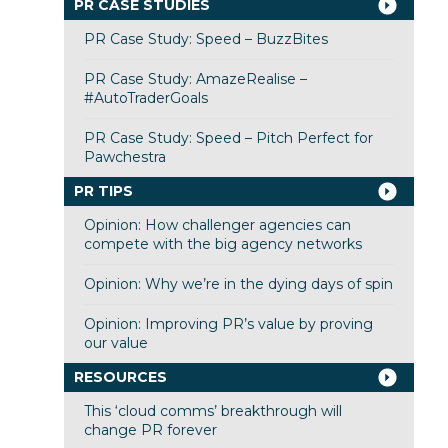
PR CASE STUDIES
PR Case Study: Speed – BuzzBites
PR Case Study: AmazeRealise –
#AutoTraderGoals
PR Case Study: Speed – Pitch Perfect for
Pawchestra
PR TIPS
Opinion: How challenger agencies can
compete with the big agency networks
Opinion: Why we’re in the dying days of spin
Opinion: Improving PR’s value by proving
our value
RESOURCES
This ‘cloud comms’ breakthrough will
change PR forever