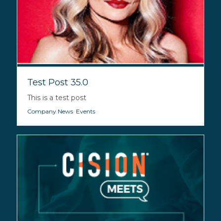
Test Post 35.0
This is a test post
Company News
,
Events