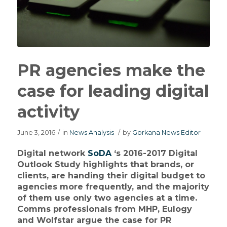
PR agencies make the
case for leading digital
activity
June 3, 2016
/
in
News Analysis
/
by
Gorkana News Editor
Digital network
SoDA
‘s 2016-2017 Digital
Outlook Study highlights that brands, or
clients, are handing their digital budget to
agencies more frequently, and the majority
of them use only two agencies at a time.
Comms professionals from MHP, Eulogy
and Wolfstar argue the case for PR