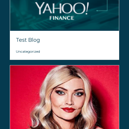
Test Blog
Uncategorized