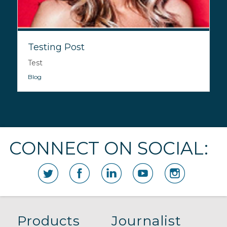
Testing Post
Test
Blog
CONNECT ON SOCIAL:
Products
Journalist