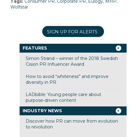
Tags:
Consumer PR
,
Corporate PR
,
Eulogy
,
MHP
,
Wolfstar
SIGN UP FOR ALERTS
FEATURES
Simon Strand – winner of the 2018 Swedish
Cision PR Influencer Award
How to avoid “whiteness” and improve
diversity in PR
LADbible: Young people care about
purpose-driven content
INDUSTRY NEWS
Discover how PR can move from evolution
to revolution