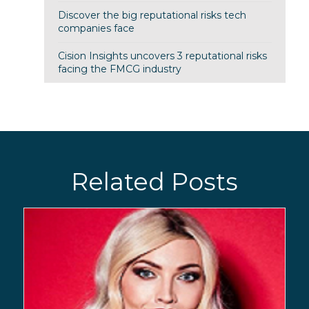
Discover the big reputational risks tech
companies face
Cision Insights uncovers 3 reputational risks
facing the FMCG industry
Related Posts