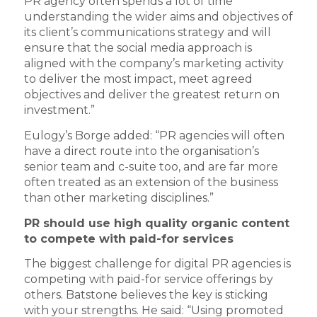
PR agency often spends a lot of time
understanding the wider aims and objectives of
its client’s communications strategy and will
ensure that the social media approach is
aligned with the company’s marketing activity
to deliver the most impact, meet agreed
objectives and deliver the greatest return on
investment.”
Eulogy’s Borge added: “PR agencies will often
have a direct route into the organisation’s
senior team and c-suite too, and are far more
often treated as an extension of the business
than other marketing disciplines.”
PR should use high quality organic content
to compete with paid-for services
The biggest challenge for digital PR agencies is
competing with paid-for service offerings by
others. Batstone believes the key is sticking
with your strengths. He said: “Using promoted