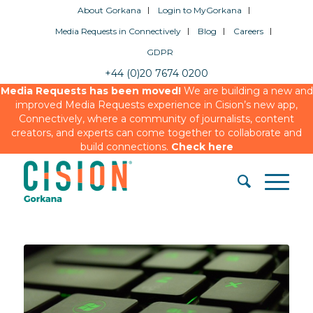
About Gorkana
Login to MyGorkana
Media Requests in Connectively
Blog
Careers
GDPR
+44 (0)20 7674 0200
Media Requests has been moved!
We are building a new and
improved Media Requests experience in Cision’s new app,
Connectively, where a community of journalists, content
creators, and experts can come together to collaborate and
build connections.
Check here