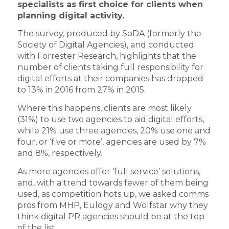
specialists as first choice for clients when
planning digital activity.
The survey, produced by SoDA (formerly the
Society of Digital Agencies), and conducted
with Forrester Research, highlights that the
number of clients taking full responsibility for
digital efforts at their companies has dropped
to 13% in 2016 from 27% in 2015.
Where this happens, clients are most likely
(31%) to use two agencies to aid digital efforts,
while 21% use three agencies, 20% use one and
four, or ‘five or more’, agencies are used by 7%
and 8%, respectively.
As more agencies offer ‘full service’ solutions,
and, with a trend towards fewer of them being
used, as competition hots up, we asked comms
pros from MHP, Eulogy and Wolfstar why they
think digital PR agencies should be at the top
of the list.