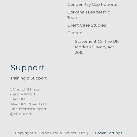
Gender Pay Gap Reports
Gorkana’s Leadership
Team
Client Case Studies
Careers
Statement On The UK
Modern Slavery Act
2015
Support
Training & Support
5 Churchill Place
Canary Wharf
E14 5HU
+44 (0)20 7674 0300
UKcustomersupport
@cision.com
Copyright © Cision Group Limited 2025
|
Cookie Settings