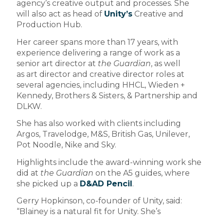
agency’s creative output and processes. She
will also act as head of
Unity’s
Creative and
Production Hub.
Her career spans more than 17 years, with
experience delivering a range of work as a
senior art director at
the Guardian
, as well
as
art director and creative director roles at
several agencies, including HHCL, Wieden +
Kennedy, Brothers & Sisters, & Partnership and
DLKW.
She has also worked with clients including
Argos, Travelodge, M&S, British Gas, Unilever,
Pot Noodle, Nike and Sky.
Highlights include the award-winning work she
did at
the Guardian
on the A5 guides, where
she picked up a
D&AD Pencil
.
Gerry Hopkinson, co-founder of Unity, said:
“Blainey is a natural fit for Unity. She’s