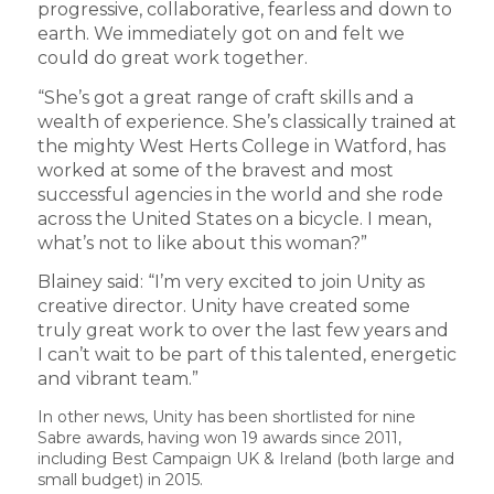
progressive, collaborative, fearless and down to
earth. We immediately got on and felt we
could do great work together.
“She’s got a great range of craft skills and a
wealth of experience. She’s classically trained at
the mighty West Herts College in Watford, has
worked at some of the bravest and most
successful agencies in the world and she rode
across the United States on a bicycle. I mean,
what’s not to like about this woman?”
Blainey said: “I’m very excited to join Unity as
creative director. Unity have created some
truly great work to over the last few years and
I can’t wait to be part of this talented, energetic
and vibrant team.”
In other news, Unity has been shortlisted for nine
Sabre awards, having won 19 awards since 2011,
including Best Campaign UK & Ireland (both large and
small budget) in 2015.