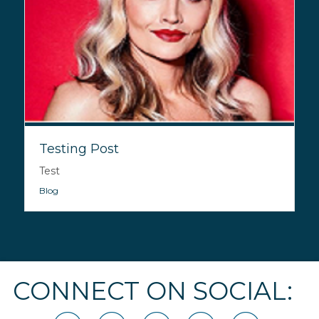
Testing Post
Test
Blog
CONNECT ON SOCIAL: