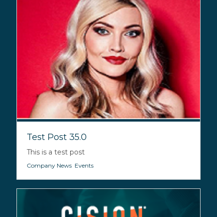
Test Post 35.0
This is a test post
Company News
,
Events