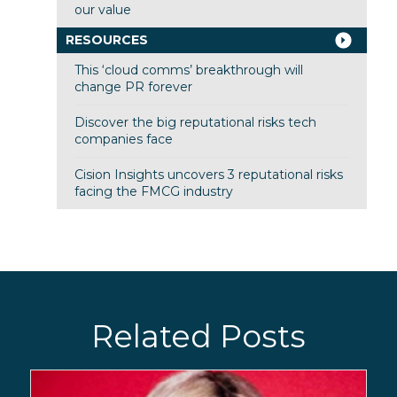
our value
RESOURCES
This ‘cloud comms’ breakthrough will
change PR forever
Discover the big reputational risks tech
companies face
Cision Insights uncovers 3 reputational risks
facing the FMCG industry
Related Posts