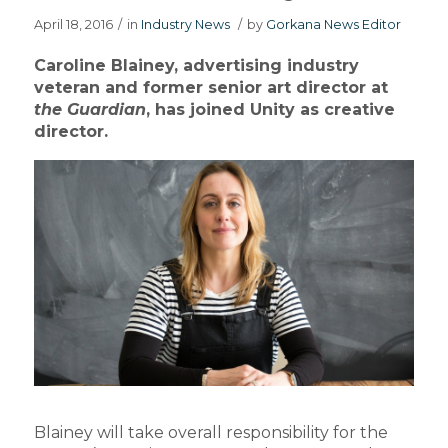
April 18, 2016
/
in
Industry News
/
by
Gorkana News Editor
Caroline Blainey, advertising industry
veteran and former senior art director at
the Guardian
, has joined Unity as creative
director.
Blainey will take overall responsibility for the