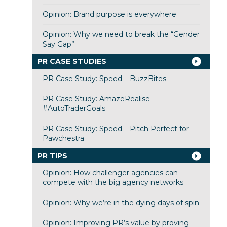
Opinion: Brand purpose is everywhere
Opinion: Why we need to break the “Gender
Say Gap”
PR CASE STUDIES
PR Case Study: Speed – BuzzBites
PR Case Study: AmazeRealise –
#AutoTraderGoals
PR Case Study: Speed – Pitch Perfect for
Pawchestra
PR TIPS
Opinion: How challenger agencies can
compete with the big agency networks
Opinion: Why we’re in the dying days of spin
Opinion: Improving PR’s value by proving