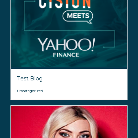
Test Blog
Uncategorized