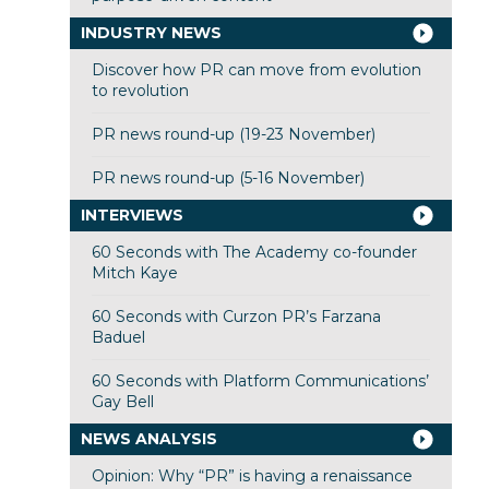
INDUSTRY NEWS
Discover how PR can move from evolution
to revolution
PR news round-up (19-23 November)
PR news round-up (5-16 November)
INTERVIEWS
60 Seconds with The Academy co-founder
Mitch Kaye
60 Seconds with Curzon PR’s Farzana
Baduel
60 Seconds with Platform Communications’
Gay Bell
NEWS ANALYSIS
Opinion: Why “PR” is having a renaissance