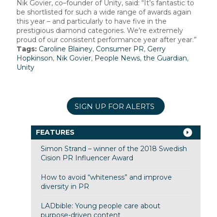
Nik Govier, co–founder of Unity, said: “It’s fantastic to
be shortlisted for such a wide range of awards again
this year – and particularly to have five in the
prestigious diamond categories. We’re extremely
proud of our consistent performance year after year.”
Tags:
Caroline Blainey
,
Consumer PR
,
Gerry
Hopkinson
,
Nik Govier
,
People News
,
the Guardian
,
Unity
SIGN UP FOR ALERTS
FEATURES
Simon Strand – winner of the 2018 Swedish
Cision PR Influencer Award
How to avoid “whiteness” and improve
diversity in PR
LADbible: Young people care about
purpose-driven content