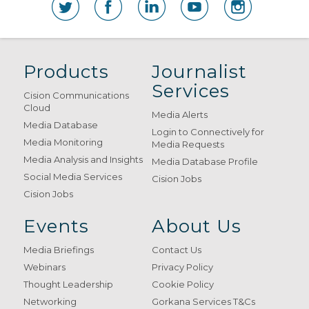
Products
Journalist
Services
Cision Communications
Cloud
Media Alerts
Media Database
Login to Connectively for
Media Monitoring
Media Requests
Media Analysis and Insights
Media Database Profile
Social Media Services
Cision Jobs
Cision Jobs
Events
About Us
Media Briefings
Contact Us
Webinars
Privacy Policy
Thought Leadership
Cookie Policy
Networking
Gorkana Services T&Cs