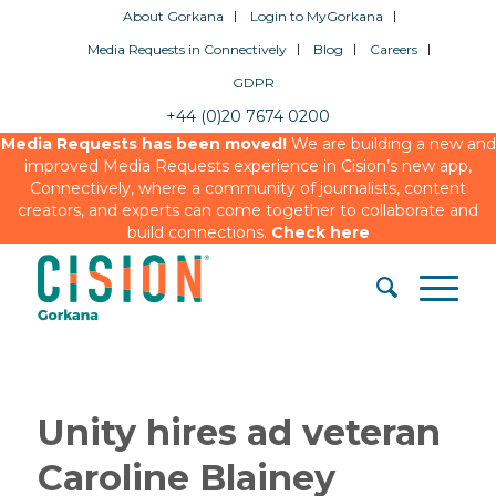
About Gorkana
Login to MyGorkana
Media Requests in Connectively
Blog
Careers
GDPR
+44 (0)20 7674 0200
Media Requests has been moved!
We are building a new and
improved Media Requests experience in Cision’s new app,
Connectively, where a community of journalists, content
creators, and experts can come together to collaborate and
build connections.
Check here
Unity hires ad veteran
Caroline Blainey