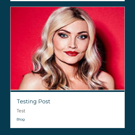
Testing Post
Test
Blog