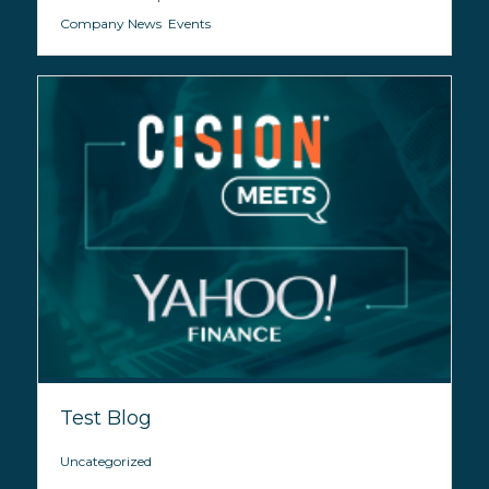
Company News
,
Events
Test Blog
Uncategorized