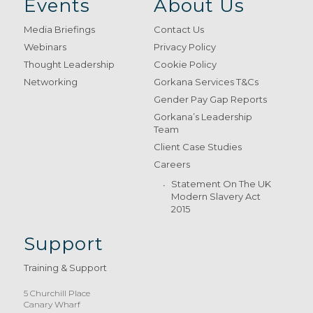
Events
About Us
Media Briefings
Contact Us
Webinars
Privacy Policy
Thought Leadership
Cookie Policy
Networking
Gorkana Services T&Cs
Gender Pay Gap Reports
Gorkana’s Leadership
Team
Client Case Studies
Careers
Statement On The UK
Modern Slavery Act
2015
Support
Training & Support
5 Churchill Place
Canary Wharf