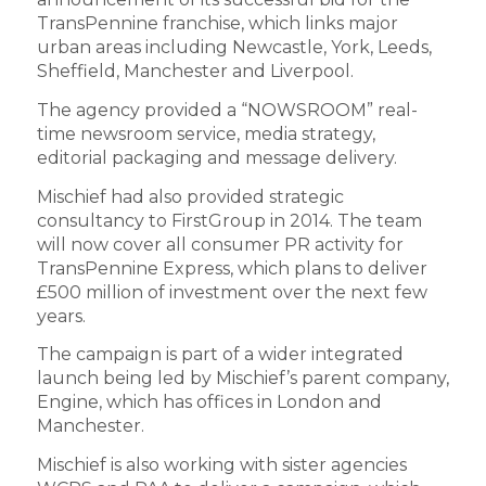
TransPennine franchise, which links major
urban areas including Newcastle, York, Leeds,
Sheffield, Manchester and Liverpool.
The agency provided a “NOWSROOM” real-
time newsroom service, media strategy,
editorial packaging and message delivery.
Mischief had also provided strategic
consultancy to FirstGroup in 2014. The team
will now cover all consumer PR activity for
TransPennine Express, which plans to deliver
£500 million of investment over the next few
years.
The campaign is part of a wider integrated
launch being led by Mischief’s parent company,
Engine, which has offices in London and
Manchester.
Mischief is also working with sister agencies