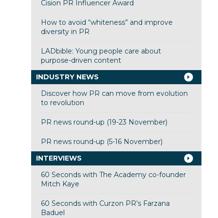
Cision PR Influencer Award
How to avoid “whiteness” and improve
diversity in PR
LADbible: Young people care about
purpose-driven content
INDUSTRY NEWS
Discover how PR can move from evolution
to revolution
PR news round-up (19-23 November)
PR news round-up (5-16 November)
INTERVIEWS
60 Seconds with The Academy co-founder
Mitch Kaye
60 Seconds with Curzon PR’s Farzana
Baduel