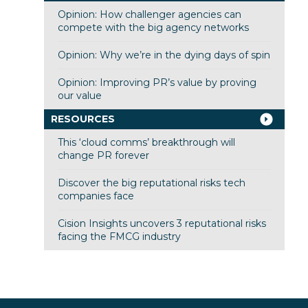
Opinion: How challenger agencies can
compete with the big agency networks
Opinion: Why we’re in the dying days of spin
Opinion: Improving PR’s value by proving
our value
RESOURCES
This ‘cloud comms’ breakthrough will
change PR forever
Discover the big reputational risks tech
companies face
Cision Insights uncovers 3 reputational risks
facing the FMCG industry