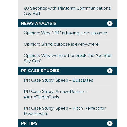
60 Seconds with Platform Communications’
Gay Bell
NEWS ANALYSIS
Opinion: Why “PR” is having a renaissance
Opinion: Brand purpose is everywhere
Opinion: Why we need to break the “Gender
Say Gap”
PR CASE STUDIES
PR Case Study: Speed – BuzzBites
PR Case Study: AmazeRealise –
#AutoTraderGoals
PR Case Study: Speed – Pitch Perfect for
Pawchestra
PR TIPS