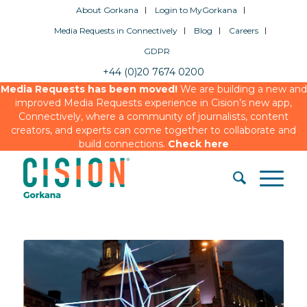
About Gorkana
Login to MyGorkana
Media Requests in Connectively
Blog
Careers
GDPR
+44 (0)20 7674 0200
Media Requests has been moved!
We are building a new and
improved Media Requests experience in Cision’s new app,
Connectively, where a community of journalists, content
creators, and experts can come together to collaborate and
build connections.
Check here