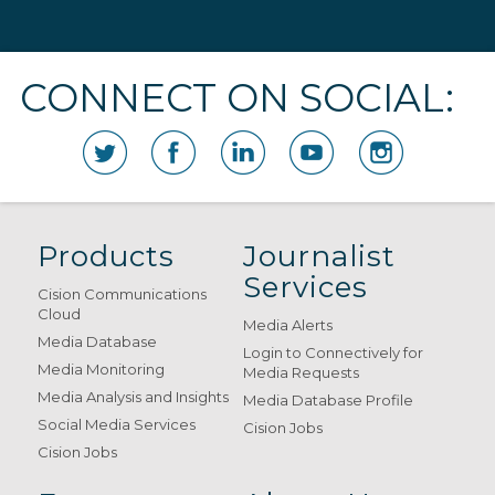
CONNECT ON SOCIAL:
Products
Journalist
Services
Cision Communications
Cloud
Media Alerts
Media Database
Login to Connectively for
Media Monitoring
Media Requests
Media Analysis and Insights
Media Database Profile
Social Media Services
Cision Jobs
Cision Jobs