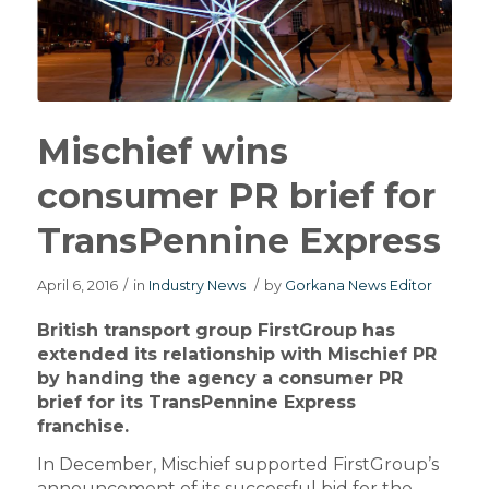
Mischief wins
consumer PR brief for
TransPennine Express
April 6, 2016
/
in
Industry News
/
by
Gorkana News Editor
British transport group FirstGroup has
extended its relationship with Mischief PR
by handing the agency a consumer PR
brief for its TransPennine Express
franchise.
In December, Mischief supported FirstGroup’s
announcement of its successful bid for the