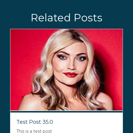
Related Posts
Test Post 35.0
This is a test post