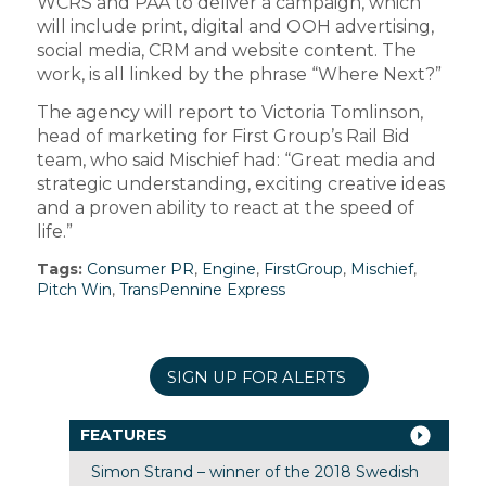
WCRS and PAA to deliver a campaign, which
will include print, digital and OOH advertising,
social media, CRM and website content. The
work, is all linked by the phrase “Where Next?”
The agency will report to Victoria Tomlinson,
head of marketing for First Group’s Rail Bid
team, who said Mischief had: “Great media and
strategic understanding, exciting creative ideas
and a proven ability to react at the speed of
life.”
Tags:
Consumer PR
,
Engine
,
FirstGroup
,
Mischief
,
Pitch Win
,
TransPennine Express
SIGN UP FOR ALERTS
FEATURES
Simon Strand – winner of the 2018 Swedish