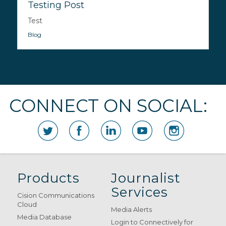
Testing Post
Test
Blog
CONNECT ON SOCIAL:
Products
Journalist
Services
Cision Communications
Cloud
Media Alerts
Media Database
Login to Connectively for