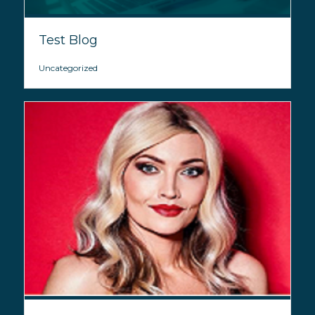
Test Blog
Uncategorized