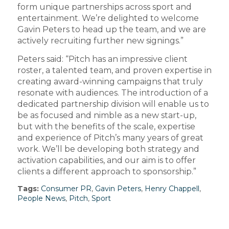
form unique partnerships across sport and
entertainment. We’re delighted to welcome
Gavin Peters to head up the team, and we are
actively recruiting further new signings.”
Peters said: “Pitch has an impressive client
roster, a talented team, and proven expertise in
creating award-winning campaigns that truly
resonate with audiences. The introduction of a
dedicated partnership division will enable us to
be as focused and nimble as a new start-up,
but with the benefits of the scale, expertise
and experience of Pitch’s many years of great
work. We’ll be developing both strategy and
activation capabilities, and our aim is to offer
clients a different approach to sponsorship.”
Tags:
Consumer PR
,
Gavin Peters
,
Henry Chappell
,
People News
,
Pitch
,
Sport