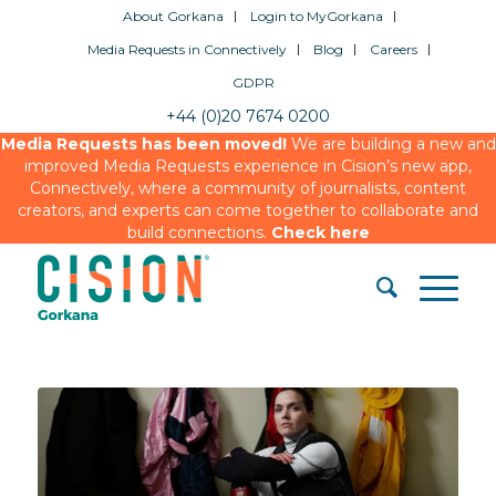
About Gorkana
Login to MyGorkana
Media Requests in Connectively
Blog
Careers
GDPR
+44 (0)20 7674 0200
Media Requests has been moved!
We are building a new and
improved Media Requests experience in Cision’s new app,
Connectively, where a community of journalists, content
creators, and experts can come together to collaborate and
build connections.
Check here