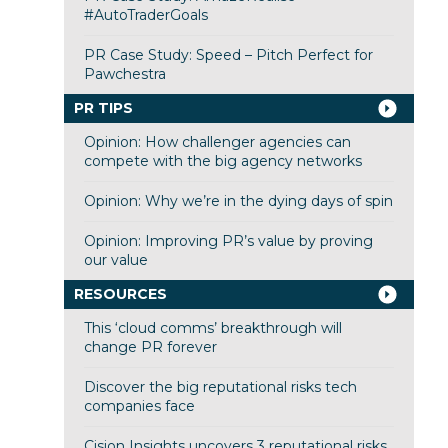
#AutoTraderGoals
PR Case Study: Speed – Pitch Perfect for
Pawchestra
PR TIPS
Opinion: How challenger agencies can
compete with the big agency networks
Opinion: Why we’re in the dying days of spin
Opinion: Improving PR’s value by proving
our value
RESOURCES
This ‘cloud comms’ breakthrough will
change PR forever
Discover the big reputational risks tech
companies face
Cision Insights uncovers 3 reputational risks