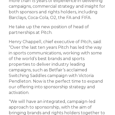
more than 15 years of experience in delivering
campaigns, commercial strategy and insight for
both sponsors and rights holders, including
Barclays, Coca-Cola, O2, the FA and FIFA.
He take up the new position of head of
partnerships at Pitch.
Henry Chappell, chief executive of Pitch, said:
“Over the last ten years Pitch has led the way
in sports communications, working with some
of the world’s best brands and sports
properties to deliver industry leading
campaigns, such as Betfair’s acclaimed
Switching Saddles campaign with Victoria
Pendleton. Now is the perfect time to expand
our offering into sponsorship strategy and
activation.
“We will have an integrated, campaign-led
approach to sponsorship, with the aim of
bringing brands and rights holders together to