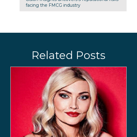
facing the FMCG industry
Related Posts