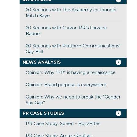
60 Seconds with The Academy co-founder
Mitch Kaye
60 Seconds with Curzon PR’s Farzana
Baduel
60 Seconds with Platform Communications’
Gay Bell
NEWS ANALYSIS
Opinion: Why “PR” is having a renaissance
Opinion: Brand purpose is everywhere
Opinion: Why we need to break the “Gender
Say Gap”
PR CASE STUDIES
PR Case Study: Speed – BuzzBites
PR Case Study: AmazeRealise –