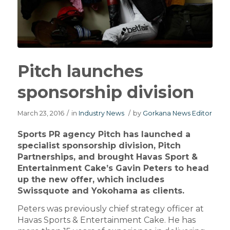
Pitch launches
sponsorship division
March 23, 2016
/
in
Industry News
/
by
Gorkana News Editor
Sports PR agency Pitch has launched a
specialist sponsorship division, Pitch
Partnerships, and brought Havas Sport &
Entertainment Cake’s Gavin Peters to head
up the new offer, which includes
Swissquote and Yokohama as clients.
Peters was previously chief strategy officer at
Havas Sports & Entertainment Cake. He has