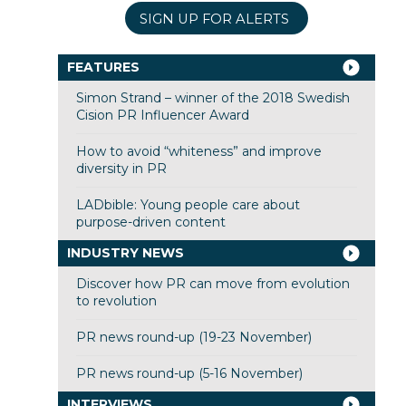
SIGN UP FOR ALERTS
FEATURES
Simon Strand – winner of the 2018 Swedish
Cision PR Influencer Award
How to avoid “whiteness” and improve
diversity in PR
LADbible: Young people care about
purpose-driven content
INDUSTRY NEWS
Discover how PR can move from evolution
to revolution
PR news round-up (19-23 November)
PR news round-up (5-16 November)
INTERVIEWS