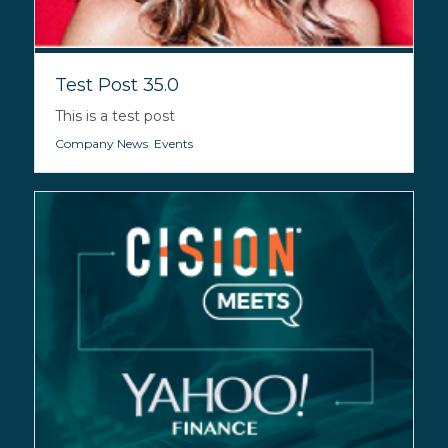
Test Post 35.0
This is a test post
Company News
,
Events