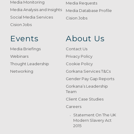
Media Monitoring
Media Requests
Media Analysis and Insights
Media Database Profile
Social Media Services
Cision Jobs
Cision Jobs
Events
About Us
Media Briefings
Contact Us
Webinars
Privacy Policy
Thought Leadership
Cookie Policy
Networking
Gorkana Services T&Cs
Gender Pay Gap Reports
Gorkana’s Leadership
Team
Client Case Studies
Careers
Statement On The UK
Modern Slavery Act
2015