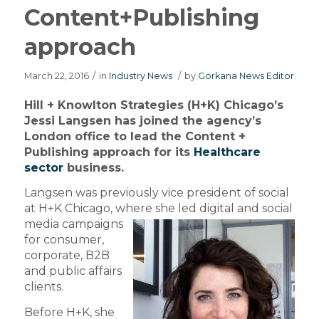
Content+Publishing
approach
March 22, 2016
/
in
Industry News
/
by
Gorkana News Editor
Hill + Knowlton Strategies (H+K) Chicago’s
Jessi Langsen has joined the agency’s
London office to lead the Content +
Publishing approach for its
Healthcare
sector
business.
Langsen was previously vice president of social
at H+K Chicago, where
she led digital and social
media campaigns
for consumer,
corporate, B2B
and public affairs
clients.
Before H+K, she