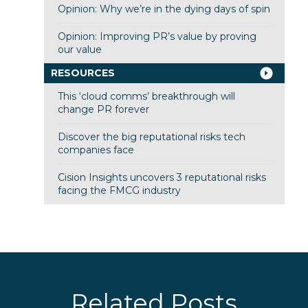
Opinion: Why we’re in the dying days of spin
Opinion: Improving PR’s value by proving
our value
RESOURCES
This ‘cloud comms’ breakthrough will
change PR forever
Discover the big reputational risks tech
companies face
Cision Insights uncovers 3 reputational risks
facing the FMCG industry
Related Posts