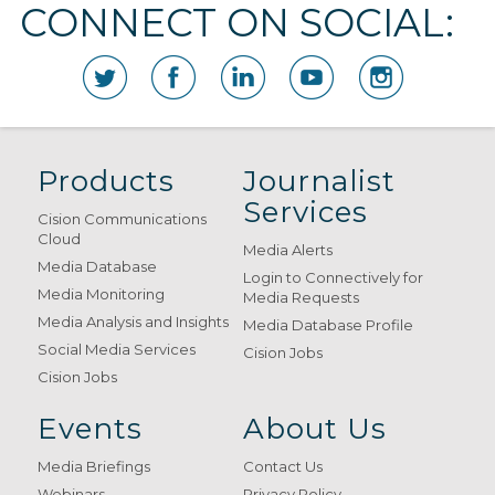
CONNECT ON SOCIAL:
Products
Journalist
Services
Cision Communications
Cloud
Media Alerts
Media Database
Login to Connectively for
Media Monitoring
Media Requests
Media Analysis and Insights
Media Database Profile
Social Media Services
Cision Jobs
Cision Jobs
Events
About Us
Media Briefings
Contact Us
Webinars
Privacy Policy