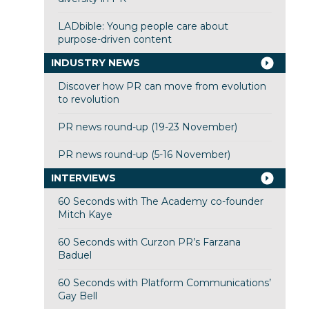
LADbible: Young people care about
purpose-driven content
INDUSTRY NEWS
Discover how PR can move from evolution
to revolution
PR news round-up (19-23 November)
PR news round-up (5-16 November)
INTERVIEWS
60 Seconds with The Academy co-founder
Mitch Kaye
60 Seconds with Curzon PR’s Farzana
Baduel
60 Seconds with Platform Communications’
Gay Bell