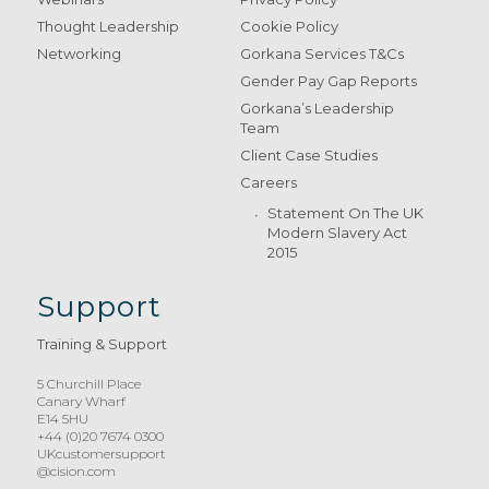
Thought Leadership
Cookie Policy
Networking
Gorkana Services T&Cs
Gender Pay Gap Reports
Gorkana’s Leadership
Team
Client Case Studies
Careers
Statement On The UK
Modern Slavery Act
2015
Support
Training & Support
5 Churchill Place
Canary Wharf
E14 5HU
+44 (0)20 7674 0300
UKcustomersupport
@cision.com