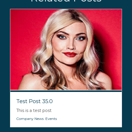
Test Post 35.0
This is a test post
Company News
,
Events