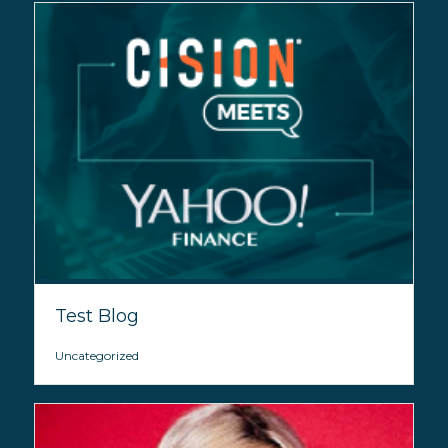
Test Blog
Uncategorized