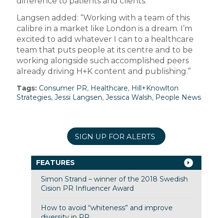
difference to patients and clients.”
Langsen added: “Working with a team of this
calibre in a market like London is a dream. I’m
excited to add whatever I can to a healthcare
team that puts people at its centre and to be
working alongside such accomplished peers
already driving H+K content and publishing.”
Tags:
Consumer PR
,
Healthcare
,
Hill+Knowlton
Strategies
,
Jessi Langsen
,
Jessica Walsh
,
People News
SIGN UP FOR ALERTS
FEATURES
Simon Strand – winner of the 2018 Swedish
Cision PR Influencer Award
How to avoid “whiteness” and improve
diversity in PR