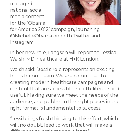
managed
national social
media content
for the ‘Obama
for America 2012’ campaign, launching
@MichelleObama on both Twitter and
Instagram.
In her new role, Langsen will report to Jessica
Walsh, MD, healthcare at H+K London.
Walsh said: “Jessi’s role represents an exciting
focus for our team. We are committed to
creating modern healthcare campaigns and
content that are accessible, health-literate and
useful. Making sure we meet the needs of the
audience, and publish in the right places in the
right format is fundamental to success.
“Jessi brings fresh thinking to this effort, which
will, no doubt, lead to work that will make a