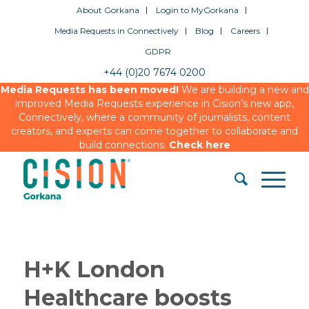
About Gorkana
Login to MyGorkana
Media Requests in Connectively
Blog
Careers
GDPR
+44 (0)20 7674 0200
Media Requests has been moved!
We are building a new and
improved Media Requests experience in Cision’s new app,
Connectively, where a community of journalists, content
creators, and experts can come together to collaborate and
build connections.
Check here
H+K London
Healthcare boosts