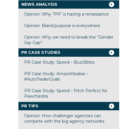
NEWS ANALYSIS
Opinion: Why “PR” is having a renaissance
Opinion: Brand purpose is everywhere
Opinion: Why we need to break the “Gender
Say Gap”
PR CASE STUDIES
PR Case Study: Speed – BuzzBites
PR Case Study: AmazeRealise –
#AutoTraderGoals
PR Case Study: Speed – Pitch Perfect for
Pawchestra
PR TIPS
Opinion: How challenger agencies can
compete with the big agency networks