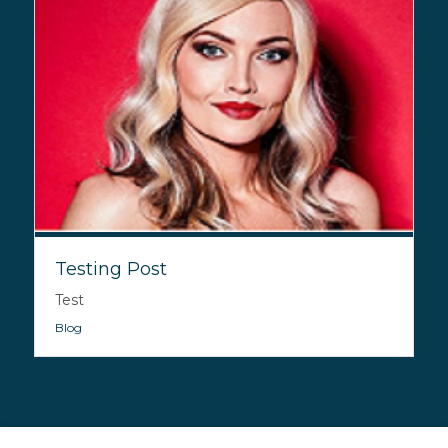
Testing Post
Test
Blog