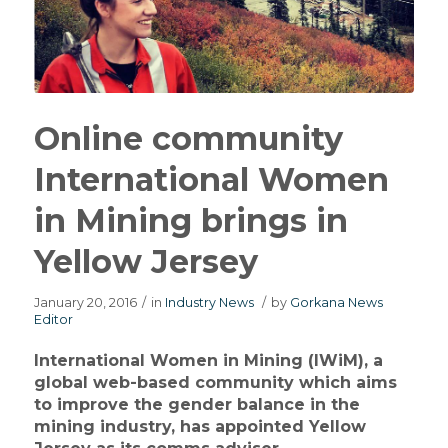
Online community
International Women
in Mining brings in
Yellow Jersey
January 20, 2016
/
in
Industry News
/
by
Gorkana News
Editor
International Women in Mining (IWiM), a
global web-based community which aims
to improve the gender balance in the
mining industry, has appointed Yellow