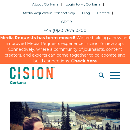
About Gorkana
Login to MyGorkana
Media Requests in Connectively
Blog
Careers
GDPR
+44 (0)20 7674 0200
Media Requests has been moved!
We are building a new and
improved Media Requests experience in Cision’s new app,
Connectively, where a community of journalists, content
creators, and experts can come together to collaborate and
build connections.
Check here