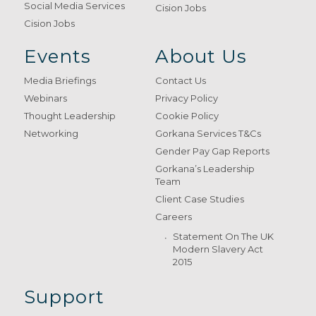
Social Media Services
Cision Jobs
Cision Jobs
Events
About Us
Media Briefings
Contact Us
Webinars
Privacy Policy
Thought Leadership
Cookie Policy
Networking
Gorkana Services T&Cs
Gender Pay Gap Reports
Gorkana’s Leadership
Team
Client Case Studies
Careers
Statement On The UK
Modern Slavery Act
2015
Support