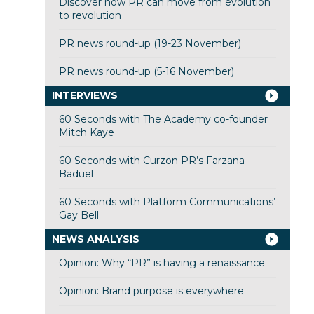
Discover how PR can move from evolution
to revolution
PR news round-up (19-23 November)
PR news round-up (5-16 November)
INTERVIEWS
60 Seconds with The Academy co-founder
Mitch Kaye
60 Seconds with Curzon PR’s Farzana
Baduel
60 Seconds with Platform Communications’
Gay Bell
NEWS ANALYSIS
Opinion: Why “PR” is having a renaissance
Opinion: Brand purpose is everywhere