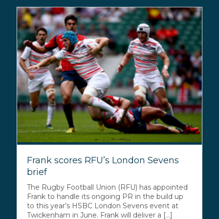
Frank scores RFU’s London Sevens
brief
The Rugby Football Union (RFU) has appointed
Frank to handle its ongoing PR in the build up
to this year’s HSBC London Sevens event at
Twickenham in June. Frank will deliver a [...]