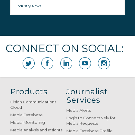
Industry News
CONNECT ON SOCIAL:
Products
Journalist
Services
Cision Communications
Cloud
Media Alerts
Media Database
Login to Connectively for
Media Monitoring
Media Requests
Media Analysis and Insights
Media Database Profile