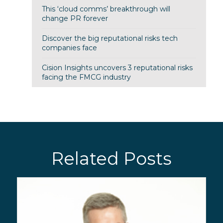
This ‘cloud comms’ breakthrough will
change PR forever
Discover the big reputational risks tech
companies face
Cision Insights uncovers 3 reputational risks
facing the FMCG industry
Related Posts