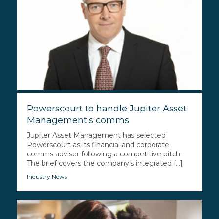
Powerscourt to handle Jupiter Asset
Management’s comms
Jupiter Asset Management has selected
Powerscourt as its financial and corporate
comms adviser following a competitive pitch.
The brief covers the company’s integrated [...]
Industry News