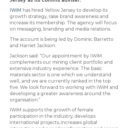
Jersey as its comms adviser.
IWiM
has hired Yellow Jersey to develop its
growth strategy, raise brand awareness and
increase its membership. The agency will focus
on messaging, branding and media relations.
The account is being led by Dominic Barretto
and Harriet Jackson.
Jackson said: “Our appointment by IWiM
complements our mining client portfolio and
extensive industry experience. The basic
materials sector is one which we understand
well, and we are currently ranked in the top
five. We look forward to working with IWiM and
developing a greater awareness around the
organisation.”
IWiM supports the growth of female
participation in the industry, develops
international projects, increases global