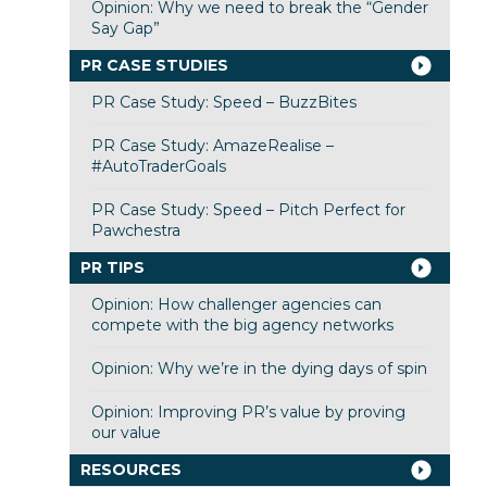
Opinion: Why we need to break the “Gender
Say Gap”
PR CASE STUDIES
PR Case Study: Speed – BuzzBites
PR Case Study: AmazeRealise –
#AutoTraderGoals
PR Case Study: Speed – Pitch Perfect for
Pawchestra
PR TIPS
Opinion: How challenger agencies can
compete with the big agency networks
Opinion: Why we’re in the dying days of spin
Opinion: Improving PR’s value by proving
our value
RESOURCES