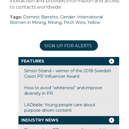
interaction and provides information and access
to contacts worldwide.
Tags:
Dominic Barretto
,
Gender
,
International
Women in Mining
,
Mining
,
Pitch Wins
,
Yellow
SIGN UP FOR ALERTS
FEATURES
Simon Strand – winner of the 2018 Swedish
Cision PR Influencer Award
How to avoid “whiteness” and improve
diversity in PR
LADbible: Young people care about
purpose-driven content
INDUSTRY NEWS