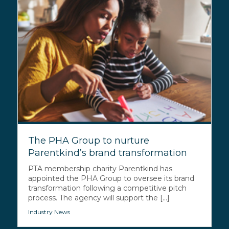
The PHA Group to nurture
Parentkind’s brand transformation
PTA membership charity Parentkind has
appointed the PHA Group to oversee its brand
transformation following a competitive pitch
process. The agency will support the [...]
Industry News