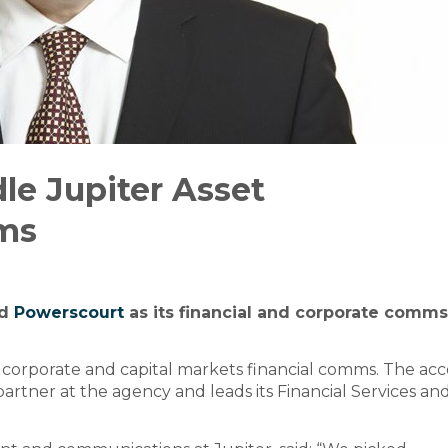
le Jupiter Asset
ms
ed
Powerscourt
as its financial and corporate comms
 corporate and capital markets financial comms. The ac
a partner at the agency and leads its Financial Services an