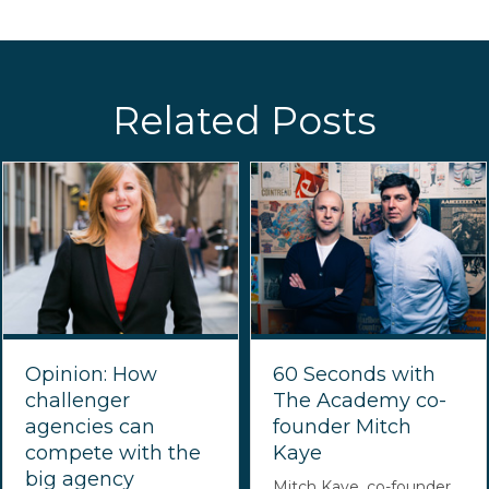
Related Posts
Opinion: How
60 Seconds with
challenger
The Academy co-
agencies can
founder Mitch
compete with the
Kaye
big agency
Mitch Kaye, co-founder