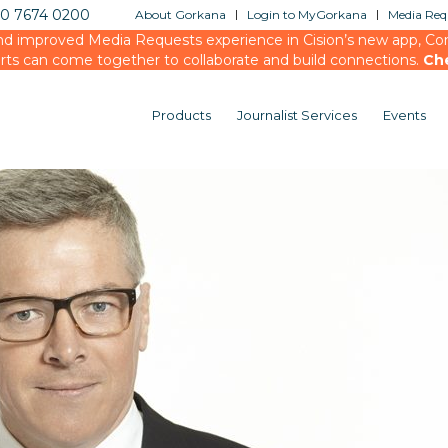
20 7674 0200
About Gorkana
Login to MyGorkana
Media Requ
d improved Media Requests experience in Cision’s new app, Conn
rts can come together to collaborate and build connections.
Ch
Products
Journalist Services
Events