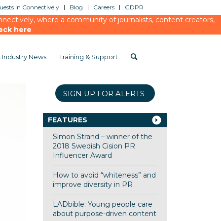
ests in Connectively
Blog
Careers
GDPR
ectively, where a community of journalists, content creators,
eck here
Industry News
Training & Support
SIGN UP FOR ALERTS
FEATURES
Simon Strand – winner of the
2018 Swedish Cision PR
Influencer Award
How to avoid “whiteness” and
improve diversity in PR
LADbible: Young people care
about purpose-driven content