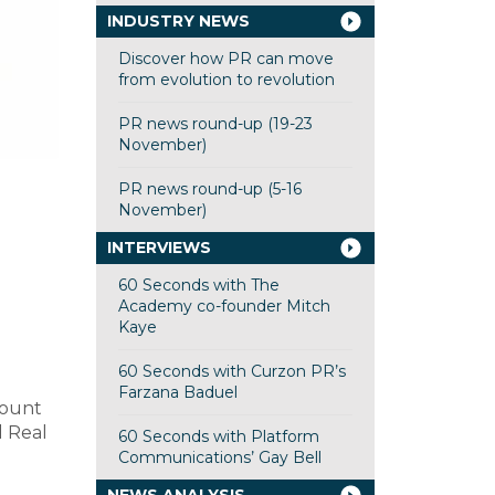
INDUSTRY NEWS
Discover how PR can move
from evolution to revolution
PR news round-up (19-23
November)
PR news round-up (5-16
November)
INTERVIEWS
60 Seconds with The
Academy co-founder Mitch
Kaye
60 Seconds with Curzon PR’s
Farzana Baduel
count
d Real
60 Seconds with Platform
Communications’ Gay Bell