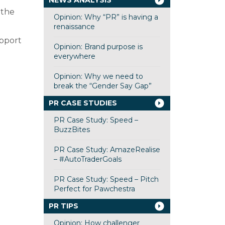
NEWS ANALYSIS
 the
Opinion: Why “PR” is having a
renaissance
upport
Opinion: Brand purpose is
everywhere
Opinion: Why we need to
break the “Gender Say Gap”
PR CASE STUDIES
PR Case Study: Speed –
BuzzBites
PR Case Study: AmazeRealise
– #AutoTraderGoals
PR Case Study: Speed – Pitch
Perfect for Pawchestra
PR TIPS
Opinion: How challenger