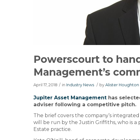
Powerscourt to hand
Management’s com
April 17, 2018
/
in
Industry News
/
by
Alister Houghton
Jupiter Asset Management
has select
adviser following a competitive pitch.
The brief covers the company’s integrated
will be run by the Justin Griffiths, who is 
Estate practice.