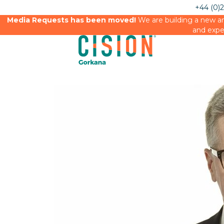
+44 (0)
Media Requests has been moved!
We are building a new an
and expe