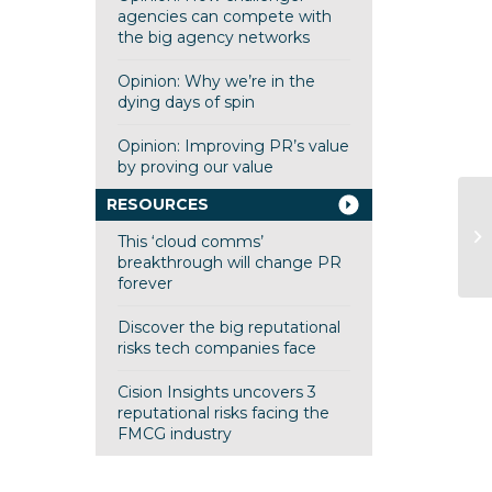
agencies can compete with
the big agency networks
Opinion: Why we’re in the
dying days of spin
Opinion: Improving PR’s value
by proving our value
RESOURCES
This ‘cloud comms’
breakthrough will change PR
forever
Discover the big reputational
risks tech companies face
Cision Insights uncovers 3
reputational risks facing the
FMCG industry