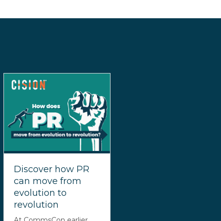
Discover how PR
can move from
evolution to
revolution
At CommsCon earlier