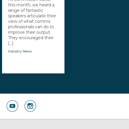
this month, we heard a
range of fantastic
speakers articulate their
view of what comms
professionals can do to
improve their output.
They encouraged their
[...]
Industry News