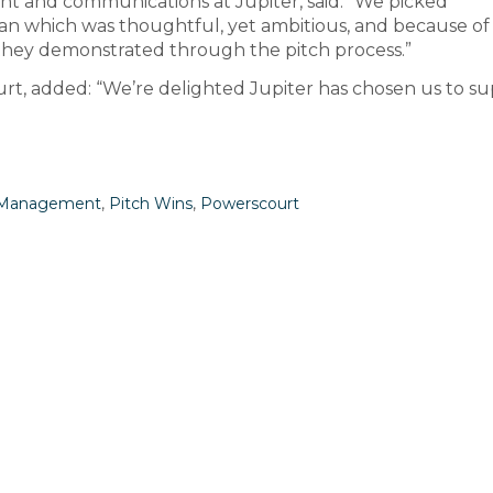
nt and communications at Jupiter, said: “We picked
n which was thoughtful, yet ambitious, and because of
ir they demonstrated through the pitch process.”
rt, added: “We’re delighted Jupiter has chosen us to s
t Management
,
Pitch Wins
,
Powerscourt