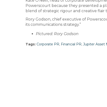
Kate O’Neill, head of corporate developme
Powerscourt because they presented a pla
blend of strategic rigour and creative fla
Rory Godson, chief executive of Powerscou
its communications strategy.”
Pictured: Rory Godson
Tags:
Corporate PR
,
Financial PR
,
Jupiter Asse