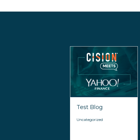
Test Blog
Uncategorized