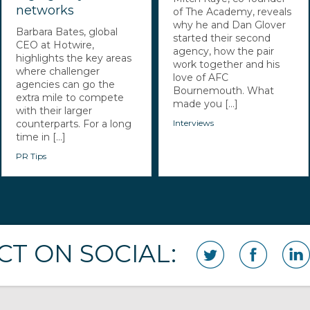
networks
of The Academy, reveals
why he and Dan Glover
Barbara Bates, global
started their second
CEO at Hotwire,
agency, how the pair
highlights the key areas
work together and his
where challenger
love of AFC
agencies can go the
Bournemouth. What
extra mile to compete
made you [...]
with their larger
counterparts. For a long
Interviews
time in [...]
PR Tips
T ON SOCIAL: