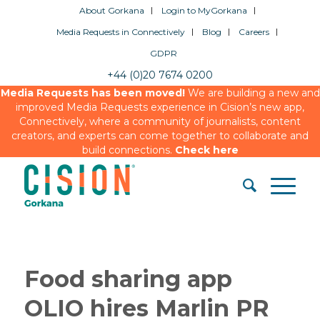
About Gorkana
Login to MyGorkana
Media Requests in Connectively
Blog
Careers
GDPR
+44 (0)20 7674 0200
Media Requests has been moved!
We are building a new and
improved Media Requests experience in Cision’s new app,
Connectively, where a community of journalists, content
creators, and experts can come together to collaborate and
build connections.
Check here
Food sharing app
OLIO hires Marlin PR