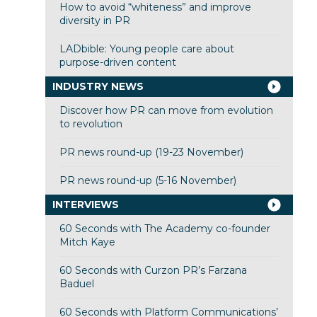
How to avoid “whiteness” and improve
diversity in PR
LADbible: Young people care about
purpose-driven content
INDUSTRY NEWS
Discover how PR can move from evolution
to revolution
PR news round-up (19-23 November)
PR news round-up (5-16 November)
INTERVIEWS
60 Seconds with The Academy co-founder
Mitch Kaye
60 Seconds with Curzon PR’s Farzana
Baduel
60 Seconds with Platform Communications’