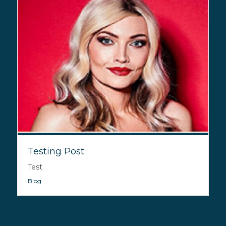
Testing Post
Test
Blog