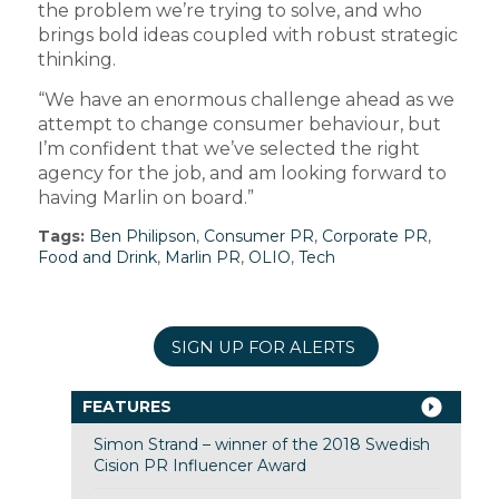
the problem we’re trying to solve, and who
brings bold ideas coupled with robust strategic
thinking.
“We have an enormous challenge ahead as we
attempt to change consumer behaviour, but
I’m confident that we’ve selected the right
agency for the job, and am looking forward to
having Marlin on board.”
Tags:
Ben Philipson
,
Consumer PR
,
Corporate PR
,
Food and Drink
,
Marlin PR
,
OLIO
,
Tech
SIGN UP FOR ALERTS
FEATURES
Simon Strand – winner of the 2018 Swedish
Cision PR Influencer Award