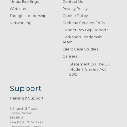
Media Briefings
Contact Us
Webinars
Privacy Policy
Thought Leadership
Cookie Policy
Networking
Gorkana Services T&Cs
Gender Pay Gap Reports
Gorkana’s Leadership
Team
Client Case Studies
Careers
Statement On The UK
Modern Slavery Act
2015
Support
Training & Support
5 Churchill Place
Canary Wharf
E14 5HU
+44 (0)20 7674 0300
UKcustomersupport