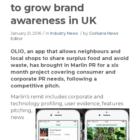
to grow brand
awareness in UK
January 21, 2016
/
in
Industry News
/
by
Gorkana News
Editor
OLIO, an app that allows neighbours and
local shops to share surplus food and avoid
waste, has brought in Marlin PR for a six
month project covering consumer and
corporate PR needs, following a
competitive pitch.
Marlin’s remit includes corporate and
technology profiling,
user evidence, features
pitching,
news