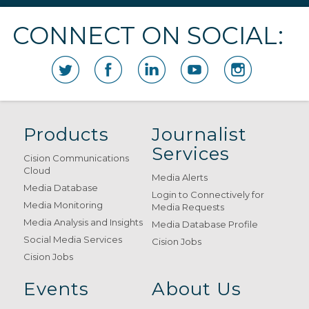
CONNECT ON SOCIAL:
Products
Journalist
Services
Cision Communications
Cloud
Media Alerts
Media Database
Login to Connectively for
Media Monitoring
Media Requests
Media Analysis and Insights
Media Database Profile
Social Media Services
Cision Jobs
Cision Jobs
Events
About Us