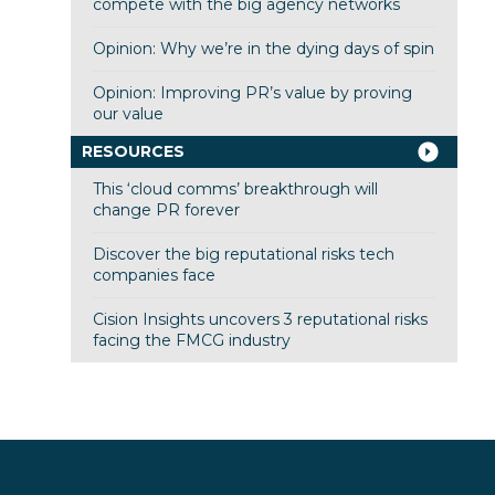
compete with the big agency networks
Opinion: Why we’re in the dying days of spin
Opinion: Improving PR’s value by proving
our value
RESOURCES
This ‘cloud comms’ breakthrough will
change PR forever
Discover the big reputational risks tech
companies face
Cision Insights uncovers 3 reputational risks
facing the FMCG industry