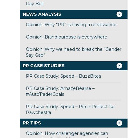
Gay Bell
NEWS ANALYSIS
Opinion: Why “PR” is having a renaissance
Opinion: Brand purpose is everywhere
Opinion: Why we need to break the “Gender
Say Gap”
PR CASE STUDIES
PR Case Study: Speed – BuzzBites
PR Case Study: AmazeRealise –
#AutoTraderGoals
PR Case Study: Speed – Pitch Perfect for
Pawchestra
PR TIPS
Opinion: How challenger agencies can