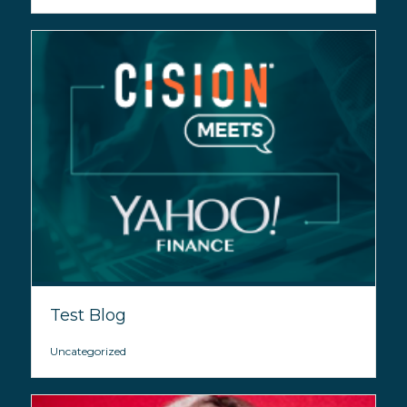
Test Blog
Uncategorized