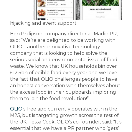
hijacking and event support.
Ben Philipson, company director at Marlin PR,
said: “We’re are delighted to be working with
OLIO – another innovative technology
company that is looking to help solve the
serious social and environmental issue of food
waste. We know that UK households bin over
£12.5bn of edible food every year and we love
the fact that OLIO challenges people to have
an honest conversation with themselves about
the excess food in their cupboards, imploring
them to join the food revolution!”
OLIO
‘s free app currently operates within the
M25, but is targeting growth across the rest of
the UK. Tessa Cook, OLIO’s co-founder, said: “It’s
essential that we have a PR partner who ‘gets’