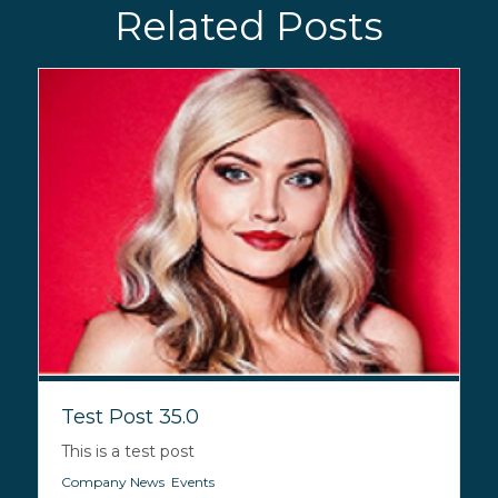
Related Posts
Test Post 35.0
This is a test post
Company News
,
Events