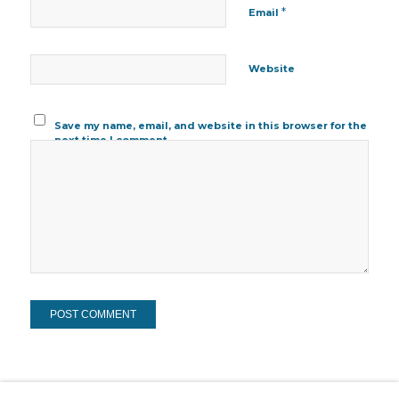
*
Email
Website
Save my name, email, and website in this browser for the
next time I comment.