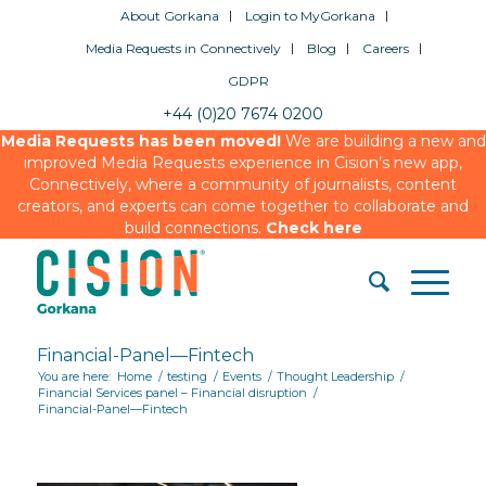
About Gorkana
Login to MyGorkana
Media Requests in Connectively
Blog
Careers
GDPR
+44 (0)20 7674 0200
Media Requests has been moved!
We are building a new and
improved Media Requests experience in Cision’s new app,
Connectively, where a community of journalists, content
creators, and experts can come together to collaborate and
build connections.
Check here
Financial-Panel—Fintech
You are here:
Home
/
testing
/
Events
/
Thought Leadership
/
Financial Services panel – Financial disruption
/
Financial-Panel—Fintech