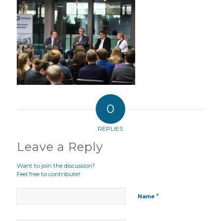
0
REPLIES
Leave a Reply
Want to join the discussion?
Feel free to contribute!
*
Name