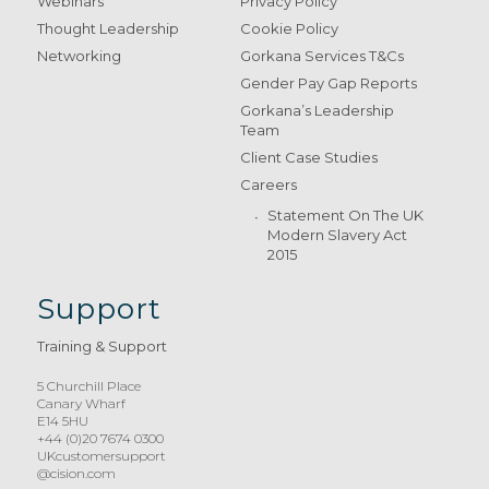
Webinars
Privacy Policy
Thought Leadership
Cookie Policy
Networking
Gorkana Services T&Cs
Gender Pay Gap Reports
Gorkana’s Leadership
Team
Client Case Studies
Careers
Statement On The UK
Modern Slavery Act
2015
Support
Training & Support
5 Churchill Place
Canary Wharf
E14 5HU
+44 (0)20 7674 0300
UKcustomersupport
@cision.com