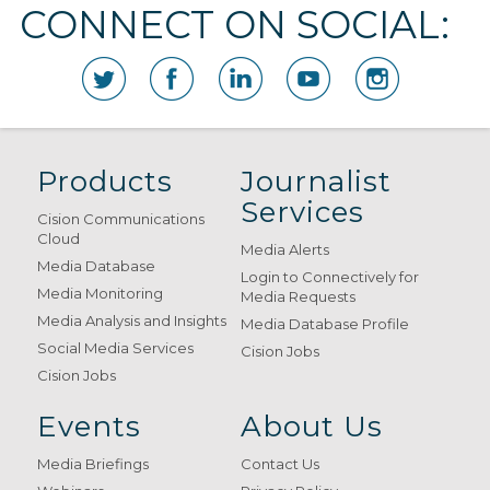
CONNECT ON SOCIAL:
Products
Journalist
Services
Cision Communications
Cloud
Media Alerts
Media Database
Login to Connectively for
Media Monitoring
Media Requests
Media Analysis and Insights
Media Database Profile
Social Media Services
Cision Jobs
Cision Jobs
Events
About Us
Media Briefings
Contact Us