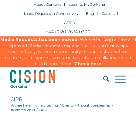
About Gorkana
Login to MyGorkana
Media Requests in Connectively
Blog
Careers
GDPR
+44 (0)20 7674 0200
Media Requests has been moved!
We are building a new and
improved Media Requests experience in Cision’s new app,
Connectively, where a community of journalists, content
creators, and experts can come together to collaborate and
build connections.
Check here
CIPR
You are here:
Home
/
testing
/
Events
/
Thought Leadership
/
#CommsCon18
/
CIPR