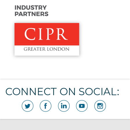
CONNECT ON SOCIAL: