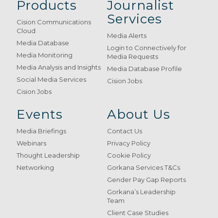
Products
Journalist
Services
Cision Communications
Cloud
Media Alerts
Media Database
Login to Connectively for
Media Monitoring
Media Requests
Media Analysis and Insights
Media Database Profile
Social Media Services
Cision Jobs
Cision Jobs
Events
About Us
Media Briefings
Contact Us
Webinars
Privacy Policy
Thought Leadership
Cookie Policy
Networking
Gorkana Services T&Cs
Gender Pay Gap Reports
Gorkana’s Leadership
Team
Client Case Studies