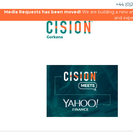
+44 (0)
Media Requests has been moved!
We are building a new an
and expe
Cision Meets Yahoo Finance