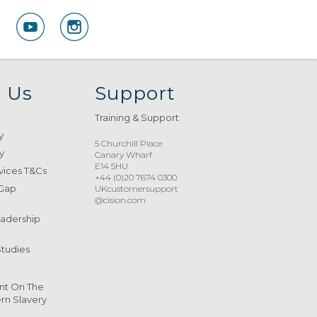
 Us
Support
Training & Support
y
5 Churchill Place
y
Canary Wharf
E14 5HU
vices T&Cs
+44 (0)20 7674 0300
 Gap
UKcustomersupport
@cision.com
eadership
Studies
nt On The
n Slavery