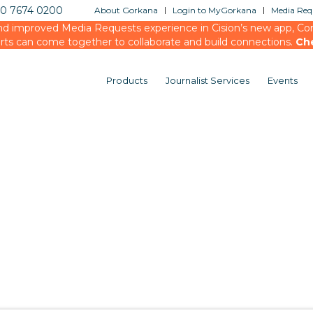
20 7674 0200
About Gorkana
Login to MyGorkana
Media Requ
d improved Media Requests experience in Cision’s new app, Conn
rts can come together to collaborate and build connections.
Ch
Products
Journalist Services
Events
You are here:
Home
/
testing
/
Events
/
Media Bri