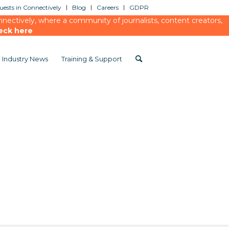
ests in Connectively
Blog
Careers
GDPR
ectively, where a community of journalists, content creators,
eck here
Industry News
Training & Support
efings
/
Yahoo Finance
/
Cision Meets Yahoo Finance