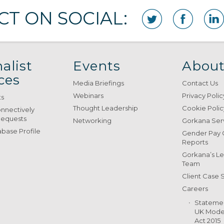
T ON SOCIAL:
alist
Events
About
ces
Media Briefings
Contact Us
Webinars
Privacy Polic
ts
Thought Leadership
Cookie Polic
onnectively
Requests
Networking
Gorkana Ser
base Profile
Gender Pay
Reports
Gorkana’s L
Team
Client Case 
Careers
Stateme
UK Moder
Act 2015