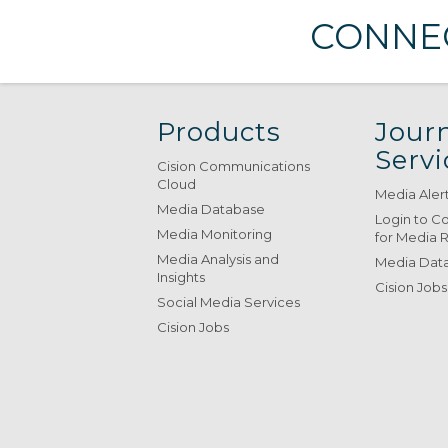
CONNEC
Products
Journ
Servi
Cision Communications
Cloud
Media Aler
Media Database
Login to C
Media Monitoring
for Media 
Media Analysis and
Media Data
Insights
Cision Jobs
Social Media Services
Cision Jobs