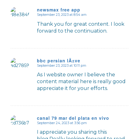
newsmax free app
September 23, 2023 at 8:54 am
says:
Thank you for great content. I look
forward to the continuation.
bbc persian lÄ±ve
September 23, 2023 at 10:11 pm
says:
As I website owner I believe the
content material here is really good
appreciate it for your efforts.
canal 79 mar del plata en vivo
September 24, 2023 at 3:56 pm
says:
I appreciate you sharing this
blog.Really looking forward to read