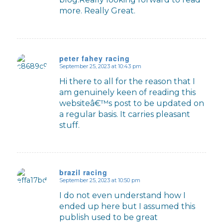
more. Really Great.
peter fahey racing
September 25, 2023 at 10:43 pm
says:
Hi there to all for the reason that I
am genuinely keen of reading this
websiteâ€™s post to be updated on
a regular basis. It carries pleasant
stuff.
brazil racing
September 25, 2023 at 10:50 pm
says:
I do not even understand how I
ended up here but I assumed this
publish used to be great