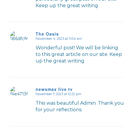
Keep up the great writing
The Oasis
November 4, 2023 at 11:04 am
says:
Wonderful post! We will be linking
to this great article on our site. Keep
up the great writing
newsmax live tv
November 7, 2023 at 12:22 pm
says:
This was beautiful Admin. Thank you
for your reflections.