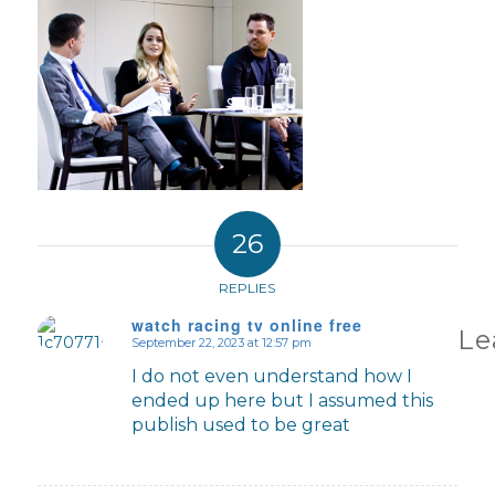
26
REPLIES
watch racing tv online free
Le
September 22, 2023 at 12:57 pm
says:
I do not even understand how I
ended up here but I assumed this
publish used to be great