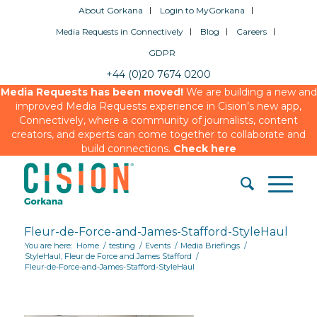
About Gorkana
Login to MyGorkana
Media Requests in Connectively
Blog
Careers
GDPR
+44 (0)20 7674 0200
Media Requests has been moved!
We are building a new and
improved Media Requests experience in Cision’s new app,
Connectively, where a community of journalists, content
creators, and experts can come together to collaborate and
build connections.
Check here
Fleur-de-Force-and-James-Stafford-StyleHaul
You are here:
Home
/
testing
/
Events
/
Media Briefings
/
StyleHaul, Fleur de Force and James Stafford
/
Fleur-de-Force-and-James-Stafford-StyleHaul