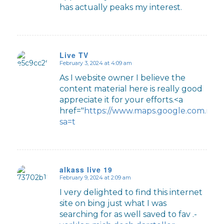
has actually peaks my interest.
Live TV
February 3, 2024 at 4:09 am
says:
As I website owner I believe the
content material here is really good
appreciate it for your efforts.<a
href="
https://www.maps.google.com.mx/u
sa=t
alkass live 19
February 9, 2024 at 2:09 am
says:
I very delighted to find this internet
site on bing just what I was
searching for as well saved to fav .-