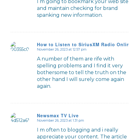
I m going to bookmark your web site
and maintain checking for brand
spanking new information.
How to Listen to SiriusXM Radio Online
November 26, 2023 at 12:57 pm
says:
A number of them are rife with
spelling problems and I find it very
bothersome to tell the truth on the
other hand I will surely come again
again.
Newsmax TV Live
November 26, 2023 at 1:31 pm
says:
I m often to blogging and i really
appreciate your content. The article