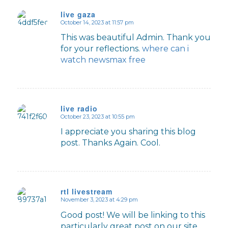
live gaza
October 14, 2023 at 11:57 pm
says:
This was beautiful Admin. Thank you
for your reflections.
where can i
watch newsmax free
live radio
October 23, 2023 at 10:55 pm
says:
I appreciate you sharing this blog
post. Thanks Again. Cool.
rtl livestream
November 3, 2023 at 4:29 pm
says:
Good post! We will be linking to this
particularly great post on our site.