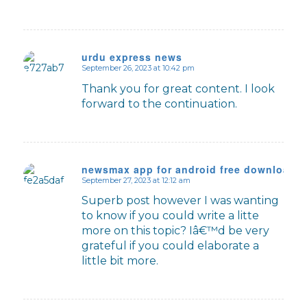
urdu express news
September 26, 2023 at 10:42 pm
says:
Thank you for great content. I look
forward to the continuation.
newsmax app for android free download
September 27, 2023 at 12:12 am
says:
Superb post however I was wanting
to know if you could write a litte
more on this topic? Iâ€™d be very
grateful if you could elaborate a
little bit more.