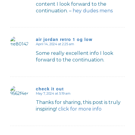
content I look forward to the
continuation. –
hey dudes mens
air jordan retro 1 og low
April 14, 2024 at 2:25 am
says:
Some really excellent info I look
forward to the continuation.
check it out
May 7, 2024 at 5:19 am
says:
Thanks for sharing, this post is truly
inspiring!
click for more info