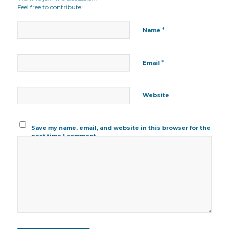
Feel free to contribute!
*
Name
*
Email
Website
Save my name, email, and website in this browser for the
next time I comment.