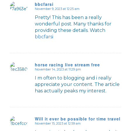
bbcfarsi
November 9, 2023 at 12:25 am
says:
Pretty! This has been a really
wonderful post. Many thanks for
providing these details. Watch
bbcfarsi
horse racing live stream free
November 14, 2023 at 11:29 pm
says:
I m often to blogging and i really
appreciate your content. The article
has actually peaks my interest.
Will it ever be possible for time travel to 
November 15, 2023 at 12:59 am
says: