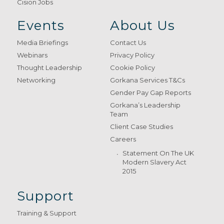
Cision Jobs
Events
About Us
Media Briefings
Contact Us
Webinars
Privacy Policy
Thought Leadership
Cookie Policy
Networking
Gorkana Services T&Cs
Gender Pay Gap Reports
Gorkana’s Leadership
Team
Client Case Studies
Careers
Statement On The UK
Modern Slavery Act
2015
Support
Training & Support