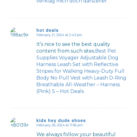
verklag mich doch darsteller
hot deals
February 21, 2024 at 2:43 pm
says:
It’s nice to see the best quality
content from such sites.
Best Pet
Supplies Voyager Adjustable Dog
Harness Leash Set with Reflective
Stripes for Walking Heavy-Duty Full
Body No Pull Vest with Leash D-Ring
Breathable All-Weather – Harness
(Pink) S – Hot Deals
kids hey dude shoes
February 26, 2024 at 11:56 pm
says:
We always follow your beautiful