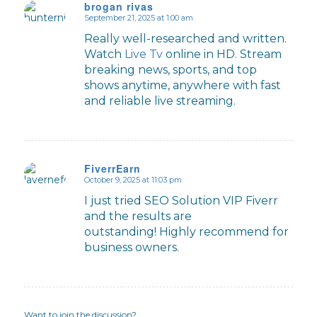
brogan rivas
September 21, 2025 at 1:00 am
says:
Really well-researched and written.
Watch
Live Tv
online in HD. Stream
breaking news, sports, and top
shows anytime, anywhere with fast
and reliable live streaming.
FiverrEarn
October 9, 2025 at 11:03 pm
says:
I just tried SEO Solution VIP Fiverr
and the results are
outstanding! Highly recommend for
business owners.
Want to join the discussion?