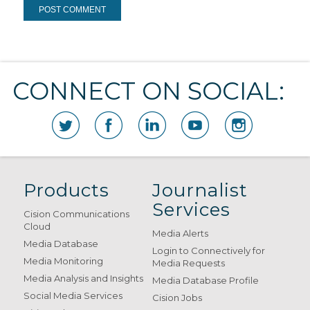
CONNECT ON SOCIAL:
Products
Journalist
Services
Cision Communications
Cloud
Media Alerts
Media Database
Login to Connectively for
Media Monitoring
Media Requests
Media Analysis and Insights
Media Database Profile
Social Media Services
Cision Jobs