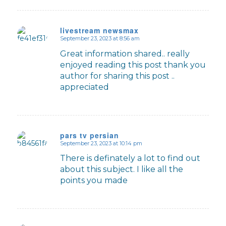
livestream newsmax
September 23, 2023 at 8:56 am
says:
Great information shared.. really
enjoyed reading this post thank you
author for sharing this post ..
appreciated
pars tv persian
September 23, 2023 at 10:14 pm
says:
There is definately a lot to find out
about this subject. I like all the
points you made