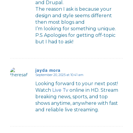
and Drupal.
The reason I ask is because your
design and style seems different
then most blogs and
I’m looking for something unique.
P.S Apologies for getting off-topic
but I had to ask!
jayda mora
September 20, 2025 at 10:41 am
says:
Looking forward to your next post!
Watch
Live Tv
online in HD. Stream
breaking news, sports, and top
shows anytime, anywhere with fast
and reliable live streaming.