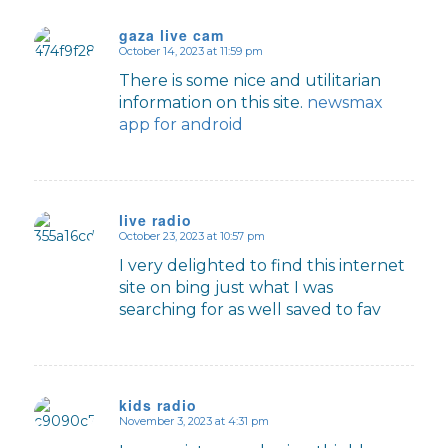
gaza live cam
October 14, 2023 at 11:59 pm
says:
There is some nice and utilitarian
information on this site.
newsmax
app for android
live radio
October 23, 2023 at 10:57 pm
says:
I very delighted to find this internet
site on bing just what I was
searching for as well saved to fav
kids radio
November 3, 2023 at 4:31 pm
says: