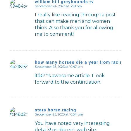
william hill greyhounds tv
September 24, 2023 at 3:58 pm
says:
I really like reading through a post
that can make men and women
think. Also thank you for allowing
me to comment!
how many horses die a year from racing u
September 25, 2023 at 10:47 pm
says:
itâ€™s awesome article. I look
forward to the continuation.
stats horse racing
September 25, 2023 at 10:54 pm
says:
You have noted very interesting
details! ps decent web site.