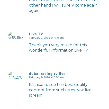
other hand I will surely come again
again.
Live TV
February 3, 2024 at 4:19 am
says:
Thank you very much for this
wonderful information.
Live TV
dubai racing tv live
February 9, 2024 at 2:20 am
says:
It’s nice to see the best quality
content from such sites.-
vox live
stream