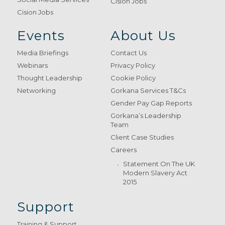
Cision Jobs
Cision Jobs
Events
About Us
Media Briefings
Contact Us
Webinars
Privacy Policy
Thought Leadership
Cookie Policy
Networking
Gorkana Services T&Cs
Gender Pay Gap Reports
Gorkana’s Leadership
Team
Client Case Studies
Careers
Statement On The UK
Modern Slavery Act
2015
Support
Training & Support