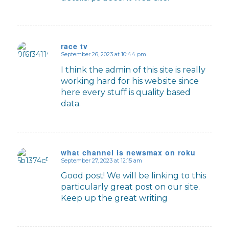
race tv
September 26, 2023 at 10:44 pm
says:
I think the admin of this site is really
working hard for his website since
here every stuff is quality based
data.
what channel is newsmax on roku
September 27, 2023 at 12:15 am
says:
Good post! We will be linking to this
particularly great post on our site.
Keep up the great writing