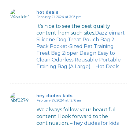
hot deals
February 21, 2024 at 3:03 pm
says:
It’s nice to see the best quality
content from such sites.
Dazzleimart
Silicone Dog Treat Pouch Bag 2
Pack Pocket-Sized Pet Training
Treat Bag Zipper Design Easy to
Clean Odorless Reusable Portable
Training Bag (A Large) – Hot Deals
hey dudes kids
February 27, 2024 at 12:16 am
says:
We always follow your beautiful
content I look forward to the
continuation. –
hey dudes for kids