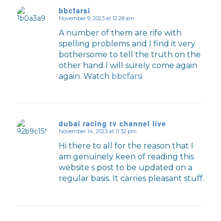
bbcfarsi
November 9, 2023 at 12:28 am
says:
A number of them are rife with
spelling problems and I find it very
bothersome to tell the truth on the
other hand I will surely come again
again. Watch
bbcfarsi
dubai racing tv channel live
November 14, 2023 at 11:32 pm
says:
Hi there to all for the reason that I
am genuinely keen of reading this
website s post to be updated on a
regular basis. It carries pleasant stuff.