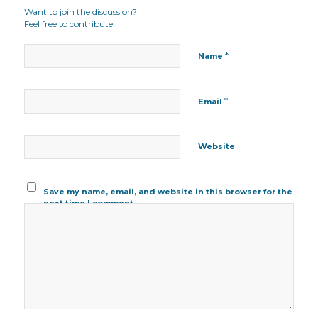
Want to join the discussion?
Feel free to contribute!
*
Name
*
Email
Website
Save my name, email, and website in this browser for the
next time I comment.