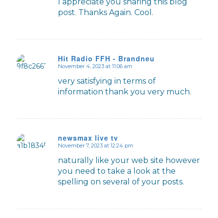
I appreciate you sharing this blog
post. Thanks Again. Cool.
Hit Radio FFH - Brandneu
November 4, 2023 at 11:06 am
says:
very satisfying in terms of
information thank you very much.
newsmax live tv
November 7, 2023 at 12:24 pm
says:
naturally like your web site however
you need to take a look at the
spelling on several of your posts.