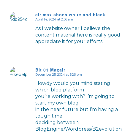
air max shoes white and black
April 14, 2024 at 2:36 am
says:
As I website owner I believe the
content material here is really good
appreciate it for your efforts.
Bit 01 Maxair
December 25, 2024 at 6:26 pm
says:
Howdy would you mind stating
which blog platform
you’re working with? I’m going to
start my own blog
in the near future but I’m having a
tough time
deciding between
BlogEngine/Wordpress/B2evolution