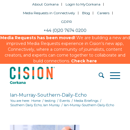
About Gorkana
Login to MyGorkana
Media Requests in Connectively
Blog
Careers
GDPR
+44 (0)20 7674 0200
Media Requests has been moved!
We are building a new and
improved Media Requests experience in Cision’s new app,
Connectively, where a community of journalists, content
creators, and experts can come together to collaborate and
build connections.
Check here
Ian-Murray-Southern-Daily-Echo
You are here:
Home
/
testing
/
Events
/
Media Briefings
/
Southern Daily Echo, Ian Murray
/
Ian-Murray-Southern-Daily-Echo