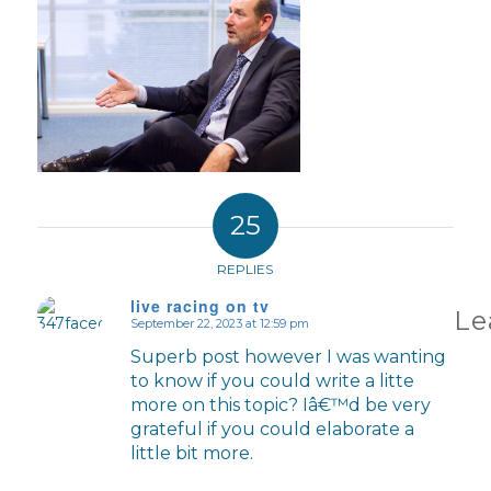
25
REPLIES
live racing on tv
Le
September 22, 2023 at 12:59 pm
says:
Superb post however I was wanting
to know if you could write a litte
more on this topic? Iâ€™d be very
grateful if you could elaborate a
little bit more.