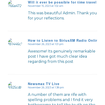
Will it ever be possible for time travel to 
November 15, 2023 at 1:02 am
says:
This was beautiful Admin. Thank you
for your reflections.
How to Listen to SiriusXM Radio Online
November 26, 2023 at 1:01 pm
says:
Awesome! Its genuinely remarkable
post I have got much clear idea
regarding from this post
Newsmax TV Live
November 26, 2023 at 1:38 pm
says:
A number of them are rife with
spelling problems and I find it very
bothersome to tell the truth on the