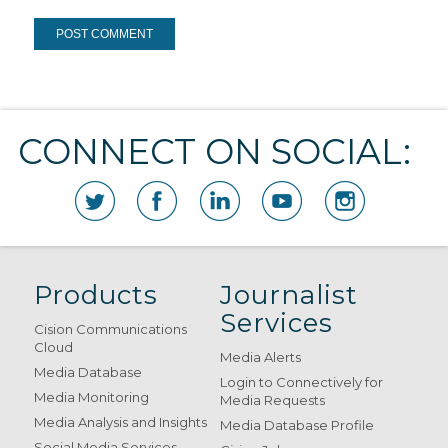
CONNECT ON SOCIAL:
Products
Journalist
Services
Cision Communications
Cloud
Media Alerts
Media Database
Login to Connectively for
Media Monitoring
Media Requests
Media Analysis and Insights
Media Database Profile
Social Media Services