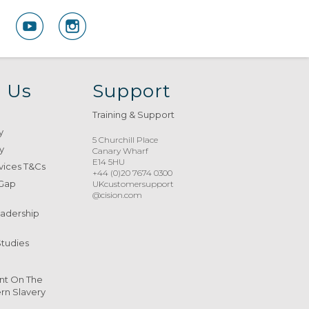
 Us
Support
Training & Support
y
5 Churchill Place
y
Canary Wharf
E14 5HU
vices T&Cs
+44 (0)20 7674 0300
 Gap
UKcustomersupport
@cision.com
eadership
Studies
nt On The
n Slavery