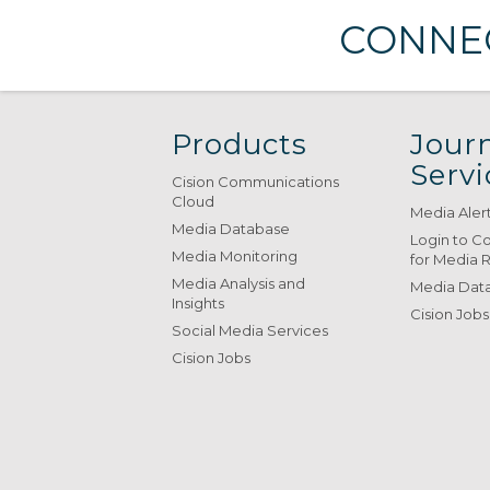
CONNEC
Products
Journ
Servi
Cision Communications
Cloud
Media Aler
Media Database
Login to C
Media Monitoring
for Media 
Media Analysis and
Media Data
Insights
Cision Jobs
Social Media Services
Cision Jobs