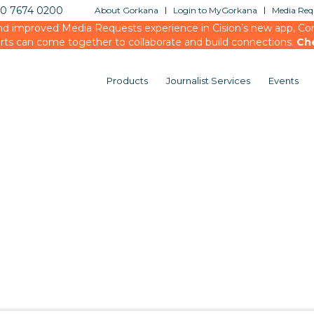
20 7674 0200
About Gorkana
Login to MyGorkana
Media Requ
d improved Media Requests experience in Cision’s new app, Conn
rts can come together to collaborate and build connections.
Ch
Products
Journalist Services
Events
You are here:
Home
/
testing
/
Events
/
Media Briefi