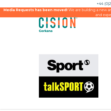
+44 (0)
Media Requests has been moved!
We are building a new an
and expe
Sport mag and talk sport