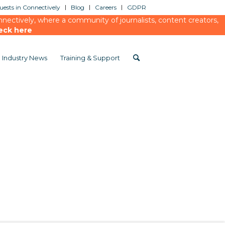
ests in Connectively
Blog
Careers
GDPR
ectively, where a community of journalists, content creators,
eck here
Industry News
Training & Support
ngs
/
Sport and talkSPORT
/
Sport mag and talk sport