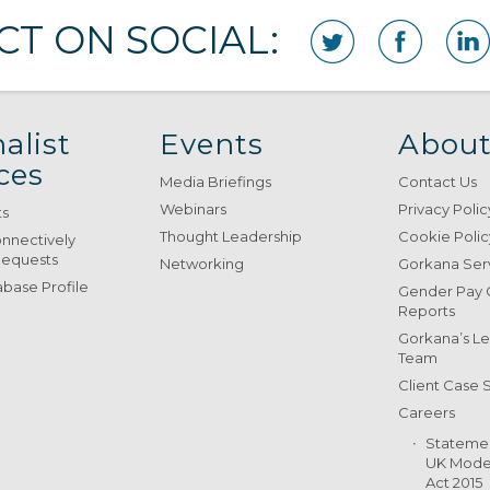
T ON SOCIAL:
alist
Events
About
ces
Media Briefings
Contact Us
Webinars
Privacy Polic
ts
Thought Leadership
Cookie Polic
onnectively
Requests
Networking
Gorkana Ser
base Profile
Gender Pay
Reports
Gorkana’s L
Team
Client Case 
Careers
Stateme
UK Moder
Act 2015