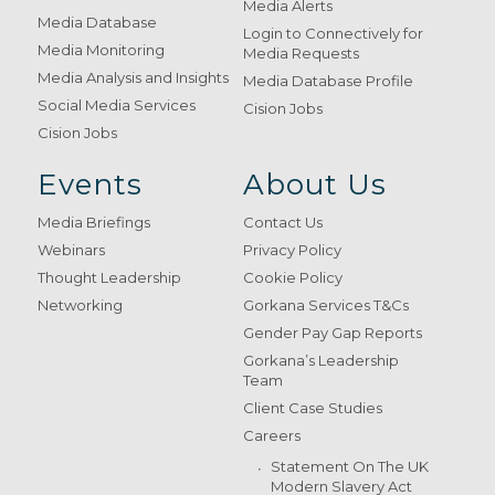
Media Alerts
Media Database
Login to Connectively for
Media Monitoring
Media Requests
Media Analysis and Insights
Media Database Profile
Social Media Services
Cision Jobs
Cision Jobs
Events
About Us
Media Briefings
Contact Us
Webinars
Privacy Policy
Thought Leadership
Cookie Policy
Networking
Gorkana Services T&Cs
Gender Pay Gap Reports
Gorkana’s Leadership
Team
Client Case Studies
Careers
Statement On The UK
Modern Slavery Act