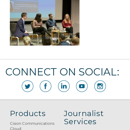
CONNECT ON SOCIAL:
Products
Journalist
Services
Cision Communications
Cloud