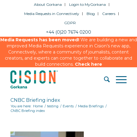
About Gorkana
Login to MyGorkana
Media Requests in Connectively
Blog
Careers
GDPR
+44 (0)20 7674 0200
Media Requests has been moved!
We are building a new and
improved Media Requests experience in Cision’s new app,
Connectively, where a community of journalists, content
creators, and experts can come together to collaborate and
build connections.
Check here
CNBC Briefing index
You are here:
Home
/
testing
/
Events
/
Media Briefings
/
CNBC Briefing index