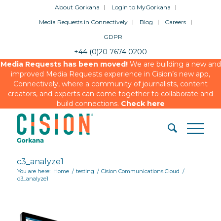
About Gorkana
Login to MyGorkana
Media Requests in Connectively
Blog
Careers
GDPR
+44 (0)20 7674 0200
Media Requests has been moved!
We are building a new and
improved Media Requests experience in Cision’s new app,
Connectively, where a community of journalists, content
creators, and experts can come together to collaborate and
build connections.
Check here
c3_analyze1
You are here:
Home
/
testing
/
Cision Communications Cloud
/
c3_analyze1