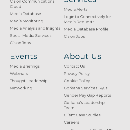
Cision Communications
Cloud
Media Alerts
Media Database
Login to Connectively for
Media Monitoring
Media Requests
Media Analysis and Insights
Media Database Profile
Social Media Services
Cision Jobs
Cision Jobs
Events
About Us
Media Briefings
Contact Us
Webinars
Privacy Policy
Thought Leadership
Cookie Policy
Networking
Gorkana Services T&Cs
Gender Pay Gap Reports
Gorkana’s Leadership
Team
Client Case Studies
Careers