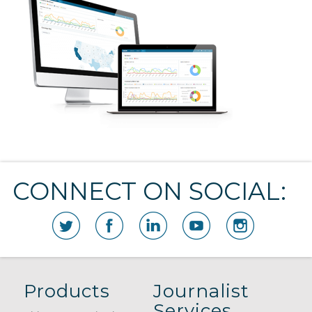
CONNECT ON SOCIAL:
Products
Journalist
Services