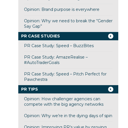
Opinion: Brand purpose is everywhere
Opinion: Why we need to break the “Gender
Say Gap”
PR CASE STUDIES
PR Case Study: Speed – BuzzBites
PR Case Study: AmazeRealise –
#AutoTraderGoals
PR Case Study: Speed – Pitch Perfect for
Pawchestra
PR TIPS
Opinion: How challenger agencies can
compete with the big agency networks
Opinion: Why we’re in the dying days of spin
Opinion: Improving PR’s value by proving