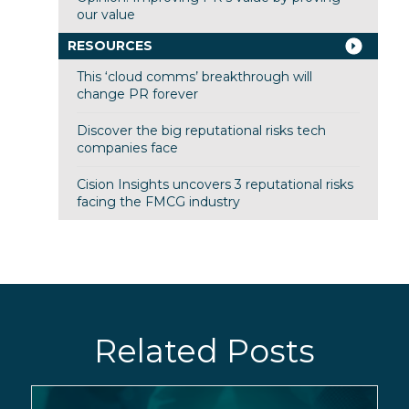
our value
RESOURCES
This ‘cloud comms’ breakthrough will
change PR forever
Discover the big reputational risks tech
companies face
Cision Insights uncovers 3 reputational risks
facing the FMCG industry
Related Posts