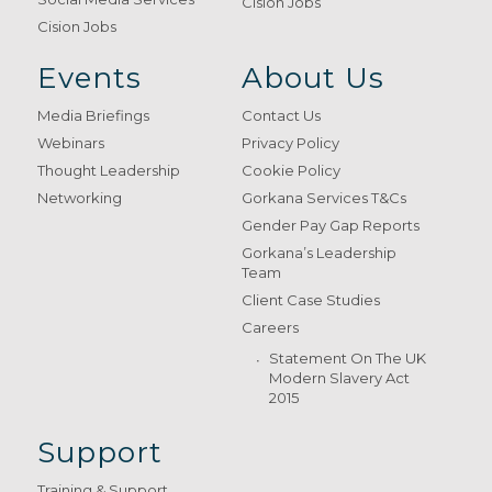
Cision Jobs
Cision Jobs
Events
About Us
Media Briefings
Contact Us
Webinars
Privacy Policy
Thought Leadership
Cookie Policy
Networking
Gorkana Services T&Cs
Gender Pay Gap Reports
Gorkana’s Leadership
Team
Client Case Studies
Careers
Statement On The UK
Modern Slavery Act
2015
Support
Training & Support