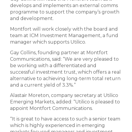
develops and implements an external comms
programme to support the company’s growth
and development.
Montfort will work closely with the board and
team at ICM Investment Management, a fund
manager which supports Utilico.
Gay Collins, founding partner at Montfort
Communications, said: “We are very pleased to
be working with a differentiated and
successful investment trust, which offers a real
alternative to achieving long-term total return
and a current yield of 3.3%.”
Alastair Moreton, company secretary at Utilico
Emerging Markets, added: “Utilico is pleased to
appoint Montfort Communications.
“It is great to have access to such a senior team
which is highly experienced in emerging
markets focused managers and investment