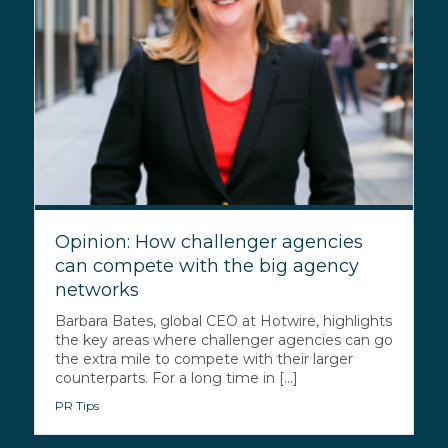
Opinion: How challenger agencies
can compete with the big agency
networks
Barbara Bates, global CEO at Hotwire, highlights
the key areas where challenger agencies can go
the extra mile to compete with their larger
counterparts. For a long time in [...]
PR Tips