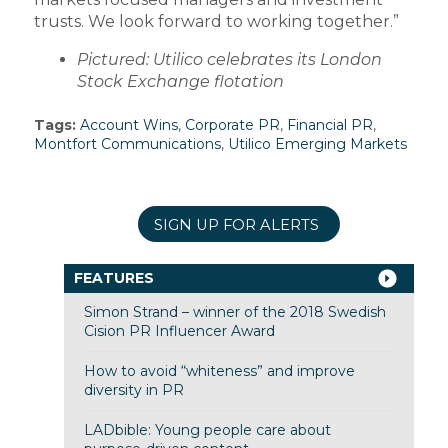
trusts. We look forward to working together.”
Pictured: Utilico celebrates its London
Stock Exchange flotation
Tags:
Account Wins
,
Corporate PR
,
Financial PR
,
Montfort Communications
,
Utilico Emerging Markets
SIGN UP FOR ALERTS
FEATURES
Simon Strand – winner of the 2018 Swedish
Cision PR Influencer Award
How to avoid “whiteness” and improve
diversity in PR
LADbible: Young people care about