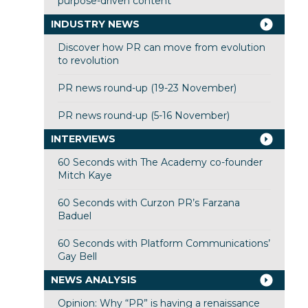
purpose-driven content
INDUSTRY NEWS
Discover how PR can move from evolution
to revolution
PR news round-up (19-23 November)
PR news round-up (5-16 November)
INTERVIEWS
60 Seconds with The Academy co-founder
Mitch Kaye
60 Seconds with Curzon PR’s Farzana
Baduel
60 Seconds with Platform Communications’
Gay Bell
NEWS ANALYSIS
Opinion: Why “PR” is having a renaissance