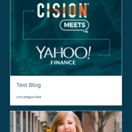
Test Blog
Uncategorized