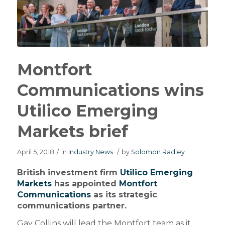
Montfort
Communications wins
Utilico Emerging
Markets brief
April 5, 2018
/
in
Industry News
/
by
Solomon Radley
British investment firm
Utilico Emerging
Markets
has appointed
Montfort
Communications
as its strategic
communications partner.
Gay Collins will lead the Montfort team as it