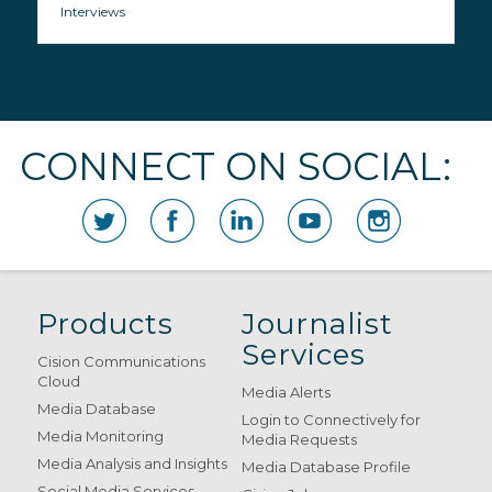
Interviews
CONNECT ON SOCIAL:
Products
Journalist
Services
Cision Communications
Cloud
Media Alerts
Media Database
Login to Connectively for
Media Monitoring
Media Requests
Media Analysis and Insights
Media Database Profile
Social Media Services