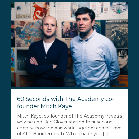
60 Seconds with The Academy co-
founder Mitch Kaye
Mitch Kaye, co-founder of The Academy, reveals
why he and Dan Glover started their second
agency, how the pair work together and his love
of AFC Bournemouth. What made you [...]