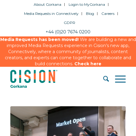
About Gorkana
Login to MyGorkana
Media Requests in Connectively
Blog
Careers
GDPR
+44 (0)20 7674 0200
Media Requests has been moved!
We are building a new and
improved Media Requests experience in Cision’s new app,
Connectively, where a community of journalists, content
creators, and experts can come together to collaborate and
build connections.
Check here