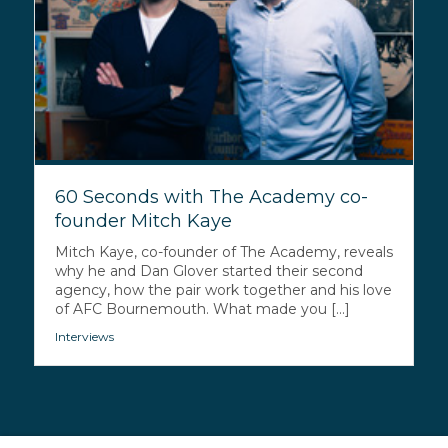
60 Seconds with The Academy co-
founder Mitch Kaye
Mitch Kaye, co-founder of The Academy, reveals
why he and Dan Glover started their second
agency, how the pair work together and his love
of AFC Bournemouth. What made you [...]
Interviews