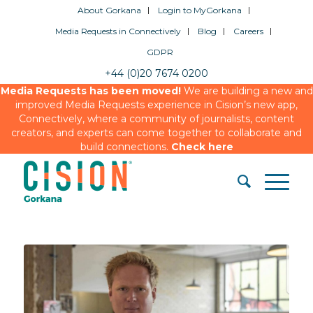
About Gorkana
Login to MyGorkana
Media Requests in Connectively
Blog
Careers
GDPR
+44 (0)20 7674 0200
Media Requests has been moved!
We are building a new and
improved Media Requests experience in Cision’s new app,
Connectively, where a community of journalists, content
creators, and experts can come together to collaborate and
build connections.
Check here