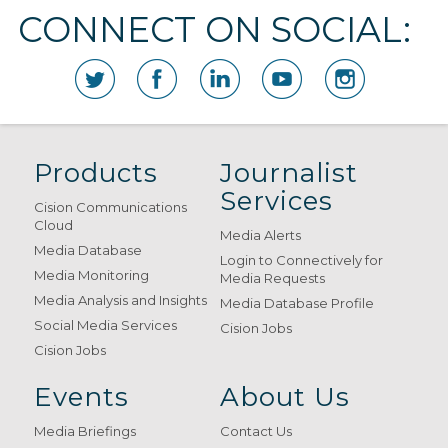
CONNECT ON SOCIAL:
Products
Journalist
Services
Cision Communications
Cloud
Media Alerts
Media Database
Login to Connectively for
Media Monitoring
Media Requests
Media Analysis and Insights
Media Database Profile
Social Media Services
Cision Jobs
Cision Jobs
Events
About Us
Media Briefings
Contact Us