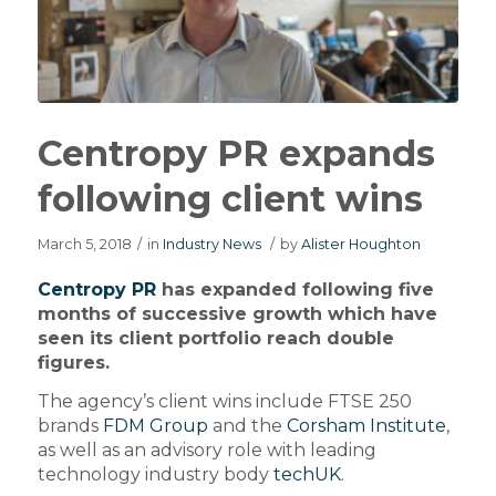
Centropy PR expands
following client wins
March 5, 2018
/
in
Industry News
/
by
Alister Houghton
Centropy PR
has expanded following five
months of successive growth which have
seen its client portfolio reach double
figures.
The agency’s client wins include FTSE 250
brands
FDM Group
and the
Corsham Institute
,
as well as an advisory role with leading
technology industry body
techUK
.