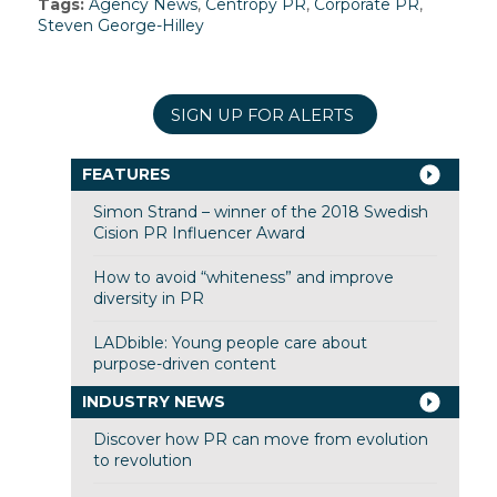
Tags:
Agency News
,
Centropy PR
,
Corporate PR
,
Steven George-Hilley
SIGN UP FOR ALERTS
FEATURES
Simon Strand – winner of the 2018 Swedish
Cision PR Influencer Award
How to avoid “whiteness” and improve
diversity in PR
LADbible: Young people care about
purpose-driven content
INDUSTRY NEWS
Discover how PR can move from evolution
to revolution