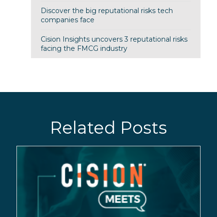
Discover the big reputational risks tech
companies face
Cision Insights uncovers 3 reputational risks
facing the FMCG industry
Related Posts