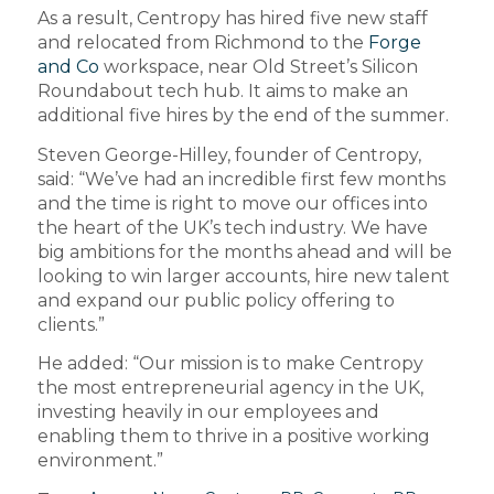
As a result, Centropy has hired five new staff
and relocated from Richmond to the
Forge
and Co
workspace, near Old Street’s Silicon
Roundabout tech hub. It aims to make an
additional five hires by the end of the summer.
Steven George-Hilley, founder of Centropy,
said: “We’ve had an incredible first few months
and the time is right to move our offices into
the heart of the UK’s tech industry. We have
big ambitions for the months ahead and will be
looking to win larger accounts, hire new talent
and expand our public policy offering to
clients.”
He added: “Our mission is to make Centropy
the most entrepreneurial agency in the UK,
investing heavily in our employees and
enabling them to thrive in a positive working
environment.”