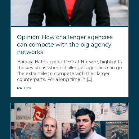
Opinion: How challenger agencies
can compete with the big agency
networks
Barbara Bates, global CEO at Hotwire, highlights
the key areas where challenger agencies can go
the extra mile to compete with their larger
counterparts. For a long time in [...]
PR Tips