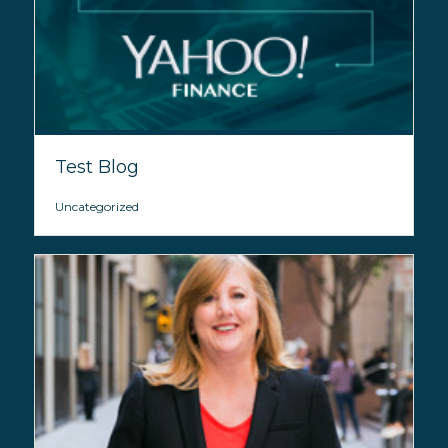
Test Blog
Uncategorized