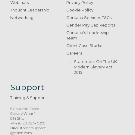
Webinars
Privacy Policy
Thought Leadership
Cookie Policy
Networking
Gorkana Services T&Cs
Gender Pay Gap Reports
Gorkana’s Leadership
Team
Client Case Studies
Careers
Statement On The UK
Modern Slavery Act
2015
Support
Training & Support
5 Churchill Place
Canary Wharf
E14 5HU
+44 (0)20 7674 0300
UKcustomersupport
@cision.com