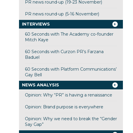
PR news round-up (19-23 November)
PR news round-up (5-16 November)
INTERVIEWS
60 Seconds with The Academy co-founder
Mitch Kaye
60 Seconds with Curzon PR’s Farzana
Baduel
60 Seconds with Platform Communications’
Gay Bell
NEWS ANALYSIS
Opinion: Why “PR” is having a renaissance
Opinion: Brand purpose is everywhere
Opinion: Why we need to break the “Gender
Say Gap”