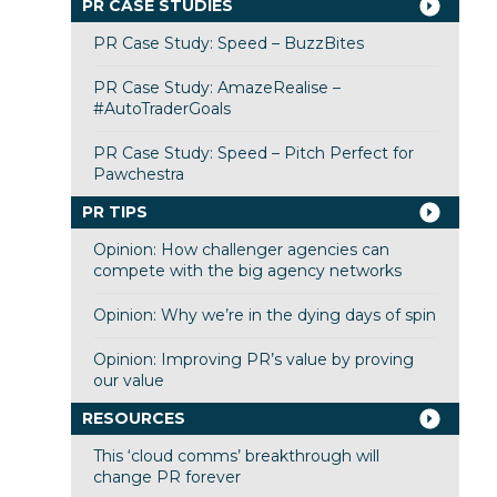
PR CASE STUDIES
PR Case Study: Speed – BuzzBites
PR Case Study: AmazeRealise –
#AutoTraderGoals
PR Case Study: Speed – Pitch Perfect for
Pawchestra
PR TIPS
Opinion: How challenger agencies can
compete with the big agency networks
Opinion: Why we’re in the dying days of spin
Opinion: Improving PR’s value by proving
our value
RESOURCES
This ‘cloud comms’ breakthrough will
change PR forever