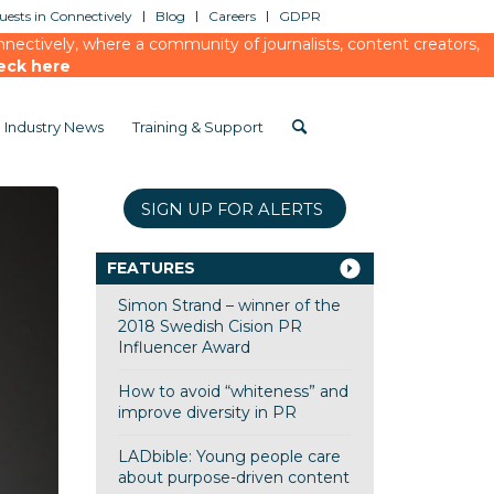
ests in Connectively
Blog
Careers
GDPR
ectively, where a community of journalists, content creators,
eck here
Industry News
Training & Support
SIGN UP FOR ALERTS
FEATURES
Simon Strand – winner of the
2018 Swedish Cision PR
Influencer Award
How to avoid “whiteness” and
improve diversity in PR
LADbible: Young people care
about purpose-driven content