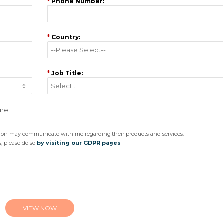
*
Phone Number:
*
Country:
*
Job Title:
 me.
ision may communicate with me regarding their products and services.
, please do so
by visiting our GDPR pages