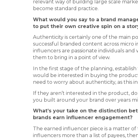
relevant way of building large scale mark
become standard practice.
What would you say to a brand manager
to put their own creative spin on a stor
Authenticity is certainly one of the main 
successful branded content across micro in
influencers are passionate individuals an
them to bring in a point of view.
In the first stage of the planning, establ
would be interested in buying the product o
need to worry about authenticity, as this i
If they aren’t interested in the product, d
you built around your brand over years mi
What’s your take on the distinction b
brands earn influencer engagement?
The earned influencer piece is a matter of t
influencers more than a list of payees, then 