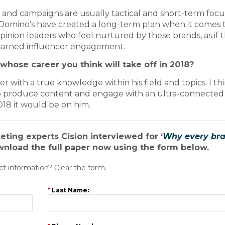
 and campaigns are usually tactical and short-term focu
 Domino’s have created a long-term plan when it comes 
pinion leaders who feel nurtured by these brands, as if 
 earned influencer engagement.
whose career you think will take off in 2018?
r with a true knowledge within his field and topics. I th
 to produce content and engage with an ultra-connected
018 it would be on him.
keting experts Cision interviewed for ‘
Why every br
wnload the full paper now using the form below.
ct information? Clear the form.
*
Last Name: