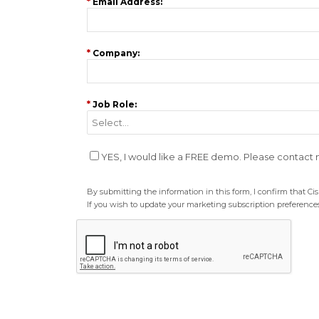
*
Email Address:
*
Company:
*
Job Role:
YES, I would like a FREE demo. Please contact
By submitting the information in this form, I confirm that C
If you wish to update your marketing subscription preferences