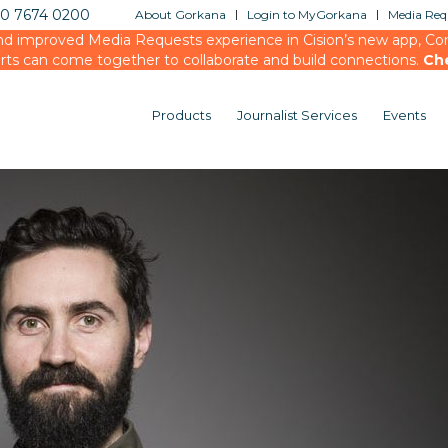
20 7674 0200
About Gorkana
Login to MyGorkana
Media Requ
d improved Media Requests experience in Cision’s new app, Conn
rts can come together to collaborate and build connections.
Ch
Products
Journalist Services
Events