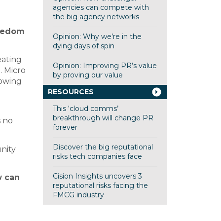
agencies can compete with
the big agency networks
reedom
Opinion: Why we’re in the
dying days of spin
eating
Opinion: Improving PR’s value
. Micro
by proving our value
lowing
RESOURCES
This ‘cloud comms’
breakthrough will change PR
s no
forever
Discover the big reputational
unity
risks tech companies face
Cision Insights uncovers 3
w can
reputational risks facing the
FMCG industry