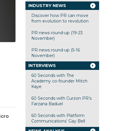
INDUSTRY NEWS
Discover how PR can move
from evolution to revolution
PR news round-up (19-23
November)
PR news round-up (5-16
November)
INTERVIEWS
60 Seconds with The
Academy co-founder Mitch
Kaye
60 Seconds with Curzon PR’s
Farzana Baduel
60 Seconds with Platform
icro
Communications’ Gay Bell