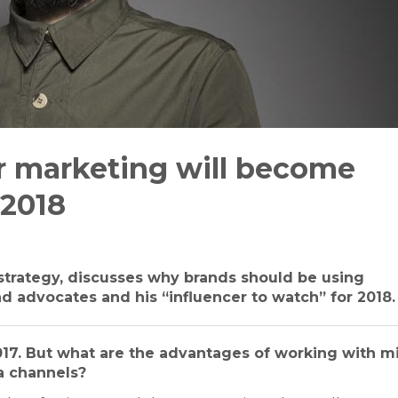
er marketing will become
 2018
l strategy, discusses why brands should be using
nd advocates and his “influencer to watch” for 2018.
2017. But what are the advantages of working with m
a channels?