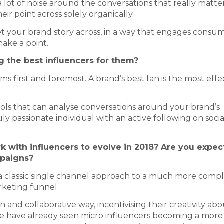
lot of noise around the conversations that really matte
r point across solely organically.
et your brand story across, in a way that engages consume
 make a point.
 the best influencers for them?
ms first and foremost. A brand’s best fan is the most effe
tools that can analyse conversations around your brand’s
ly passionate individual with an active following on socia
 with influencers to evolve in 2018? Are you expec
mpaigns?
m a classic single channel approach to a much more comp
keting funnel.
 and collaborative way, incentivising their creativity ab
We have already seen micro influencers becoming a more