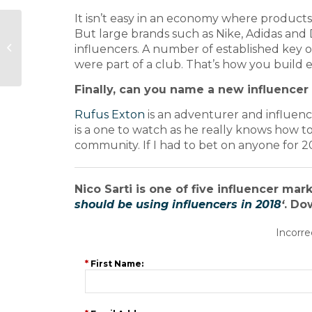
It isn’t easy in an economy where products
Meet the Journalist:
But large brands such as Nike, Adidas and
Sunday Express city
influencers. A number of established key o
and financial editor
were part of a club. That’s how you build
Geoff Ho
Finally, can you name a new influencer 
Rufus Exton
is an adventurer and influence
is a one to watch as he really knows how
community. If I had to bet on anyone for 2
Nico Sarti is one of five influencer mar
should be using influencers in 2018
‘
. Do
Incorre
*
First Name: