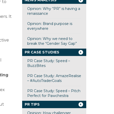
NEWS ANALYSIS
r to
Opinion: Why “PR” is having a
renaissance
rs. It
Opinion: Brand purpose is
everywhere
Opinion: Why we need to
ctive
break the “Gender Say Gap”
PR CASE STUDIES
l
PR Case Study: Speed –
BuzzBites
ting
PR Case Study: AmazeRealise
– #AutoTraderGoals
lex
PR Case Study: Speed – Pitch
Perfect for Pawchestra
out
PR TIPS
Opinion: How challenger