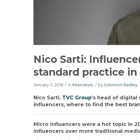
Nico Sarti: Influenc
standard practice in
January 11, 2018
/
in
Interviews
/
by
Solomon Radley
Nico Sarti,
TVC Group
’s head of digita
influencers, where to find the best bra
Micro influencers were a hot topic in 
influencers over more traditional medi