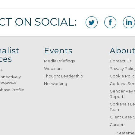
T ON SOCIAL:
alist
Events
About
ces
Media Briefings
Contact Us
Webinars
Privacy Polic
ts
Thought Leadership
Cookie Polic
onnectively
Requests
Networking
Gorkana Ser
base Profile
Gender Pay
Reports
Gorkana’s L
Team
Client Case 
Careers
Stateme