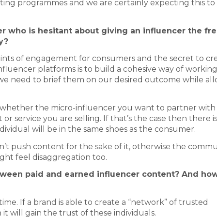
eting programmes and we are certainly expecting this to
 who is hesitant about giving an influencer the f
y?
points of engagement for consumers and the secret to cr
fluencer platforms is to build a cohesive way of working
d we need to brief them on our desired outcome while al
ish whether the micro-influencer you want to partner with
r service you are selling. If that’s the case then there i
ndividual will be in the same shoes as the consumer.
on’t push content for the sake of it, otherwise the comm
ght feel disaggregation too.
etween paid and earned influencer content? And ho
ime. If a brand is able to create a “network” of trusted
it will gain the trust of these individuals.