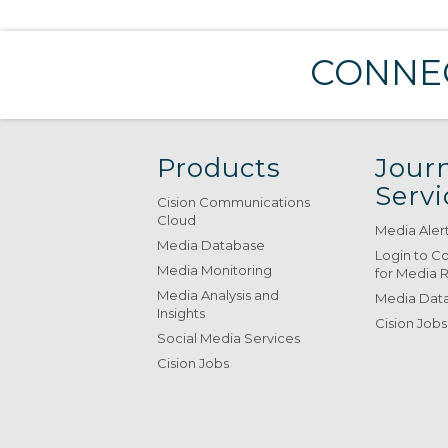
CONNEC
Products
Journ
Servi
Cision Communications
Cloud
Media Aler
Media Database
Login to C
Media Monitoring
for Media 
Media Analysis and
Media Data
Insights
Cision Jobs
Social Media Services
Cision Jobs