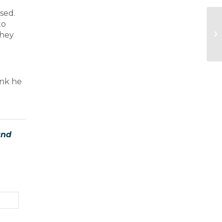
sed.
to
they
ink he
and