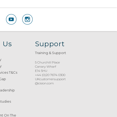
 Us
Support
Training & Support
y
5 Churchill Place
y
Canary Wharf
E14 5HU
vices T&Cs
+44 (0)20 7674 0300
 Gap
UKcustomersupport
@cision.com
eadership
Studies
nt On The