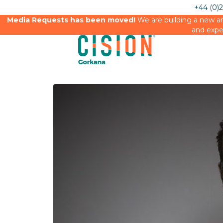
+44 (0)
Media Requests has been moved!
We are building a new an
and expe