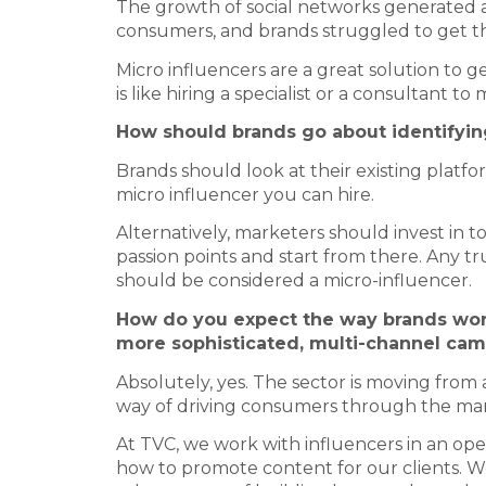
The growth of social networks generated a 
consumers, and brands struggled to get thei
Micro influencers are a great solution to g
is like hiring a specialist or a consultant to
How should brands go about identifying
Brands should look at their existing platfor
micro influencer you can hire.
Alternatively, marketers should invest in 
passion points and start from there. Any tru
should be considered a micro-influencer.
How do you expect the way brands work
more sophisticated, multi-channel ca
Absolutely, yes. The sector is moving fro
way of driving consumers through the mar
At TVC, we work with influencers in an open
how to promote content for our clients. 