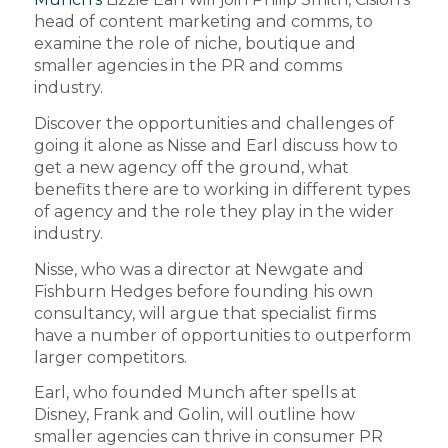
head of content marketing and comms, to
examine the role of niche, boutique and
smaller agencies in the PR and comms
industry.
Discover the opportunities and challenges of
going it alone as Nisse and Earl discuss how to
get a new agency off the ground, what
benefits there are to working in different types
of agency and the role they play in the wider
industry.
Nisse, who was a director at Newgate and
Fishburn Hedges before founding his own
consultancy, will argue that specialist firms
have a number of opportunities to outperform
larger competitors.
Earl, who founded Munch after spells at
Disney, Frank and Golin, will outline how
smaller agencies can thrive in consumer PR