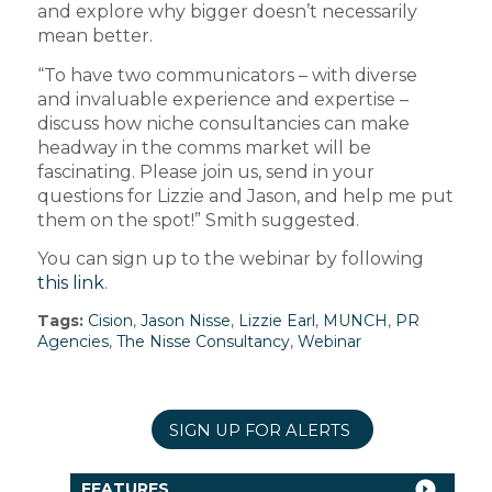
and explore why bigger doesn’t necessarily
mean better.
“To have two communicators – with diverse
and invaluable experience and expertise –
discuss how niche consultancies can make
headway in the comms market will be
fascinating. Please join us, send in your
questions for Lizzie and Jason, and help me put
them on the spot!” Smith suggested.
You can sign up to the webinar by following
this link
.
Tags:
Cision
,
Jason Nisse
,
Lizzie Earl
,
MUNCH
,
PR
Agencies
,
The Nisse Consultancy
,
Webinar
SIGN UP FOR ALERTS
FEATURES