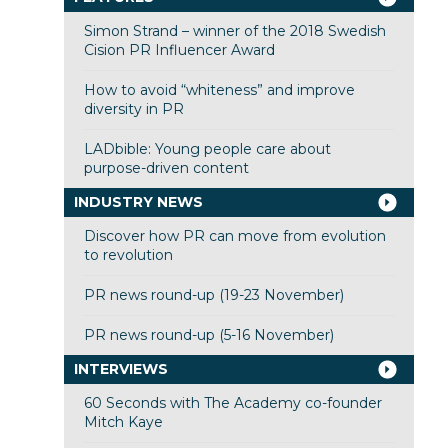
Simon Strand – winner of the 2018 Swedish
Cision PR Influencer Award
How to avoid “whiteness” and improve
diversity in PR
LADbible: Young people care about
purpose-driven content
INDUSTRY NEWS
Discover how PR can move from evolution
to revolution
PR news round-up (19-23 November)
PR news round-up (5-16 November)
INTERVIEWS
60 Seconds with The Academy co-founder
Mitch Kaye