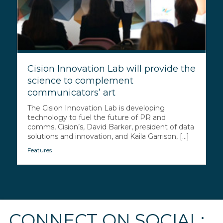
Cision Innovation Lab will provide the
science to complement
communicators’ art
The Cision Innovation Lab is developing
technology to fuel the future of PR and
comms, Cision’s, David Barker, president of data
solutions and innovation, and Kaila Garrison, [...]
Features
CONNECT ON SOCIAL: