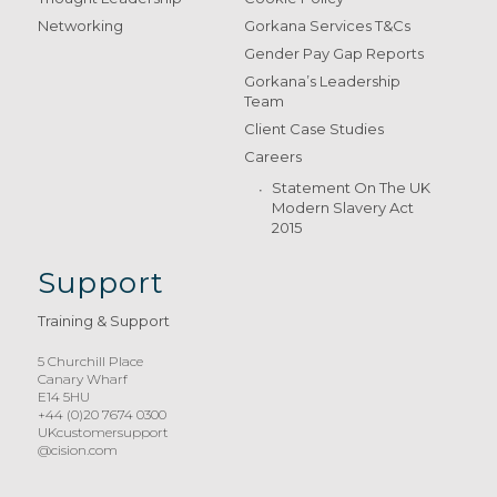
Networking
Gorkana Services T&Cs
Gender Pay Gap Reports
Gorkana’s Leadership
Team
Client Case Studies
Careers
Statement On The UK
Modern Slavery Act
2015
Support
Training & Support
5 Churchill Place
Canary Wharf
E14 5HU
+44 (0)20 7674 0300
UKcustomersupport
@cision.com