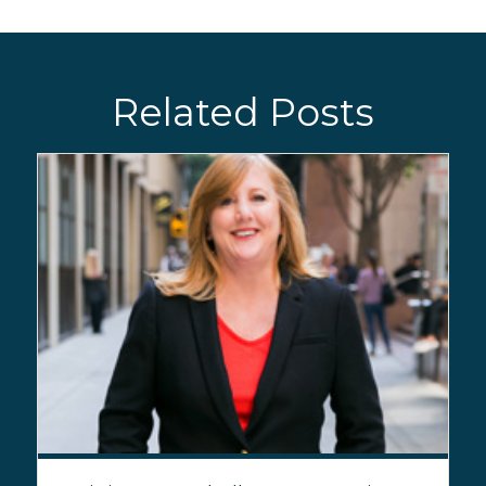
Related Posts