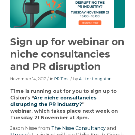
Sign up for webinar on
niche consultancies
and PR disruption
November 14, 2017
/
in
PR Tips
/
by
Alister Houghton
Time is running out for you to sign up to
Cision’s “
Are niche consultancies
disrupting the PR industry?
”
webinar, which takes place next week on
Tuesday 21 November at 3pm.
Jason Nisse from
The Nisse Consultancy
and
Munch’s
Lizzie Earl will join Philip Smith, Cision’s