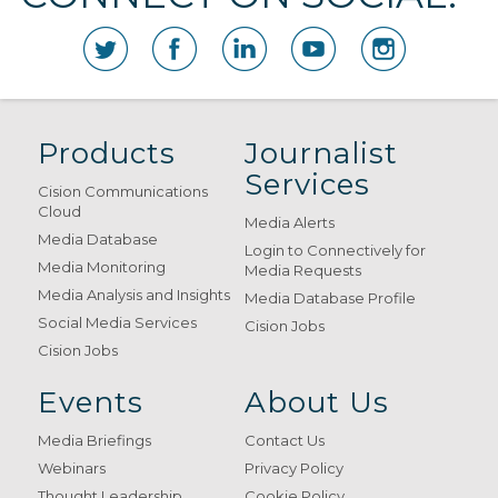
Products
Journalist
Services
Cision Communications
Cloud
Media Alerts
Media Database
Login to Connectively for
Media Monitoring
Media Requests
Media Analysis and Insights
Media Database Profile
Social Media Services
Cision Jobs
Cision Jobs
Events
About Us
Media Briefings
Contact Us
Webinars
Privacy Policy
Thought Leadership
Cookie Policy