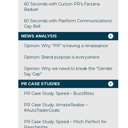
60 Seconds with Curzon PR’s Farzana
Baduel
60 Seconds with Platform Communications’
Gay Bell
NEWS ANALYSIS
Opinion: Why “PR” is having a renaissance
Opinion: Brand purpose is everywhere
Opinion: Why we need to break the “Gender
Say Gap”
PR CASE STUDIES
PR Case Study: Speed – BuzzBites
PR Case Study: AmazeRealise –
#AutoTraderGoals
PR Case Study: Speed – Pitch Perfect for
Pawchestra