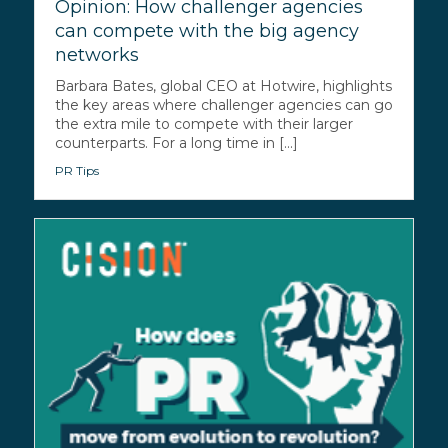
Opinion: How challenger agencies
can compete with the big agency
networks
Barbara Bates, global CEO at Hotwire, highlights
the key areas where challenger agencies can go
the extra mile to compete with their larger
counterparts. For a long time in [...]
PR Tips