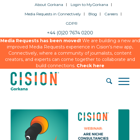
About Gorkana
Login to MyGorkana
Media Requests in Connectively
Blog
Careers
GDPR
+44 (0)20 7674 0200
Media Requests has been moved!
We are building a new and
improved Media Requests experience in Cision’s new app,
Connectively, where a community of journalists, content
creators, and experts can come together to collaborate and
build connections.
Check here