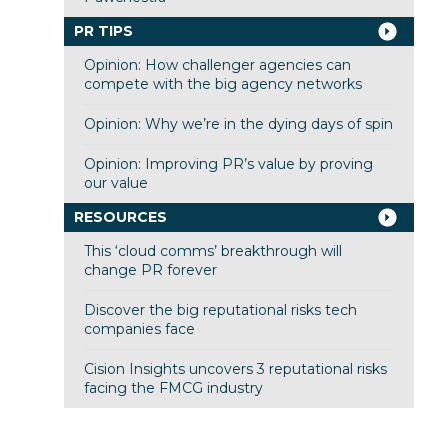
PR TIPS
Opinion: How challenger agencies can
compete with the big agency networks
Opinion: Why we’re in the dying days of spin
Opinion: Improving PR’s value by proving
our value
RESOURCES
This ‘cloud comms’ breakthrough will
change PR forever
Discover the big reputational risks tech
companies face
Cision Insights uncovers 3 reputational risks
facing the FMCG industry