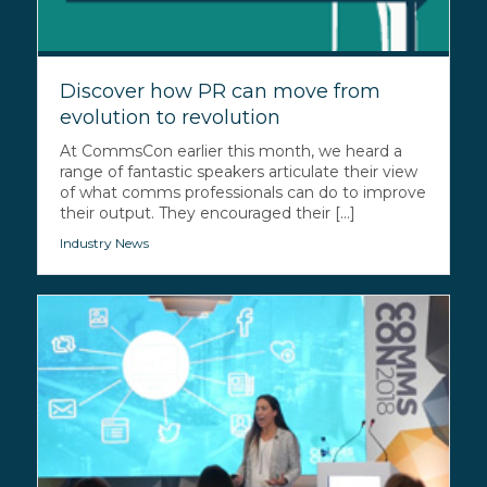
Discover how PR can move from
evolution to revolution
At CommsCon earlier this month, we heard a
range of fantastic speakers articulate their view
of what comms professionals can do to improve
their output. They encouraged their [...]
Industry News