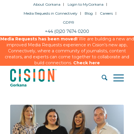
About Gorkana
Login to MyGorkana
Media Requests in Connectively
Blog
Careers
GDPR
+44 (0)20 7674 0200
Media Requests has been moved!
We are building a new and
improved Media Requests experience in Cision’s new app,
Connectively, where a community of journalists, content
creators, and experts can come together to collaborate and
build connections.
Check here