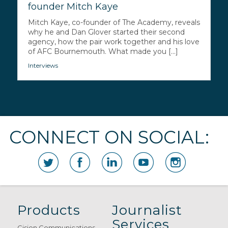
founder Mitch Kaye
Mitch Kaye, co-founder of The Academy, reveals
why he and Dan Glover started their second
agency, how the pair work together and his love
of AFC Bournemouth. What made you [...]
Interviews
CONNECT ON SOCIAL:
Products
Journalist
Services
Cision Communications