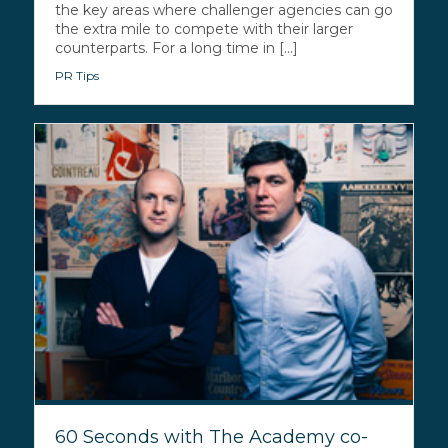
the key areas where challenger agencies can go
the extra mile to compete with their larger
counterparts. For a long time in [...]
PR Tips
60 Seconds with The Academy co-