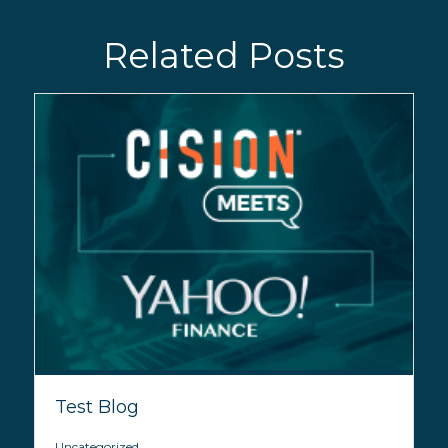
Related Posts
Test Blog
Uncategorized