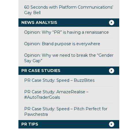
60 Seconds with Platform Communications’
Gay Bell
NEWS ANALYSIS
Opinion: Why “PR” is having a renaissance
Opinion: Brand purpose is everywhere
Opinion: Why we need to break the “Gender
Say Gap”
PR CASE STUDIES
PR Case Study: Speed – BuzzBites
PR Case Study: AmazeRealise –
#AutoTraderGoals
PR Case Study: Speed – Pitch Perfect for
Pawchestra
PR TIPS