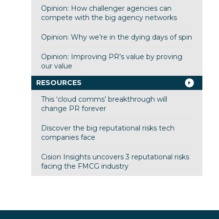
Opinion: How challenger agencies can
compete with the big agency networks
Opinion: Why we’re in the dying days of spin
Opinion: Improving PR’s value by proving
our value
RESOURCES
This ‘cloud comms’ breakthrough will
change PR forever
Discover the big reputational risks tech
companies face
Cision Insights uncovers 3 reputational risks
facing the FMCG industry