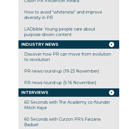
Cision PR Influencer Award
How to avoid “whiteness” and improve
diversity in PR
LADbible: Young people care about
purpose-driven content
INDUSTRY NEWS
Discover how PR can move from evolution
to revolution
PR news round-up (19-23 November)
PR news round-up (5-16 November)
INTERVIEWS
60 Seconds with The Academy co-founder
Mitch Kaye
60 Seconds with Curzon PR’s Farzana
Baduel