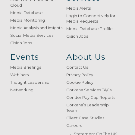
Cloud
Media Alerts
Media Database
Login to Connectively for
Media Monitoring
Media Requests
Media Analysis and Insights
Media Database Profile
Social Media Services
Cision Jobs
Cision Jobs
Events
About Us
Media Briefings
Contact Us
Webinars
Privacy Policy
Thought Leadership
Cookie Policy
Networking
Gorkana Services T&Cs
Gender Pay Gap Reports
Gorkana’s Leadership
Team
Client Case Studies
Careers
Statement On The UK