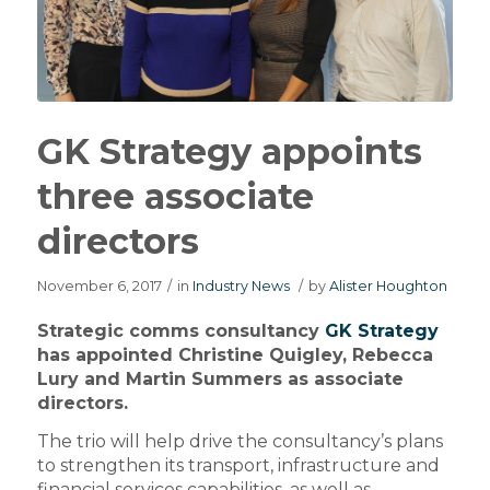
GK Strategy appoints
three associate
directors
November 6, 2017
/
in
Industry News
/
by
Alister Houghton
Strategic comms consultancy
GK Strategy
has appointed Christine Quigley, Rebecca
Lury and Martin Summers as associate
directors.
The trio will help drive the consultancy’s plans
to strengthen its transport, infrastructure and
financial services capabilities, as well as