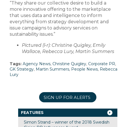
“They share our collective desire to build a
more innovative offering to the marketplace
that uses data and intelligence to inform
everything from strategy development and
issue campaigns to advisory services on
sustainability issues.”
Pictured (l-r): Christine Quigley, Emily
Wallace, Rebecca Lury, Martin Summers
Tags:
Agency News
,
Christine Quigley
,
Corporate PR
,
GK Strategy
,
Martin Summers
,
People News
,
Rebecca
Lury
SIGN UP FOR ALERTS
FEATURES
Simon Strand – winner of the 2018 Swedish