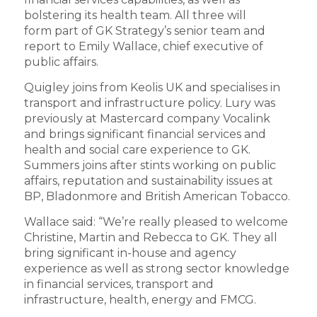
bolstering its health team. All three will
form part of GK Strategy’s senior team and
report to Emily Wallace, chief executive of
public affairs.
Quigley joins from Keolis UK and specialises in
transport and infrastructure policy. Lury was
previously at Mastercard company Vocalink
and brings significant financial services and
health and social care experience to GK.
Summers joins after stints working on public
affairs, reputation and sustainability issues at
BP, Bladonmore and British American Tobacco.
Wallace said: “We’re really pleased to welcome
Christine, Martin and Rebecca to GK. They all
bring significant in-house and agency
experience as well as strong sector knowledge
in financial services, transport and
infrastructure, health, energy and FMCG.