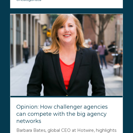
Opinion: How challenger agencies
can compete with the big agency
networks
Barbara Bates, global CEO at Hotwire, highlights