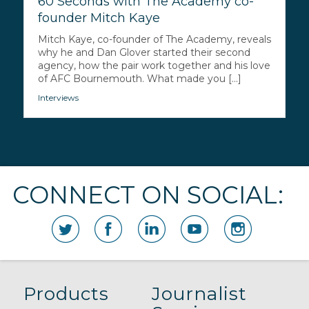
60 Seconds with The Academy co-
founder Mitch Kaye
Mitch Kaye, co-founder of The Academy, reveals
why he and Dan Glover started their second
agency, how the pair work together and his love
of AFC Bournemouth. What made you [...]
Interviews
CONNECT ON SOCIAL:
Products
Journalist