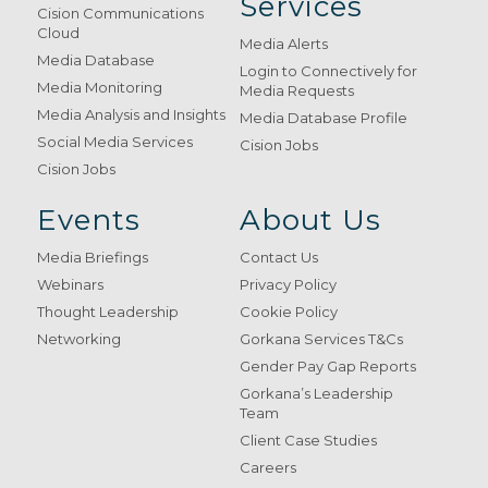
Services
Cision Communications
Cloud
Media Alerts
Media Database
Login to Connectively for
Media Monitoring
Media Requests
Media Analysis and Insights
Media Database Profile
Social Media Services
Cision Jobs
Cision Jobs
Events
About Us
Media Briefings
Contact Us
Webinars
Privacy Policy
Thought Leadership
Cookie Policy
Networking
Gorkana Services T&Cs
Gender Pay Gap Reports
Gorkana’s Leadership
Team
Client Case Studies
Careers