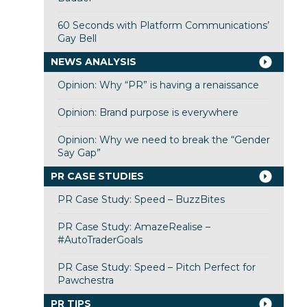
60 Seconds with Platform Communications’
Gay Bell
NEWS ANALYSIS
Opinion: Why “PR” is having a renaissance
Opinion: Brand purpose is everywhere
Opinion: Why we need to break the “Gender
Say Gap”
PR CASE STUDIES
PR Case Study: Speed – BuzzBites
PR Case Study: AmazeRealise –
#AutoTraderGoals
PR Case Study: Speed – Pitch Perfect for
Pawchestra
PR TIPS