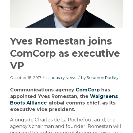
Yves Romestan joins
ComCorp as executive
VP
October 18, 2017
/
in
Industry News
/
by
Solomon Radley
Communications agency
ComCorp
has
appointed Yves Romestan, the
Walgreens
Boots Alliance
global comms chief, as its
executive vice president.
Alongside Charles de La Rochefoucauld, the
agency’s chairman and founder, Romestan will
oversee the entire scope of its communications,