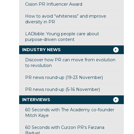
Cision PR Influencer Award
How to avoid “whiteness” and improve
diversity in PR
LADbible: Young people care about
purpose-driven content
INDUSTRY NEWS
Discover how PR can move from evolution
to revolution
PR news round-up (19-23 November)
PR news round-up (5-16 November)
INTERVIEWS
60 Seconds with The Academy co-founder
Mitch Kaye
60 Seconds with Curzon PR’s Farzana
Baduel