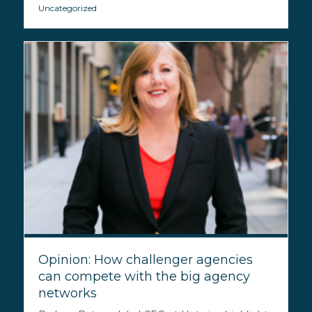
Uncategorized
Opinion: How challenger agencies
can compete with the big agency
networks