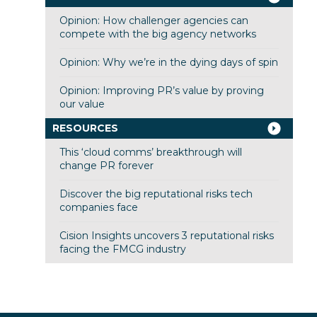
Opinion: How challenger agencies can
compete with the big agency networks
Opinion: Why we’re in the dying days of spin
Opinion: Improving PR’s value by proving
our value
RESOURCES
This ‘cloud comms’ breakthrough will
change PR forever
Discover the big reputational risks tech
companies face
Cision Insights uncovers 3 reputational risks
facing the FMCG industry