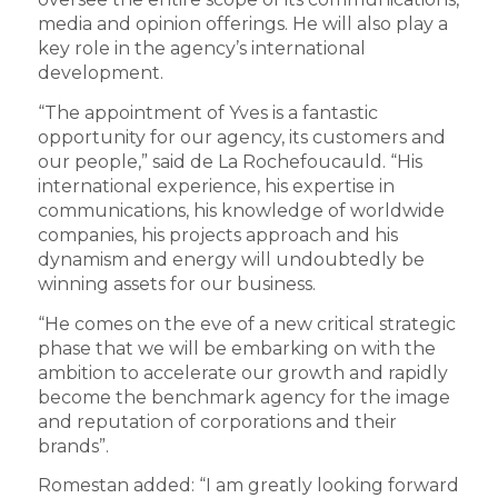
media and opinion offerings. He will also play a
key role in the agency’s international
development.
“The appointment of Yves is a fantastic
opportunity for our agency, its customers and
our people,” said de La Rochefoucauld. “His
international experience, his expertise in
communications, his knowledge of worldwide
companies, his projects approach and his
dynamism and energy will undoubtedly be
winning assets for our business.
“He comes on the eve of a new critical strategic
phase that we will be embarking on with the
ambition to accelerate our growth and rapidly
become the benchmark agency for the image
and reputation of corporations and their
brands”.
Romestan added: “I am greatly looking forward