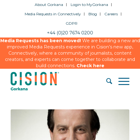
About Gorkana
Login to MyGorkana
Media Requests in Connectively
Blog
Careers
GDPR
+44 (0)20 7674 0200
Media Requests has been moved!
We are building a new and
improved Media Requests experience in Cision’s new app,
Connectively, where a community of journalists, content
creators, and experts can come together to collaborate and
build connections.
Check here