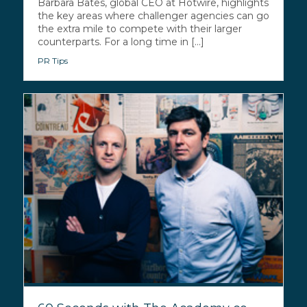
Barbara Bates, global CEO at Hotwire, highlights
the key areas where challenger agencies can go
the extra mile to compete with their larger
counterparts. For a long time in [...]
PR Tips