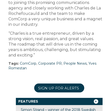
to joining this promising communications
agency and closely working with Charles de La
Rochefoucauld and the team to make
ComCorp a very unique business and a magnet
in our industry.
“Charles is a true entrepreneur, driven by a
strong vision, real passion, and great values.
The roadmap that will drive us in the coming
years is ambitious, challenging, but stimulating
and exciting.”
Tags:
ComCorp
,
Corporate PR
,
People News
,
Yves
Romestan
SIGN UP FOR ALERTS
FEATURES
Simon Strand – winner of the 2018 Swedish