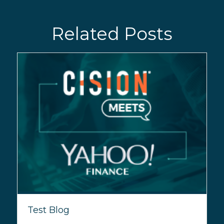
Related Posts
Test Blog