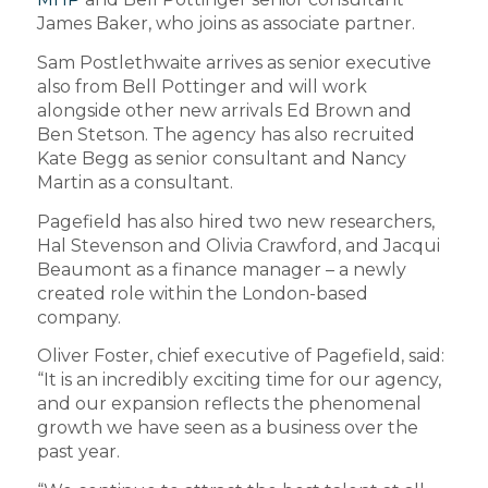
James Baker, who joins as associate partner.
Sam Postlethwaite arrives as senior executive
also from Bell Pottinger and will work
alongside other new arrivals Ed Brown and
Ben Stetson. The agency has also recruited
Kate Begg as senior consultant and Nancy
Martin as a consultant.
Pagefield has also hired two new researchers,
Hal Stevenson and Olivia Crawford, and Jacqui
Beaumont as a finance manager – a newly
created role within the London-based
company.
Oliver Foster, chief executive of Pagefield, said:
“It is an incredibly exciting time for our agency,
and our expansion reflects the phenomenal
growth we have seen as a business over the
past year.