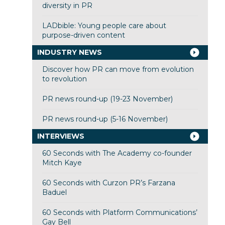
diversity in PR
LADbible: Young people care about
purpose-driven content
INDUSTRY NEWS
Discover how PR can move from evolution
to revolution
PR news round-up (19-23 November)
PR news round-up (5-16 November)
INTERVIEWS
60 Seconds with The Academy co-founder
Mitch Kaye
60 Seconds with Curzon PR’s Farzana
Baduel
60 Seconds with Platform Communications’
Gay Bell