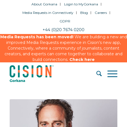
About Gorkana
Login to MyGorkana
Media Requests in Connectively
Blog
Careers
GDPR
+44 (0)20 7674 0200
Media Requests has been moved!
We are building a new and
improved Media Requests experience in Cision’s new app,
Connectively, where a community of journalists, content
creators, and experts can come together to collaborate and
build connections.
Check here