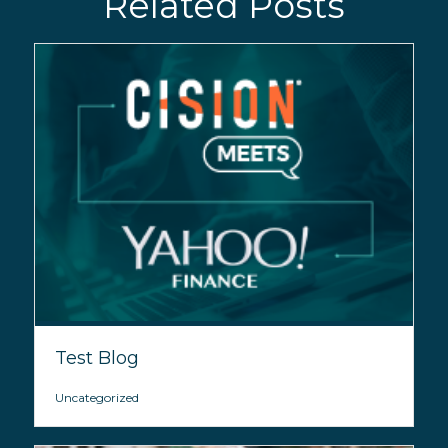
Related Posts
Test Blog
Uncategorized