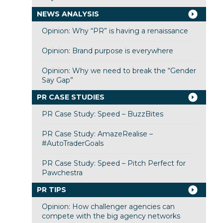
NEWS ANALYSIS
Opinion: Why “PR” is having a renaissance
Opinion: Brand purpose is everywhere
Opinion: Why we need to break the “Gender
Say Gap”
PR CASE STUDIES
PR Case Study: Speed – BuzzBites
PR Case Study: AmazeRealise –
#AutoTraderGoals
PR Case Study: Speed – Pitch Perfect for
Pawchestra
PR TIPS
Opinion: How challenger agencies can
compete with the big agency networks