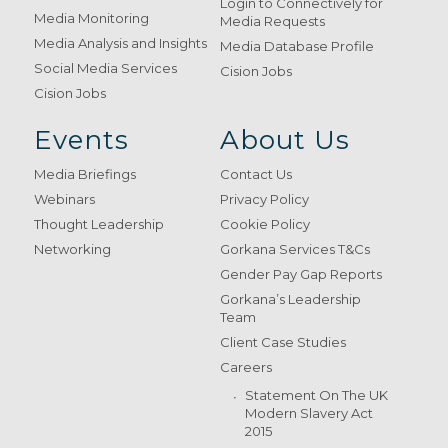
Login to Connectively for
Media Monitoring
Media Requests
Media Analysis and Insights
Media Database Profile
Social Media Services
Cision Jobs
Cision Jobs
Events
About Us
Media Briefings
Contact Us
Webinars
Privacy Policy
Thought Leadership
Cookie Policy
Networking
Gorkana Services T&Cs
Gender Pay Gap Reports
Gorkana’s Leadership
Team
Client Case Studies
Careers
Statement On The UK
Modern Slavery Act
2015