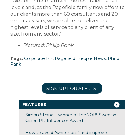
“We continue to attract the best talent at all
levels and, as the Pagefield family now offers to
our clients more than 60 consultants and 20
senior advisers, we are able to deliver the
highest levels of service to any client of any
size, from any sector.”
Pictured: Philip Pank
Tags:
Corporate PR
,
Pagefield
,
People News
,
Philip
Pank
SIGN UP FOR ALERTS
FEATURES
Simon Strand – winner of the 2018 Swedish
Cision PR Influencer Award
How to avoid “whiteness” and improve