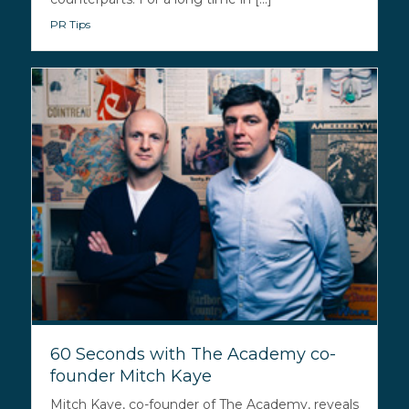
PR Tips
60 Seconds with The Academy co-
founder Mitch Kaye
Mitch Kaye, co-founder of The Academy, reveals