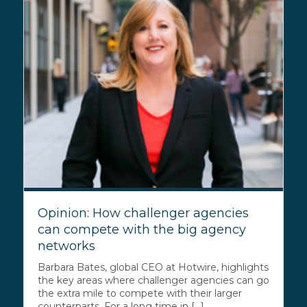
Opinion: How challenger agencies
can compete with the big agency
networks
Barbara Bates, global CEO at Hotwire, highlights
the key areas where challenger agencies can go
the extra mile to compete with their larger
counterparts. For a long time in [...]