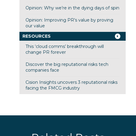
Opinion: Why we’re in the dying days of spin
Opinion: Improving PR’s value by proving
our value
RESOURCES
This ‘cloud comms’ breakthrough will
change PR forever
Discover the big reputational risks tech
companies face
Cision Insights uncovers 3 reputational risks
facing the FMCG industry