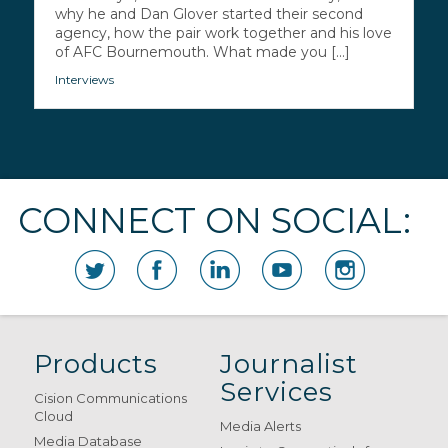
why he and Dan Glover started their second
agency, how the pair work together and his love
of AFC Bournemouth. What made you [...]
Interviews
CONNECT ON SOCIAL:
Products
Journalist
Services
Cision Communications
Cloud
Media Alerts
Media Database