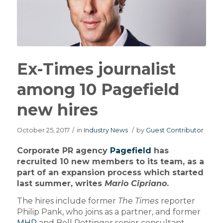
Ex-Times journalist
among 10 Pagefield
new hires
October 25, 2017
/
in
Industry News
/
by
Guest Contributor
Corporate PR agency
Pagefield
has
recruited 10 new members to its team, as a
part of an expansion process which started
last summer, writes
Mario Cipriano
.
The hires include former
The Times
reporter
Philip Pank, who joins as a partner, and former
MHP
and Bell Pottinger senior consultant