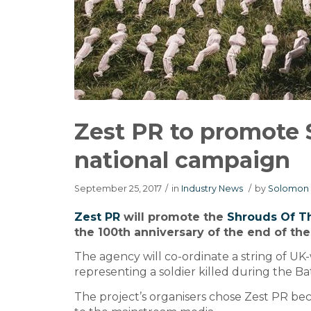
Zest PR to promote
national campaign
September 25, 2017
/
in
Industry News
/
by
Solomon 
Zest PR
will promote the
Shrouds Of 
the 100th anniversary of the end of the
The agency will co-ordinate a string of UK
representing a soldier killed during the 
The project’s organisers chose Zest PR bec