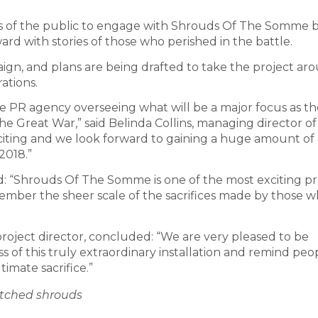
s of the public to engage with Shrouds Of The Somme 
ward with stories of those who perished in the battle.
paign, and plans are being drafted to take the project ar
ations.
he PR agency overseeing what will be a major focus as th
he Great War,” said Belinda Collins, managing director of
s exciting and we look forward to gaining a huge amount o
2018.”
: “Shrouds Of The Somme is one of the most exciting pr
emember the sheer scale of the sacrifices made by those 
oject director, concluded: “We are very pleased to be
 of this truly extraordinary installation and remind peo
imate sacrifice.”
itched shrouds