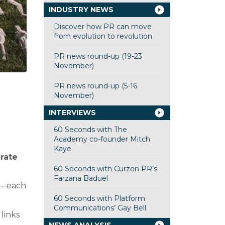
INDUSTRY NEWS
Discover how PR can move
from evolution to revolution
PR news round-up (19-23
November)
PR news round-up (5-16
November)
INTERVIEWS
60 Seconds with The
Academy co-founder Mitch
Kaye
rate
60 Seconds with Curzon PR’s
Farzana Baduel
 – each
60 Seconds with Platform
Communications’ Gay Bell
links