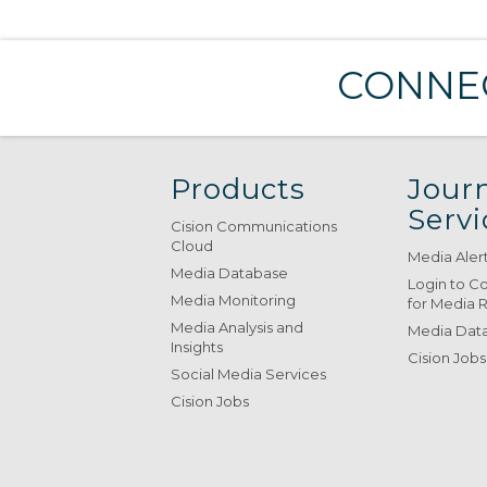
CONNEC
Products
Journ
Servi
Cision Communications
Cloud
Media Aler
Media Database
Login to C
Media Monitoring
for Media 
Media Analysis and
Media Data
Insights
Cision Jobs
Social Media Services
Cision Jobs