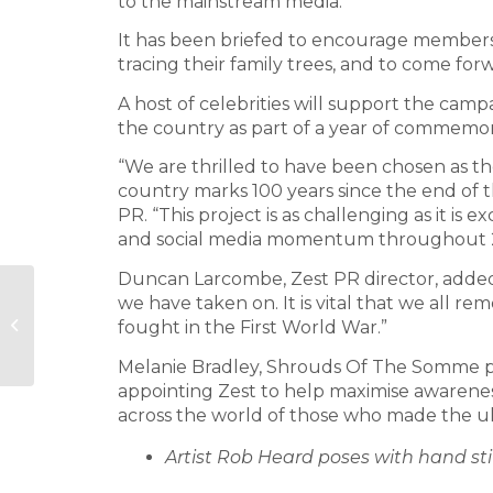
to the mainstream media.
It has been briefed to encourage member
tracing their family trees, and to come for
A host of celebrities will support the cam
the country as part of a year of commemor
“We are thrilled to have been chosen as t
country marks 100 years since the end of t
PR. “This project is as challenging as it i
and social media momentum throughout 
Duncan Larcombe, Zest PR director, added
Forster
we have taken on. It is vital that we all r
Communications
fought in the First World War.”
wins Recycle for
London brief
Melanie Bradley, Shrouds Of The Somme pr
appointing Zest to help maximise awareness
across the world of those who made the ult
Artist Rob Heard poses with hand st