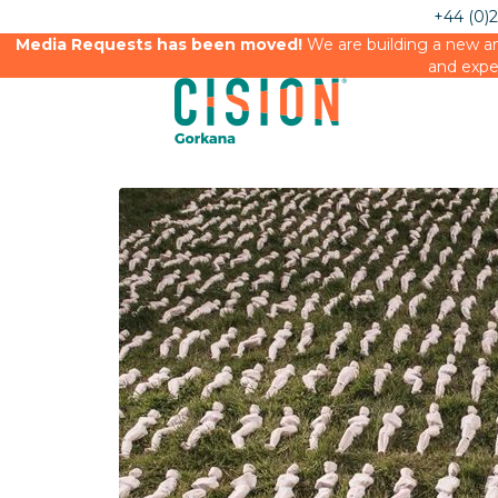
+44 (0)
Media Requests has been moved!
We are building a new an
and expe