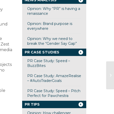
NEWS ANALYSIS
Opinion: Why “PR” is having a
by
renaissance
Opinion: Brand purpose is
ound
everywhere
e
Opinion: Why we need to
break the “Gender Say Gap”
 Zest
f media
PR CASE STUDIES
PR Case Study: Speed –
ojects
BuzzBites
who
PR Case Study: AmazeRealise
– #AutoTraderGoals
ple
PR Case Study: Speed – Pitch
Perfect for Pawchestra
PR TIPS
Opinion: How challenger