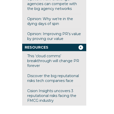
agencies can compete with
the big agency networks
Opinion: Why we’re in the
dying days of spin
Opinion: Improving PR’s value
by proving our value
RESOURCES
This ‘cloud comms’
breakthrough will change PR
forever
Discover the big reputational
risks tech companies face
Cision Insights uncovers 3
reputational risks facing the
FMCG industry