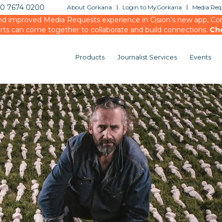
20 7674 0200
About Gorkana
Login to MyGorkana
Media Requ
d improved Media Requests experience in Cision’s new app, Conn
rts can come together to collaborate and build connections.
Ch
Products
Journalist Services
Events