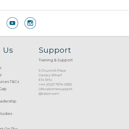
 Us
Support
Training & Support
y
5 Churchill Place
y
Canary Wharf
E14 5HU
vices T&Cs
+44 (0)20 7674 0300
 Gap
UKcustomersupport
@cision.com
eadership
Studies
nt On The