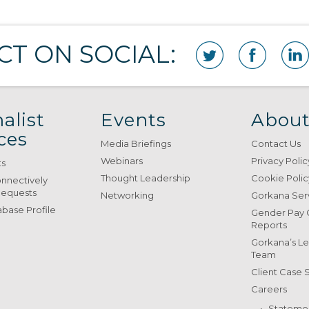
T ON SOCIAL:
alist
Events
About
ces
Media Briefings
Contact Us
Webinars
Privacy Polic
ts
Thought Leadership
Cookie Polic
onnectively
Requests
Networking
Gorkana Ser
base Profile
Gender Pay
Reports
Gorkana’s L
Team
Client Case 
Careers
Stateme