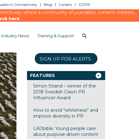
ests in Connectively
Blog
Careers
GDPR
ectively, where a community of journalists, content creators,
eck here
Industry News
Training & Support
SIGN UP FOR ALERTS
FEATURES
Simon Strand – winner of the
2018 Swedish Cision PR
Influencer Award
How to avoid “whiteness” and
improve diversity in PR
LADbible: Young people care
about purpose-driven content