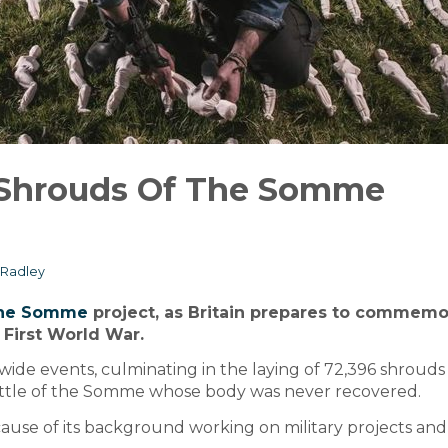
 Shrouds Of The Somme
Radley
The Somme
project, as Britain prepares to commemo
 First World War.
-wide events, culminating in the laying of 72,396 shrouds
Battle of the Somme whose body was never recovered.
ause of its background working on military projects and 