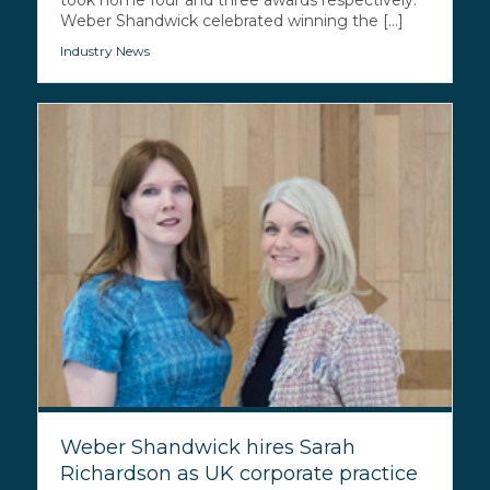
took home four and three awards respectively.
Weber Shandwick celebrated winning the [...]
Industry News
Weber Shandwick hires Sarah
Richardson as UK corporate practice