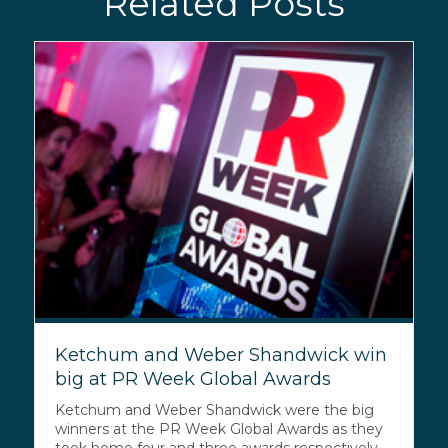
Related Posts
Ketchum and Weber Shandwick win
big at PR Week Global Awards
Ketchum and Weber Shandwick were the big
winners at the PR Week Global Awards as they