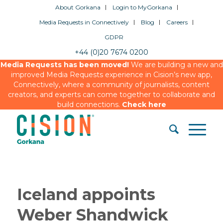
About Gorkana
Login to MyGorkana
Media Requests in Connectively
Blog
Careers
GDPR
+44 (0)20 7674 0200
Media Requests has been moved!
We are building a new and
improved Media Requests experience in Cision’s new app,
Connectively, where a community of journalists, content
creators, and experts can come together to collaborate and
build connections.
Check here
Iceland appoints
Weber Shandwick