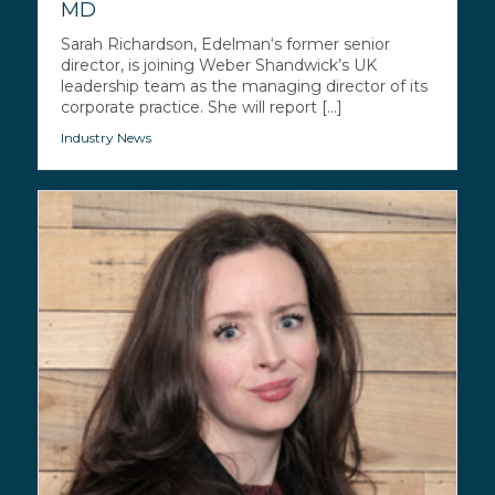
MD
Sarah Richardson, Edelman‘s former senior
director, is joining Weber Shandwick’s UK
leadership team as the managing director of its
corporate practice. She will report [...]
Industry News