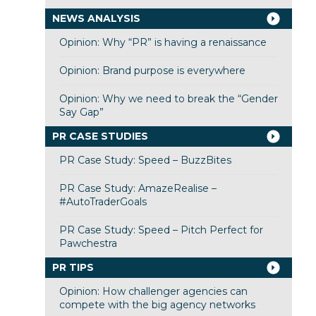
NEWS ANALYSIS
Opinion: Why “PR” is having a renaissance
Opinion: Brand purpose is everywhere
Opinion: Why we need to break the “Gender
Say Gap”
PR CASE STUDIES
PR Case Study: Speed – BuzzBites
PR Case Study: AmazeRealise –
#AutoTraderGoals
PR Case Study: Speed – Pitch Perfect for
Pawchestra
PR TIPS
Opinion: How challenger agencies can
compete with the big agency networks