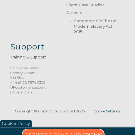
Client Case Studies
Careers
Statement On The UK
Modern Slavery Act
2015
Support
Training & Support
5 Churchill Place
Canary Wharf
E14 5HU
+44 (0)20 7674 0300
UKcustomersupport
@cision.com
Copyright © Cision Group Limited 2025
|
Cookie Settings
Cookie Policy