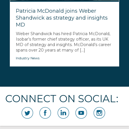
Patricia McDonald joins Weber
Shandwick as strategy and insights
MD
Weber Shandwick has hired Patricia McDonald,
Isobar’s former chief strategy officer, as its UK
MD of strategy and insights. McDonald’s career
spans over 20 years at many of [...]
Industry News
CONNECT ON SOCIAL: