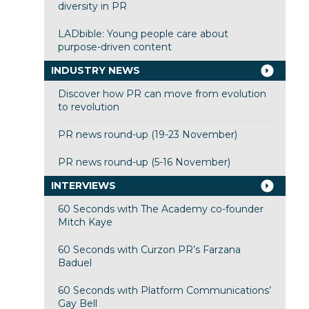
diversity in PR
LADbible: Young people care about
purpose-driven content
INDUSTRY NEWS
Discover how PR can move from evolution
to revolution
PR news round-up (19-23 November)
PR news round-up (5-16 November)
INTERVIEWS
60 Seconds with The Academy co-founder
Mitch Kaye
60 Seconds with Curzon PR’s Farzana
Baduel
60 Seconds with Platform Communications’
Gay Bell