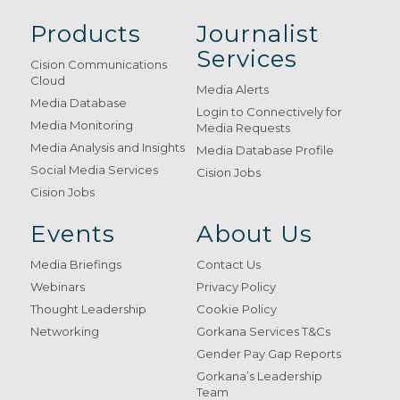
Products
Journalist
Services
Cision Communications
Cloud
Media Alerts
Media Database
Login to Connectively for
Media Monitoring
Media Requests
Media Analysis and Insights
Media Database Profile
Social Media Services
Cision Jobs
Cision Jobs
Events
About Us
Media Briefings
Contact Us
Webinars
Privacy Policy
Thought Leadership
Cookie Policy
Networking
Gorkana Services T&Cs
Gender Pay Gap Reports
Gorkana’s Leadership
Team