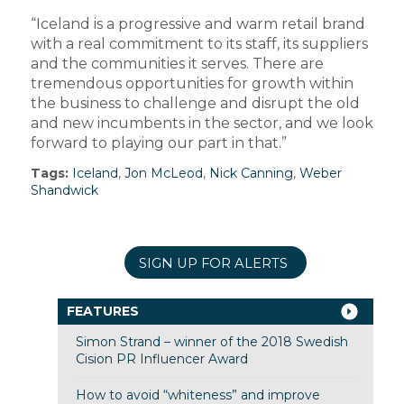
“Iceland is a progressive and warm retail brand
with a real commitment to its staff, its suppliers
and the communities it serves. There are
tremendous opportunities for growth within
the business to challenge and disrupt the old
and new incumbents in the sector, and we look
forward to playing our part in that.”
Tags:
Iceland
,
Jon McLeod
,
Nick Canning
,
Weber
Shandwick
SIGN UP FOR ALERTS
FEATURES
Simon Strand – winner of the 2018 Swedish
Cision PR Influencer Award
How to avoid “whiteness” and improve