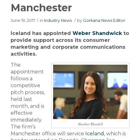
Manchester
June 19, 2017
/
in
Industry News
/
by
Gorkana News Editor
Iceland has appointed
Weber Shandwick
to
provide support across its consumer
marketing and corporate communications
activities.
The
appointment
follows a
competitive
pitch process,
held last
month, and is
effective
immediately.
Heather Blundell
The firm’s
Manchester office will service
Iceland
, which is