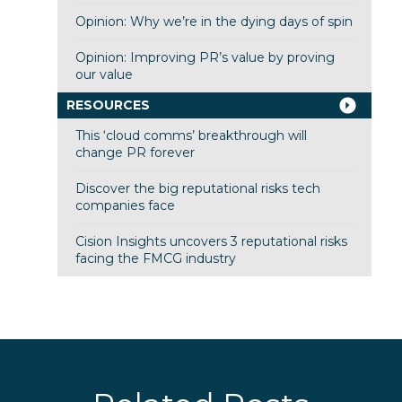
Opinion: Why we’re in the dying days of spin
Opinion: Improving PR’s value by proving
our value
RESOURCES
This ‘cloud comms’ breakthrough will
change PR forever
Discover the big reputational risks tech
companies face
Cision Insights uncovers 3 reputational risks
facing the FMCG industry