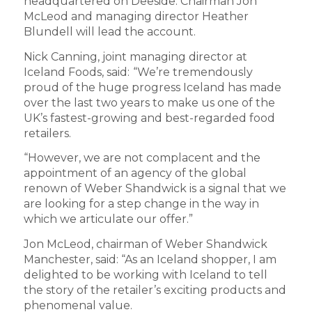
headquartered on Deeside. Chairman Jon
McLeod and managing director Heather
Blundell will lead the account.
Nick Canning, joint managing director at
Iceland Foods, said:
“We’re tremendously
proud of the huge progress Iceland has made
over the last two years to make us one of the
UK’s fastest-growing and best-regarded food
retailers.
“However, we are not complacent and the
appointment of an agency of the global
renown of Weber Shandwick is a signal that we
are looking for a step change in the way in
which we articulate our offer.”
Jon McLeod, chairman of Weber Shandwick
Manchester, said: “As an Iceland shopper, I am
delighted to be working with Iceland to tell
the story of the retailer’s exciting products and
phenomenal value.