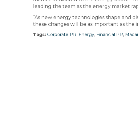
leading the team as the energy market rapi
“As new energy technologies shape and di
these changes will be as important as the in
Tags:
Corporate PR
,
Energy
,
Financial PR
,
Mada