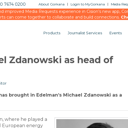
20 7674 0200
About Gorkana
Login to MyGorkana
Media Requ
d improved Media Requests experience in Cision’s new app, Conn
rts can come together to collaborate and build connections.
Ch
Products
Journalist Services
Events
el Zdanowski as head of
itor
has brought in Edelman’s Michael Zdanowski as a
, where he played a
and European energy