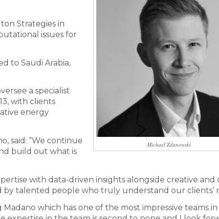
on Strategies in
tational issues for
ed to Saudi Arabia,
versee a specialist
3, with clients
ative energy
o, said: “We continue
Michael Zdanowski
nd build out what is
rtise with data-driven insights alongside creative and d
d by talented people who truly understand our clients’ 
ng Madano which has one of the most impressive teams in
 expertise in the team is second to none and I look for