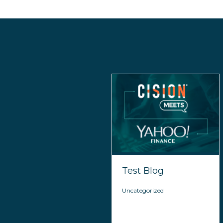
Test Blog
Uncategorized