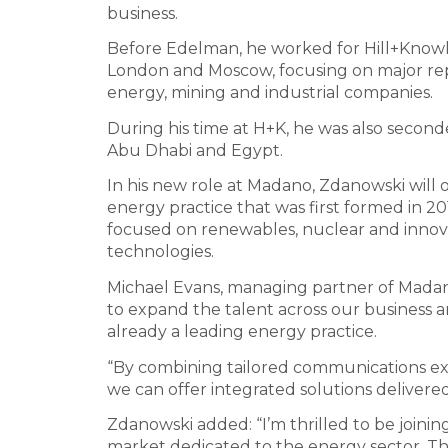
business.
Before Edelman, he worked for Hill+Knowlt
London and Moscow, focusing on major repu
energy, mining and industrial companies.
During his time at H+K, he was also second
Abu Dhabi and Egypt.
In his new role at Madano, Zdanowski will o
energy practice that was first formed in 201
focused on renewables, nuclear and innov
technologies.
Michael Evans, managing partner of Madan
to expand the talent across our business a
already a leading energy practice.
“By combining tailored communications expe
we can offer integrated solutions delivere
Zdanowski added: “I’m thrilled to be joini
market dedicated to the energy sector. The