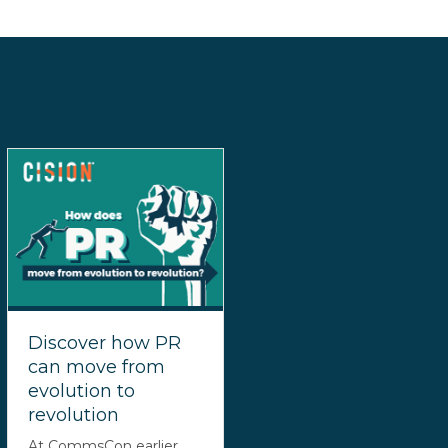
Discover how PR
can move from
evolution to
revolution
At CommsCon earlier