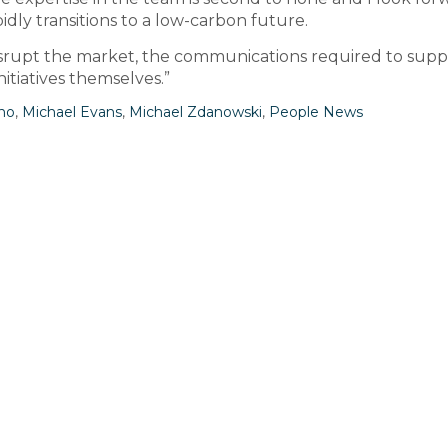
dly transitions to a low-carbon future.
srupt the market, the communications required to supp
itiatives themselves.”
no
,
Michael Evans
,
Michael Zdanowski
,
People News