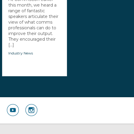
this month, we heard a
range of fantastic
speakers articulate their
view of what comms
professionals can do to
improve their output.
They encouraged their
[...]
Industry News