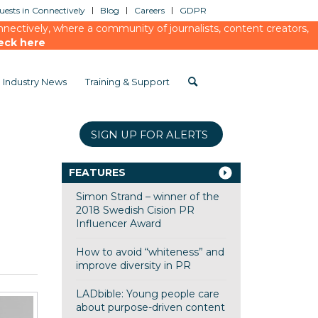
ests in Connectively
Blog
Careers
GDPR
ectively, where a community of journalists, content creators,
eck here
Industry News
Training & Support
SIGN UP FOR ALERTS
FEATURES
Simon Strand – winner of the
2018 Swedish Cision PR
Influencer Award
How to avoid “whiteness” and
improve diversity in PR
LADbible: Young people care
about purpose-driven content