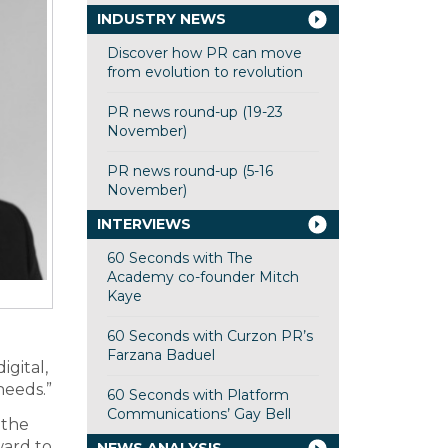
INDUSTRY NEWS
Discover how PR can move
from evolution to revolution
PR news round-up (19-23
November)
PR news round-up (5-16
November)
INTERVIEWS
60 Seconds with The
Academy co-founder Mitch
Kaye
60 Seconds with Curzon PR’s
Farzana Baduel
igital,
needs.”
60 Seconds with Platform
Communications’ Gay Bell
 the
ward to