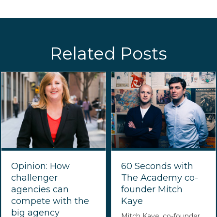
Related Posts
Opinion: How
60 Seconds with
challenger
The Academy co-
agencies can
founder Mitch
compete with the
Kaye
big agency
Mitch Kaye, co-founder