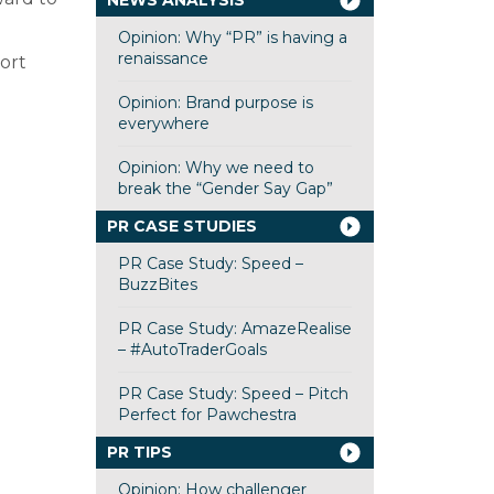
NEWS ANALYSIS
Opinion: Why “PR” is having a
renaissance
ort
Opinion: Brand purpose is
everywhere
Opinion: Why we need to
break the “Gender Say Gap”
PR CASE STUDIES
PR Case Study: Speed –
BuzzBites
PR Case Study: AmazeRealise
– #AutoTraderGoals
PR Case Study: Speed – Pitch
Perfect for Pawchestra
PR TIPS
Opinion: How challenger