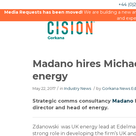
+44 (0)
Media Requests has been moved!
We are building a new an
and expe
Madano hires Micha
energy
May 22, 2017
/
in
Industry News
/
by
Gorkana News Ed
Strategic comms consultancy
Madano
director and head of energy.
Zdanowski was UK energy lead at Edelman
strong role in developing the firm’s UK 