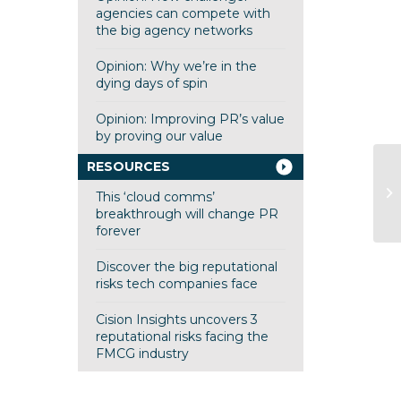
agencies can compete with
the big agency networks
Opinion: Why we’re in the
dying days of spin
Opinion: Improving PR’s value
by proving our value
RESOURCES
Mi
This ‘cloud comms’
be
breakthrough will change PR
forever
Discover the big reputational
risks tech companies face
Cision Insights uncovers 3
reputational risks facing the
FMCG industry