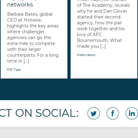
networks
of The Academy, reveals
why he and Dan Glover
Barbara Bates, global
started their second
CEO at Hotwire,
agency, how the pair
highlights the key areas
work together and his
where challenger
love of AFC
agencies can go the
Bournemouth. What
extra mile to compete
made you [...]
with their larger
counterparts. For a long
Interviews
time in [...]
PR Tips
T ON SOCIAL: