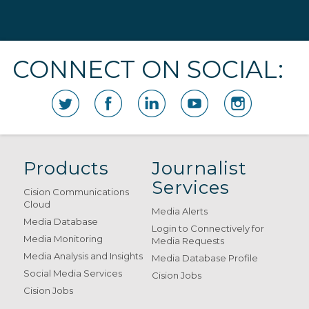
CONNECT ON SOCIAL:
Products
Journalist
Services
Cision Communications
Cloud
Media Alerts
Media Database
Login to Connectively for
Media Monitoring
Media Requests
Media Analysis and Insights
Media Database Profile
Social Media Services
Cision Jobs
Cision Jobs