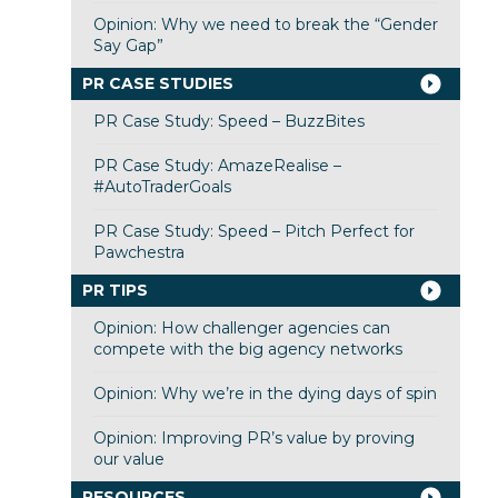
Opinion: Why we need to break the “Gender
Say Gap”
PR CASE STUDIES
PR Case Study: Speed – BuzzBites
PR Case Study: AmazeRealise –
#AutoTraderGoals
PR Case Study: Speed – Pitch Perfect for
Pawchestra
PR TIPS
Opinion: How challenger agencies can
compete with the big agency networks
Opinion: Why we’re in the dying days of spin
Opinion: Improving PR’s value by proving
our value
RESOURCES