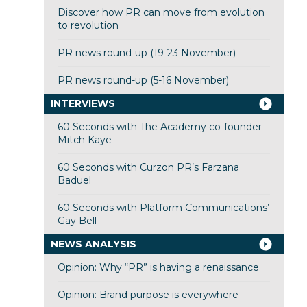
Discover how PR can move from evolution
to revolution
PR news round-up (19-23 November)
PR news round-up (5-16 November)
INTERVIEWS
60 Seconds with The Academy co-founder
Mitch Kaye
60 Seconds with Curzon PR’s Farzana
Baduel
60 Seconds with Platform Communications’
Gay Bell
NEWS ANALYSIS
Opinion: Why “PR” is having a renaissance
Opinion: Brand purpose is everywhere