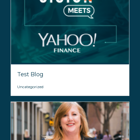
Test Blog
Uncategorized