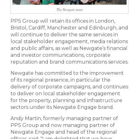
The Newgate team
PPS Group will retain its offices in London,
Bristol, Cardiff, Manchester and Edinburgh, and
will continue to deliver the same services in
local stakeholder engagement, media relations
and public affairs, as well as Newgate’s financial
and investor communications, corporate
reputation and brand communications services.
Newgate has committed to the improvement
of its regional presence, in particular the
delivery of corporate campaigns, and continues
to deliver on local stakeholder engagement
for the property, planning and infrastructure
sectors under its Newgate Engage brand.
Andy Martin, formerly managing partner of
PPS Group and now managing partner of
Newgate Engage and head of the regional
offices, said: “I am delighted that we have