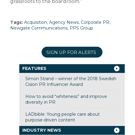
grassroots to the boardroom.”
Tags:
Acquisition
,
Agency News
,
Corporate PR
,
Newgate Communications
,
PPS Group
SIGN UP FOR ALERTS
FEATURES
Simon Strand – winner of the 2018 Swedish
Cision PR Influencer Award
How to avoid “whiteness” and improve
diversity in PR
LADbible: Young people care about
purpose-driven content
INDUSTRY NEWS