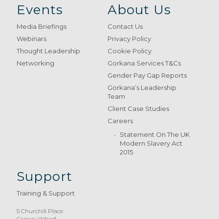
Events
About Us
Media Briefings
Contact Us
Webinars
Privacy Policy
Thought Leadership
Cookie Policy
Networking
Gorkana Services T&Cs
Gender Pay Gap Reports
Gorkana’s Leadership
Team
Client Case Studies
Careers
Statement On The UK
Modern Slavery Act
2015
Support
Training & Support
5 Churchill Place
Canary Wharf