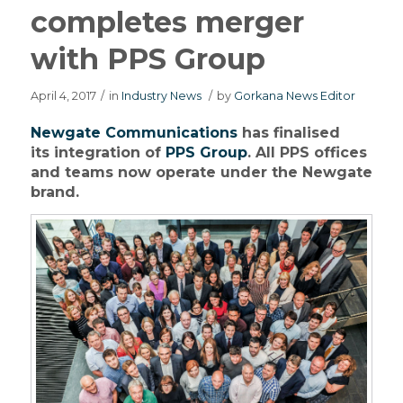
completes merger
with PPS Group
April 4, 2017
/
in
Industry News
/
by
Gorkana News Editor
Newgate Communications
has finalised
its integration of
PPS Group
. All PPS offices
and teams now operate under the Newgate
brand.