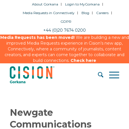
About Gorkana
Login to MyGorkana
Media Requests in Connectively
Blog
Careers
GDPR
+44 (0)20 7674 0200
Media Requests has been moved!
We are building a new and
improved Media Requests experience in Cision’s new app,
Connectively, where a community of journalists, content
creators, and experts can come together to collaborate and
build connections.
Check here
Newgate
Communications