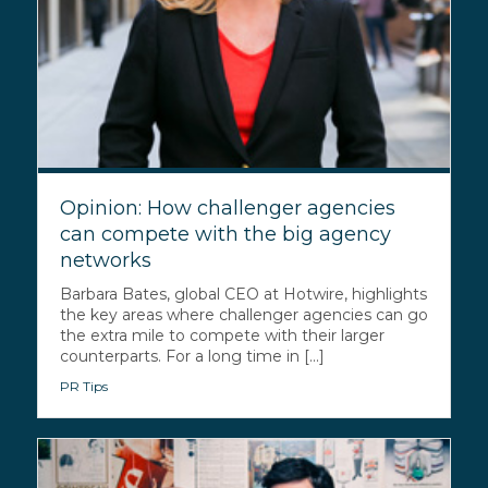
Opinion: How challenger agencies
can compete with the big agency
networks
Barbara Bates, global CEO at Hotwire, highlights
the key areas where challenger agencies can go
the extra mile to compete with their larger
counterparts. For a long time in [...]
PR Tips