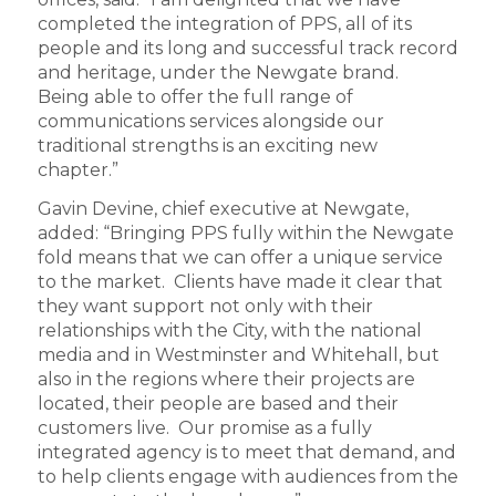
completed the integration of PPS, all of its
people and its long and successful track record
and heritage, under the Newgate brand.
Being able to offer the full range of
communications services alongside our
traditional strengths is an exciting new
chapter.”
Gavin Devine, chief executive at Newgate,
added: “Bringing PPS fully within the Newgate
fold means that we can offer a unique service
to the market. Clients have made it clear that
they want support not only with their
relationships with the City, with the national
media and in Westminster and Whitehall, but
also in the regions where their projects are
located, their people are based and their
customers live. Our promise as a fully
integrated agency is to meet that demand, and
to help clients engage with audiences from the