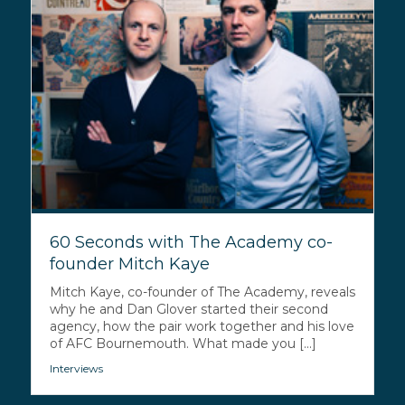
60 Seconds with The Academy co-
founder Mitch Kaye
Mitch Kaye, co-founder of The Academy, reveals
why he and Dan Glover started their second
agency, how the pair work together and his love
of AFC Bournemouth. What made you [...]
Interviews