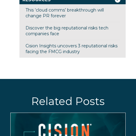
This ‘cloud comms’ breakthrough will
change PR forever
Discover the big reputational risks tech
companies face
Cision Insights uncovers 3 reputational risks
facing the FMCG industry
Related Posts