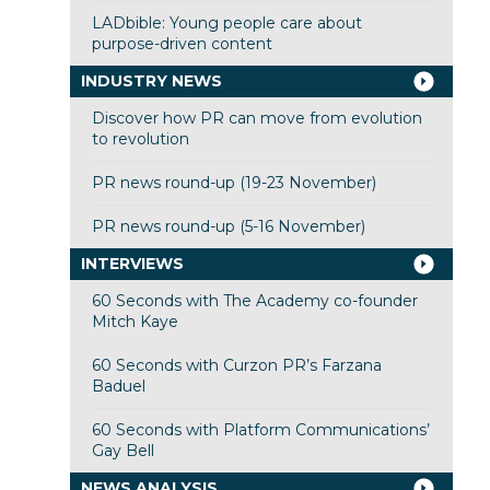
LADbible: Young people care about
purpose-driven content
INDUSTRY NEWS
Discover how PR can move from evolution
to revolution
PR news round-up (19-23 November)
PR news round-up (5-16 November)
INTERVIEWS
60 Seconds with The Academy co-founder
Mitch Kaye
60 Seconds with Curzon PR’s Farzana
Baduel
60 Seconds with Platform Communications’
Gay Bell
NEWS ANALYSIS