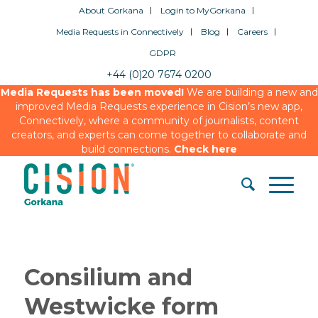
About Gorkana
Login to MyGorkana
Media Requests in Connectively
Blog
Careers
GDPR
+44 (0)20 7674 0200
Media Requests has been moved!
We are building a new and
improved Media Requests experience in Cision’s new app,
Connectively, where a community of journalists, content
creators, and experts can come together to collaborate and
build connections.
Check here
Consilium and
Westwicke form