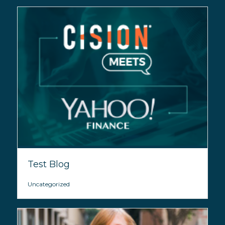
Test Blog
Uncategorized