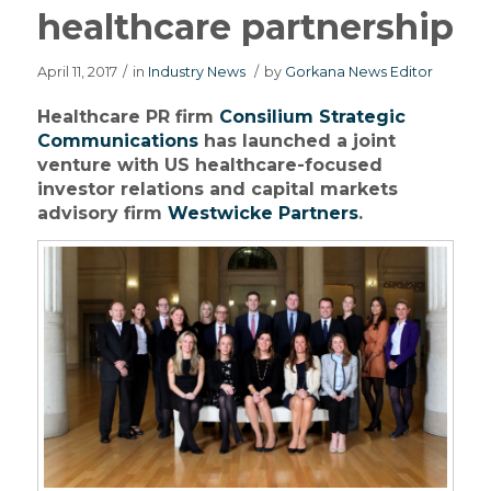
healthcare partnership
April 11, 2017
/
in
Industry News
/
by
Gorkana News Editor
Healthcare PR firm
Consilium Strategic
Communications
has launched a joint
venture with US healthcare-focused
investor relations and capital markets
advisory firm
Westwicke Partners
.