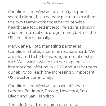
The Consilium team
Consilium and Westwicke already support
shared clients, but the new partnership will see
the two teams work together to provide
healthcare focused investor relations advisory
and communications programmes, both in the
US and internationally.
Mary-Jane Elliott, managing partner at
Consilium Strategic Communications, said: “We
are pleased to be formalising our relationship
with Westwicke which further expands our
international offering in US IR and strengthens
our ability to reach the increasingly important
US investor community.”
Consilium and Westwicke have offices in
London, Baltimore, Boston, New York, San
Diego and San Francisco.
Tom McDonald, managing director at