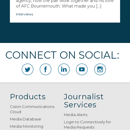
agency, how the pair work together and his love
of AFC Bournemouth. What made you [...]
Interviews
CONNECT ON SOCIAL:
Products
Journalist
Services
Cision Communications
Cloud
Media Alerts
Media Database
Login to Connectively for
Media Monitoring
Media Requests