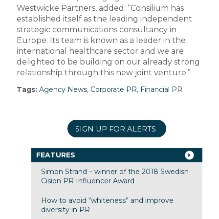
Westwicke Partners, added: “Consilium has
established itself as the leading independent
strategic communications consultancy in
Europe. Its team is known as a leader in the
international healthcare sector and we are
delighted to be building on our already strong
relationship through this new joint venture.”
Tags:
Agency News
,
Corporate PR
,
Financial PR
SIGN UP FOR ALERTS
FEATURES
Simon Strand – winner of the 2018 Swedish
Cision PR Influencer Award
How to avoid “whiteness” and improve
diversity in PR