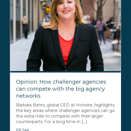
Opinion: How challenger agencies
can compete with the big agency
networks
Barbara Bates, global CEO at Hotwire, highlights
the key areas where challenger agencies can go
the extra mile to compete with their larger
counterparts. For a long time in [...]
PR Tips