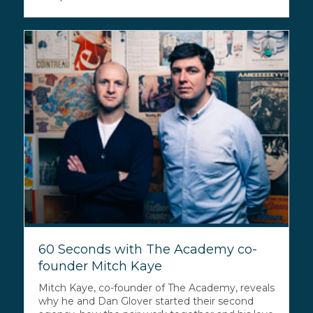
60 Seconds with The Academy co-
founder Mitch Kaye
Mitch Kaye, co-founder of The Academy, reveals
why he and Dan Glover started their second