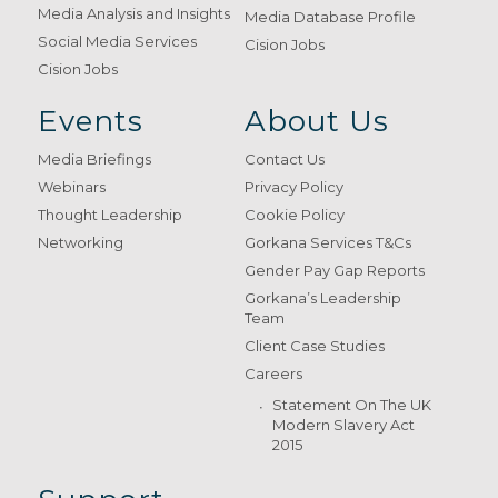
Media Analysis and Insights
Media Database Profile
Social Media Services
Cision Jobs
Cision Jobs
Events
About Us
Media Briefings
Contact Us
Webinars
Privacy Policy
Thought Leadership
Cookie Policy
Networking
Gorkana Services T&Cs
Gender Pay Gap Reports
Gorkana’s Leadership
Team
Client Case Studies
Careers
Statement On The UK
Modern Slavery Act
2015