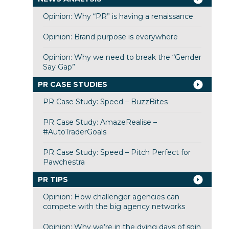
Opinion: Why “PR” is having a renaissance
Opinion: Brand purpose is everywhere
Opinion: Why we need to break the “Gender
Say Gap”
PR CASE STUDIES
PR Case Study: Speed – BuzzBites
PR Case Study: AmazeRealise –
#AutoTraderGoals
PR Case Study: Speed – Pitch Perfect for
Pawchestra
PR TIPS
Opinion: How challenger agencies can
compete with the big agency networks
Opinion: Why we’re in the dying days of spin