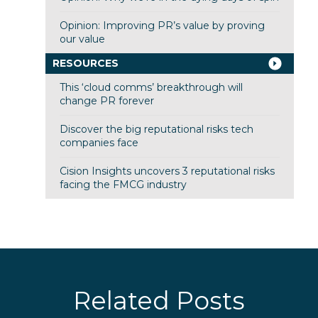
Opinion: Improving PR’s value by proving
our value
RESOURCES
This ‘cloud comms’ breakthrough will
change PR forever
Discover the big reputational risks tech
companies face
Cision Insights uncovers 3 reputational risks
facing the FMCG industry
Related Posts