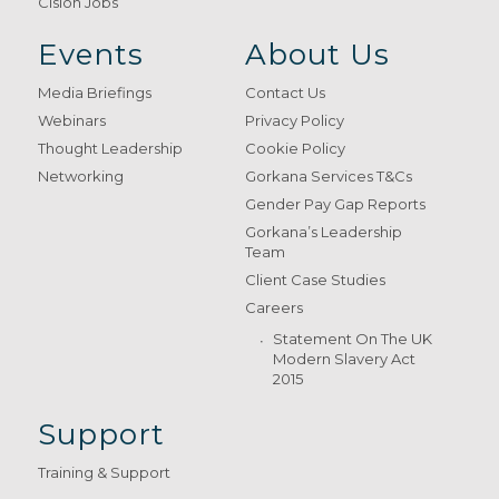
Cision Jobs
Events
About Us
Media Briefings
Contact Us
Webinars
Privacy Policy
Thought Leadership
Cookie Policy
Networking
Gorkana Services T&Cs
Gender Pay Gap Reports
Gorkana’s Leadership
Team
Client Case Studies
Careers
Statement On The UK
Modern Slavery Act
2015
Support
Training & Support