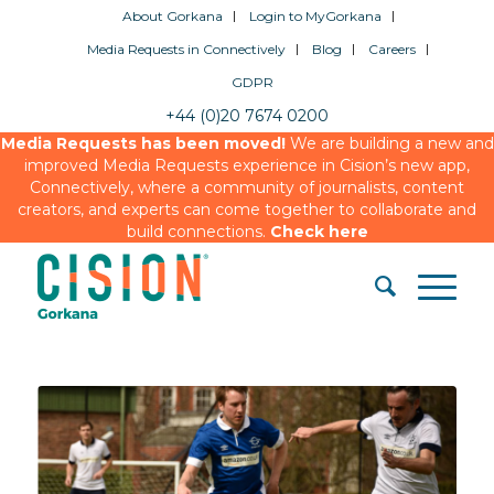
About Gorkana
Login to MyGorkana
Media Requests in Connectively
Blog
Careers
GDPR
+44 (0)20 7674 0200
Media Requests has been moved!
We are building a new and
improved Media Requests experience in Cision’s new app,
Connectively, where a community of journalists, content
creators, and experts can come together to collaborate and
build connections.
Check here