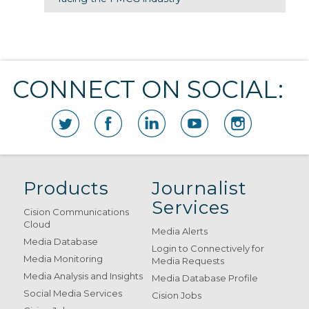
CONNECT ON SOCIAL:
Products
Journalist
Services
Cision Communications
Cloud
Media Alerts
Media Database
Login to Connectively for
Media Monitoring
Media Requests
Media Analysis and Insights
Media Database Profile
Social Media Services
Cision Jobs