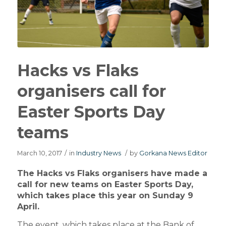
Hacks vs Flaks
organisers call for
Easter Sports Day
teams
March 10, 2017
/
in
Industry News
/
by
Gorkana News Editor
The Hacks vs Flaks organisers have made a
call for new teams on Easter Sports Day,
which takes place this year on Sunday 9
April.
The event, which takes place at the Bank of