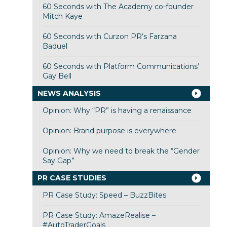
60 Seconds with The Academy co-founder
Mitch Kaye
60 Seconds with Curzon PR’s Farzana
Baduel
60 Seconds with Platform Communications’
Gay Bell
NEWS ANALYSIS
Opinion: Why “PR” is having a renaissance
Opinion: Brand purpose is everywhere
Opinion: Why we need to break the “Gender
Say Gap”
PR CASE STUDIES
PR Case Study: Speed – BuzzBites
PR Case Study: AmazeRealise –
#AutoTraderGoals