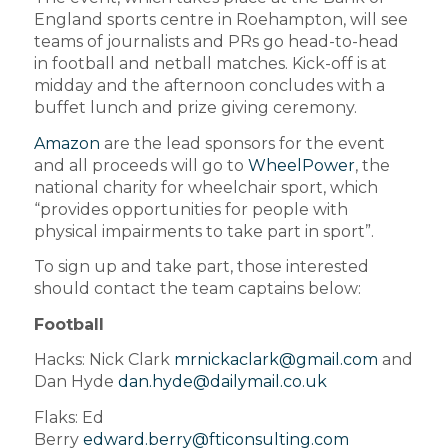
England sports centre in Roehampton, will see
teams of journalists and PRs go head-to-head
in football and netball matches. Kick-off is at
midday and the afternoon concludes with a
buffet lunch and prize giving ceremony.
Amazon
are the lead sponsors for the event
and all proceeds will go to
WheelPower
, the
national charity for wheelchair sport, which
“provides opportunities for people with
physical impairments to take part in sport”.
To sign up and take part, those interested
should contact the team captains below:
Football
Hacks: Nick Clark
mrnickaclark@gmail.com
and
Dan Hyde
dan.hyde@dailymail.co.uk
Flaks: Ed
Berry
edward.berry@fticonsulting.com