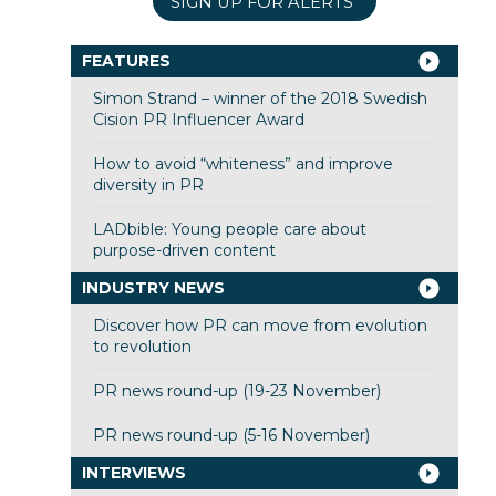
SIGN UP FOR ALERTS
FEATURES
Simon Strand – winner of the 2018 Swedish
Cision PR Influencer Award
How to avoid “whiteness” and improve
diversity in PR
LADbible: Young people care about
purpose-driven content
INDUSTRY NEWS
Discover how PR can move from evolution
to revolution
PR news round-up (19-23 November)
PR news round-up (5-16 November)
INTERVIEWS