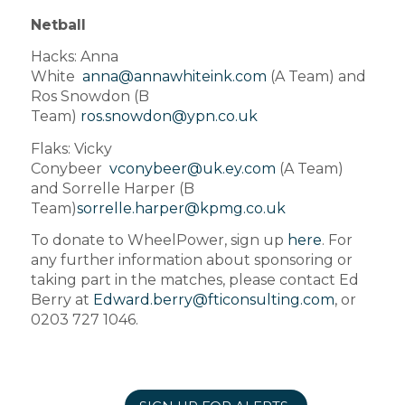
Netball
Hacks: Anna
White
anna@annawhiteink.com
(A Team) and
Ros Snowdon (B
Team)
ros.snowdon@ypn.co.uk
Flaks: Vicky
Conybeer
vconybeer@uk.ey.com
(A Team)
and Sorrelle Harper (B
Team)
sorrelle.harper@kpmg.co.uk
To donate to WheelPower, sign up
here
. For
any further information about sponsoring or
taking part in the matches, please contact Ed
Berry at
Edward.berry@fticonsulting.com
, or
0203 727 1046.