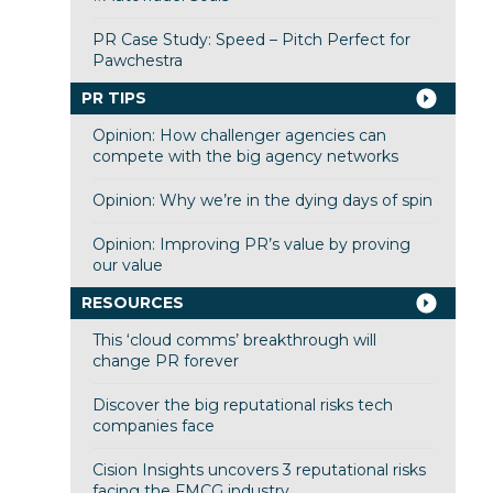
PR Case Study: Speed – Pitch Perfect for
Pawchestra
PR TIPS
Opinion: How challenger agencies can
compete with the big agency networks
Opinion: Why we’re in the dying days of spin
Opinion: Improving PR’s value by proving
our value
RESOURCES
This ‘cloud comms’ breakthrough will
change PR forever
Discover the big reputational risks tech
companies face
Cision Insights uncovers 3 reputational risks
facing the FMCG industry