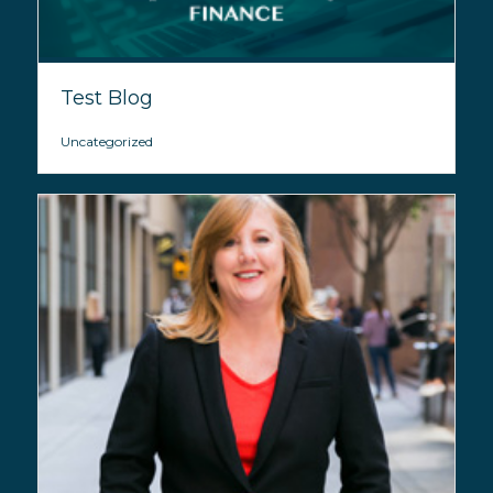
Test Blog
Uncategorized