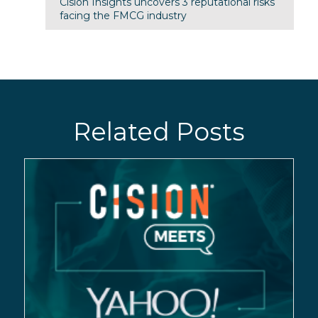
Cision Insights uncovers 3 reputational risks
facing the FMCG industry
Related Posts