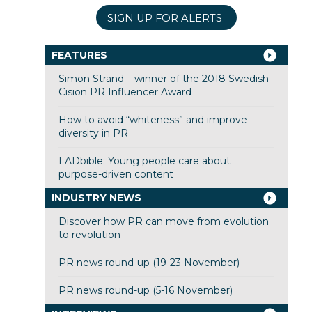
SIGN UP FOR ALERTS
FEATURES
Simon Strand – winner of the 2018 Swedish
Cision PR Influencer Award
How to avoid “whiteness” and improve
diversity in PR
LADbible: Young people care about
purpose-driven content
INDUSTRY NEWS
Discover how PR can move from evolution
to revolution
PR news round-up (19-23 November)
PR news round-up (5-16 November)