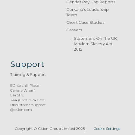
Gender Pay Gap Reports
Gorkana’s Leadership
Team
Client Case Studies
Careers
Statement On The UK
Modern Slavery Act
2015
Support
Training & Support
5 Churchill Place
Canary Wharf
E14 5HU
+44 (0)20 7674 0300
UKcustomersupport
@cision.com
Copyright © Cision Group Limited 2025
|
Cookie Settings