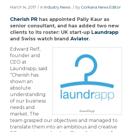
March 14, 2017
/
in
Industry News
/
by
Gorkana News Editor
Cherish PR
has appointed Pally Kaur as
senior consultant, and has added two new
clients to its roster: UK start-up
Laundrapp
and Swiss watch brand
Aviator
.
Edward Relf,
founder and
CEO at
Laundrapp, said:
“Cherish has
shown an
absolute
understanding
of our business
needs and
Laundrapp
market. The
team grasped our objectives and managed to
translate them into an ambitious and creative