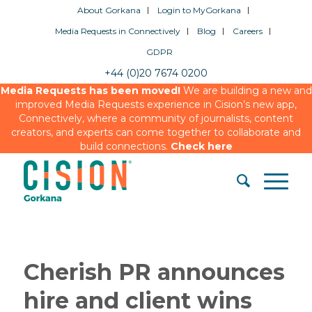
About Gorkana
Login to MyGorkana
Media Requests in Connectively
Blog
Careers
GDPR
+44 (0)20 7674 0200
Media Requests has been moved!
We are building a new and
improved Media Requests experience in Cision’s new app,
Connectively, where a community of journalists, content
creators, and experts can come together to collaborate and
build connections.
Check here
Cherish PR announces
hire and client wins