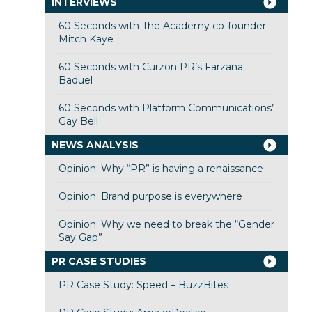
INTERVIEWS
60 Seconds with The Academy co-founder
Mitch Kaye
60 Seconds with Curzon PR’s Farzana
Baduel
60 Seconds with Platform Communications’
Gay Bell
NEWS ANALYSIS
Opinion: Why “PR” is having a renaissance
Opinion: Brand purpose is everywhere
Opinion: Why we need to break the “Gender
Say Gap”
PR CASE STUDIES
PR Case Study: Speed – BuzzBites