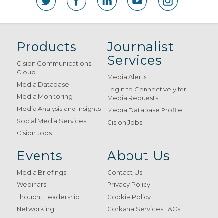
Products
Journalist
Services
Cision Communications
Cloud
Media Alerts
Media Database
Login to Connectively for
Media Monitoring
Media Requests
Media Analysis and Insights
Media Database Profile
Social Media Services
Cision Jobs
Cision Jobs
Events
About Us
Media Briefings
Contact Us
Webinars
Privacy Policy
Thought Leadership
Cookie Policy
Networking
Gorkana Services T&Cs