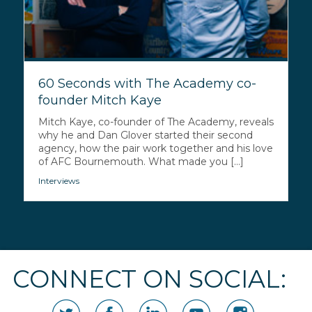
60 Seconds with The Academy co-
founder Mitch Kaye
Mitch Kaye, co-founder of The Academy, reveals
why he and Dan Glover started their second
agency, how the pair work together and his love
of AFC Bournemouth. What made you [...]
Interviews
CONNECT ON SOCIAL: