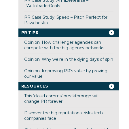
PR Case Study: AmazeRealise –
#AutoTraderGoals
PR Case Study: Speed – Pitch Perfect for
Pawchestra
PR TIPS
Opinion: How challenger agencies can
compete with the big agency networks
Opinion: Why we’re in the dying days of spin
Opinion: Improving PR’s value by proving
our value
RESOURCES
This ‘cloud comms’ breakthrough will
change PR forever
Discover the big reputational risks tech
companies face