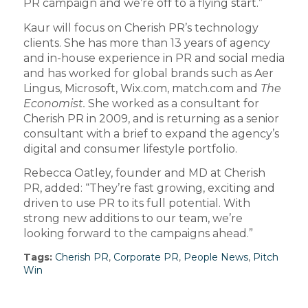
PR campaign and we’re off to a flying start.”
Kaur will focus on Cherish PR’s technology
clients. She has more than 13 years of agency
and in-house experience in PR and social media
and has worked for global brands such as Aer
Lingus, Microsoft, Wix.com, match.com and
The
Economist.
She worked as a consultant for
Cherish PR in 2009, and is returning as a senior
consultant with a brief to expand the agency’s
digital and consumer lifestyle portfolio.
Rebecca Oatley, founder and MD at Cherish
PR, added: “They’re fast growing, exciting and
driven to use PR to its full potential. With
strong new additions to our team, we’re
looking forward to the campaigns ahead.”
Tags:
Cherish PR
,
Corporate PR
,
People News
,
Pitch
Win