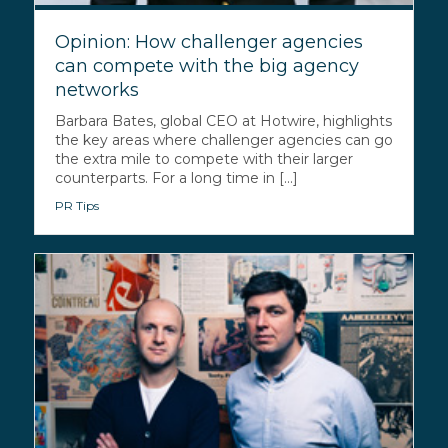
Opinion: How challenger agencies
can compete with the big agency
networks
Barbara Bates, global CEO at Hotwire, highlights
the key areas where challenger agencies can go
the extra mile to compete with their larger
counterparts. For a long time in [...]
PR Tips