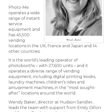
Photo-Me
operates a wide
range of instant
service
equipment and
has 45,500
Wendy Baker
vending
locations in the UK, France and Japan and 14
other countries.
It is the world’s leading operator of
photobooths – with 27,600 units – and it
operates a diverse range of vending
equipment, including digital printing kiosks,
laundry machines, children’s rides and
amusement machines, in the “most sought-
after” locations around the world.
Wendy Baker, director at Hudson Sandler,
leads the team with support from Emily Dillon