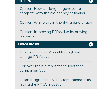
PR TIPS
Opinion: How challenger agencies can
compete with the big agency networks
Opinion: Why we’re in the dying days of spin
Opinion: Improving PR’s value by proving
our value
RESOURCES
This ‘cloud comms’ breakthrough will
change PR forever
Discover the big reputational risks tech
companies face
Cision Insights uncovers 3 reputational risks
facing the FMCG industry