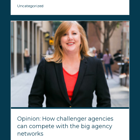
Uncategorized
Opinion: How challenger agencies
can compete with the big agency
networks