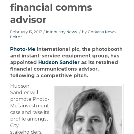
financial comms
advisor
February 13, 2017
/
in
Industry News
/
by
Gorkana News
Editor
Photo-Me
International plc, the photobooth
and instant-service equipment group, has
appointed
Hudson Sandler
as its retained
financial communications advisor,
following a competitive pitch.
Hudson
Sandler will
promote Photo-
Me’s investment
case and raise its
profile amongst
City
stakeholders.