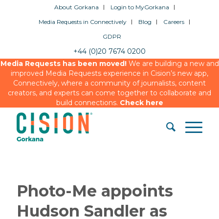
About Gorkana
Login to MyGorkana
Media Requests in Connectively
Blog
Careers
GDPR
+44 (0)20 7674 0200
Media Requests has been moved!
We are building a new and
improved Media Requests experience in Cision’s new app,
Connectively, where a community of journalists, content
creators, and experts can come together to collaborate and
build connections.
Check here
Photo-Me appoints
Hudson Sandler as