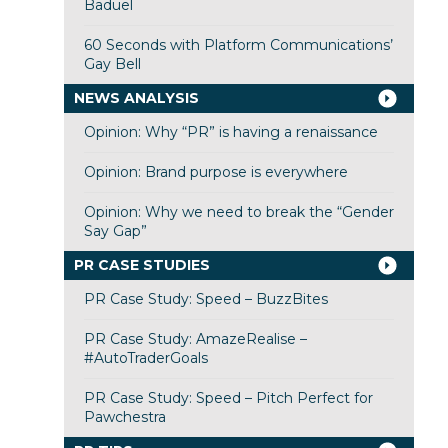
Baduel
60 Seconds with Platform Communications’
Gay Bell
NEWS ANALYSIS
Opinion: Why “PR” is having a renaissance
Opinion: Brand purpose is everywhere
Opinion: Why we need to break the “Gender
Say Gap”
PR CASE STUDIES
PR Case Study: Speed – BuzzBites
PR Case Study: AmazeRealise –
#AutoTraderGoals
PR Case Study: Speed – Pitch Perfect for
Pawchestra