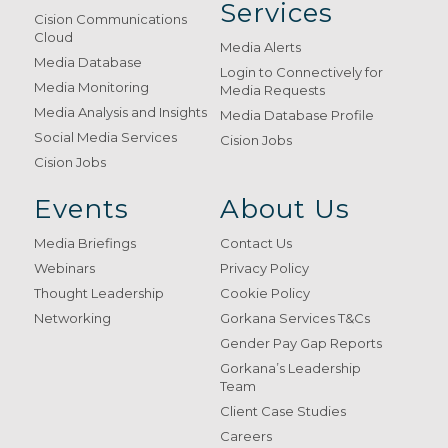
Services
Cision Communications
Cloud
Media Alerts
Media Database
Login to Connectively for
Media Monitoring
Media Requests
Media Analysis and Insights
Media Database Profile
Social Media Services
Cision Jobs
Cision Jobs
Events
About Us
Media Briefings
Contact Us
Webinars
Privacy Policy
Thought Leadership
Cookie Policy
Networking
Gorkana Services T&Cs
Gender Pay Gap Reports
Gorkana’s Leadership
Team
Client Case Studies
Careers