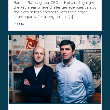
Barbara Bates, global CEO at Hotwire, highlights
the key areas where challenger agencies can go
the extra mile to compete with their larger
counterparts. For a long time in [...]
PR Tips