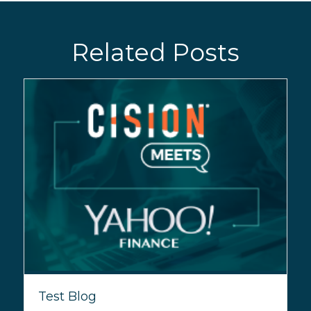
Related Posts
Test Blog