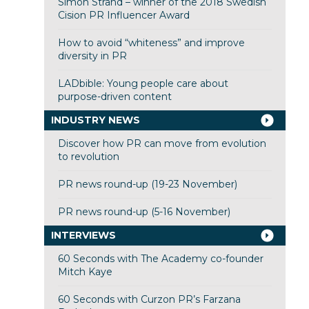
Simon Strand – winner of the 2018 Swedish
Cision PR Influencer Award
How to avoid “whiteness” and improve
diversity in PR
LADbible: Young people care about
purpose-driven content
INDUSTRY NEWS
Discover how PR can move from evolution
to revolution
PR news round-up (19-23 November)
PR news round-up (5-16 November)
INTERVIEWS
60 Seconds with The Academy co-founder
Mitch Kaye
60 Seconds with Curzon PR’s Farzana