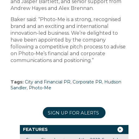
and Jasper Bartlett, and senior support from
Andrew Hayes and Alex Brennan.
Baker said: “Photo-Me is a strong, recognised
brand and an exciting and international
innovation-led business. We’re delighted to
have been appointed by the company
following a competitive pitch process to advise
on Photo-Me’s financial and corporate
communications and positioning.”
Tags:
City and Financial PR
,
Corporate PR
,
Hudson
Sandler
,
Photo-Me
SIGN UP FOR ALERTS
FEATURES