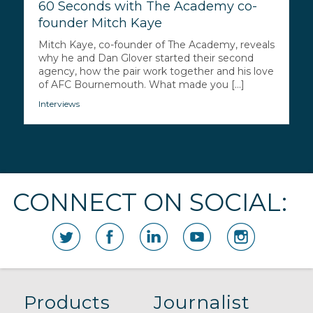
60 Seconds with The Academy co-
founder Mitch Kaye
Mitch Kaye, co-founder of The Academy, reveals
why he and Dan Glover started their second
agency, how the pair work together and his love
of AFC Bournemouth. What made you [...]
Interviews
CONNECT ON SOCIAL:
Products
Journalist