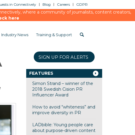
ests in Connectively
Blog
Careers
GDPR
ectively, where a community of journalists, content creators,
eck here
Industry News
Training & Support
SIGN UP FOR ALERTS
A
FEATURES
Simon Strand – winner of the
e
2018 Swedish Cision PR
Influencer Award
How to avoid “whiteness” and
improve diversity in PR
LADbible: Young people care
about purpose-driven content