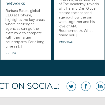
networks
of The Academy, reveals
why he and Dan Glover
Barbara Bates, global
started their second
CEO at Hotwire,
agency, how the pair
highlights the key areas
work together and his
where challenger
love of AFC
agencies can go the
Bournemouth. What
extra mile to compete
made you [...]
with their larger
counterparts. For a long
Interviews
time in [...]
PR Tips
T ON SOCIAL: