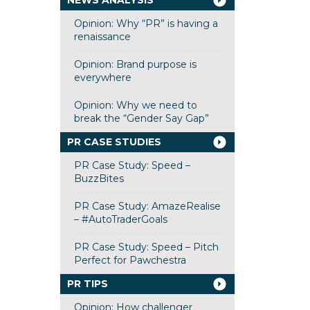
NEWS ANALYSIS
Opinion: Why “PR” is having a
renaissance
Opinion: Brand purpose is
everywhere
Opinion: Why we need to
break the “Gender Say Gap”
PR CASE STUDIES
PR Case Study: Speed –
BuzzBites
PR Case Study: AmazeRealise
– #AutoTraderGoals
PR Case Study: Speed – Pitch
Perfect for Pawchestra
PR TIPS
Opinion: How challenger