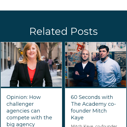
Related Posts
Opinion: How
60 Seconds with
challenger
The Academy co-
agencies can
founder Mitch
compete with the
Kaye
big agency
Mitch Kaye, co-founder