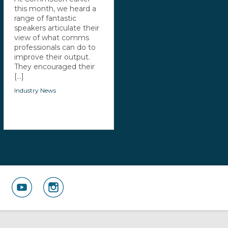
this month, we heard a
range of fantastic
speakers articulate their
view of what comms
professionals can do to
improve their output.
They encouraged their
[...]
Industry News