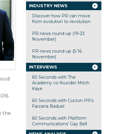
INDUSTRY NEWS
Discover how PR can move
from evolution to revolution
PR news round-up (19-23
November)
PR news round-up (5-16
November)
INTERVIEWS
60 Seconds with The
proud
Academy co-founder Mitch
Kaye
2016
60 Seconds with Curzon PR’s
Farzana Baduel
e the
60 Seconds with Platform
Communications’ Gay Bell