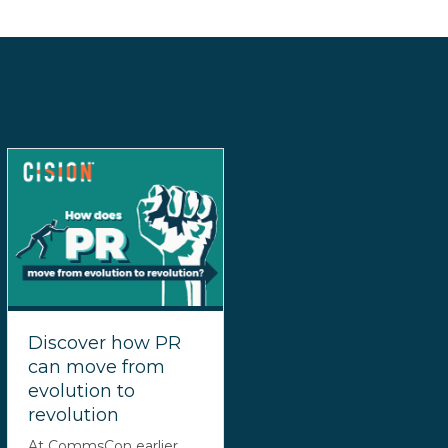
Discover how PR
can move from
evolution to
revolution
At CommsCon earlier