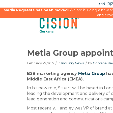
+44 (0)
Media Requests has been moved!
We are building a new an
and expe
Metia Group appoin
February 27, 2017
/
in
Industry News
/
by
Gorkana New
B2B marketing agency
Metia Group
has
Middle East Africa (EMEA).
In his new role, Stuart will be based in Lon
leading the development and delivery of c
lead generation and communications campa
Most recently, Handley was VP of brand at