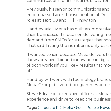
communications for its Initial Public Offer
Previously, his senior communications and
encompassed an in-house position at Dell
roles at Text100 and Hill+Knowlton.
Handley said: “Metia has built an impressiv
their businesses. Its focus on delivering m
demand from CMOs for strategies that show
That said, hitting the numbers is only part o
“I wanted to join because Metia delivers th
shows creative flair and innovation in digi
of both worlds if you like – results that
of.”
Handley will work with technology brands s
Metia Group delivered programmes across
Steve Ellis, chief executive officer at Met
experience and drive to keep the business
Tags:
Corporate PR
,
Metia Group
,
People News