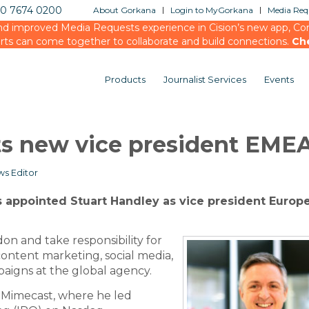
20 7674 0200
About Gorkana
Login to MyGorkana
Media Requ
d improved Media Requests experience in Cision’s new app, Conn
rts can come together to collaborate and build connections.
Ch
Products
Journalist Services
Events
ts new vice president EME
s Editor
 appointed Stuart Handley as vice president Europ
don and take responsibility for
ontent marketing, social media,
igns at the global agency.
 Mimecast, where he led