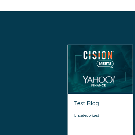
Test Blog
Uncategorized