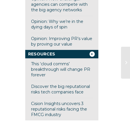
agencies can compete with
the big agency networks
Opinion: Why we’re in the
dying days of spin
Opinion: Improving PR’s value
by proving our value
RESOURCES
fi
This ‘cloud comms’
fi
breakthrough will change PR
forever
Discover the big reputational
risks tech companies face
Cision Insights uncovers 3
reputational risks facing the
FMCG industry