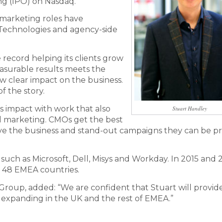
ing (IPO) on Nasdaq.
 marketing roles have
 Technologies and agency-side
e record helping its clients grow
easurable results meets the
 clear impact on the business.
f the story.
is impact with work that also
Stuart Handley
tal marketing. CMOs get the best
 move the business and stand-out campaigns they can be 
uch as Microsoft, Dell, Misys and Workday. In 2015 and 
 48 EMEA countries.
ia Group, added: “We are confident that Stuart will provid
 expanding in the UK and the rest of EMEA.”