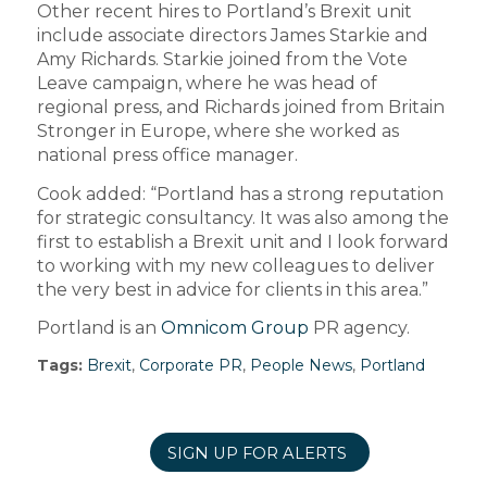
Other recent hires to Portland’s Brexit unit
include associate directors James Starkie and
Amy Richards. Starkie joined from the Vote
Leave campaign, where he was head of
regional press, and Richards joined from Britain
Stronger in Europe, where she worked as
national press office manager.
Cook added: “Portland has a strong reputation
for strategic consultancy. It was also among the
first to establish a Brexit unit and I look forward
to working with my new colleagues to deliver
the very best in advice for clients in this area.”
Portland is an
Omnicom Group
PR agency.
Tags:
Brexit
,
Corporate PR
,
People News
,
Portland
SIGN UP FOR ALERTS