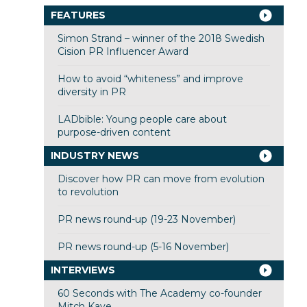
FEATURES
Simon Strand – winner of the 2018 Swedish
Cision PR Influencer Award
How to avoid “whiteness” and improve
diversity in PR
LADbible: Young people care about
purpose-driven content
INDUSTRY NEWS
Discover how PR can move from evolution
to revolution
PR news round-up (19-23 November)
PR news round-up (5-16 November)
INTERVIEWS
60 Seconds with The Academy co-founder
Mitch Kaye