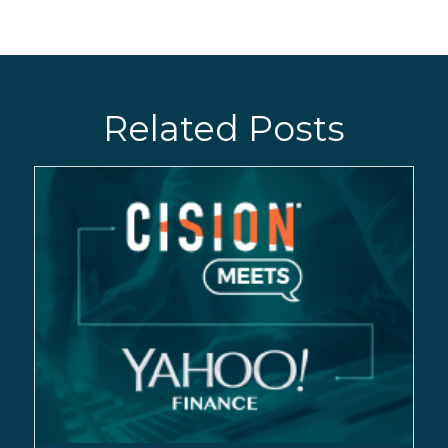
Related Posts