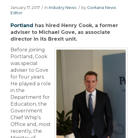
January 17, 2017
/
in
Industry News
/
by
Gorkana News
Editor
Portland
has hired Henry Cook, a former
adviser to Michael Gove, as associate
director in its Brexit unit.
Before joining
Portland, Cook
was special
adviser to Gove
for four years.
He played a role
in the
Department for
Education, the
Government
Chief Whip’s
Office and, most
recently, the
Ministry of