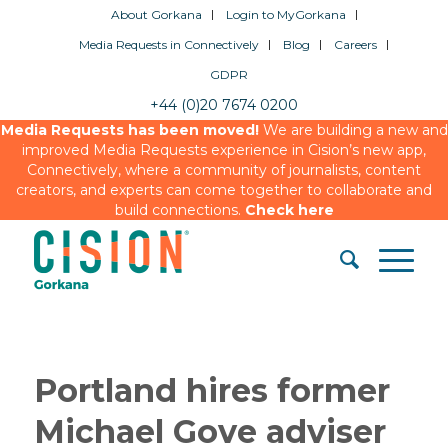
About Gorkana
Login to MyGorkana
Media Requests in Connectively
Blog
Careers
GDPR
+44 (0)20 7674 0200
Media Requests has been moved!
We are building a new and
improved Media Requests experience in Cision’s new app,
Connectively, where a community of journalists, content
creators, and experts can come together to collaborate and
build connections.
Check here
Portland hires former
Michael Gove adviser