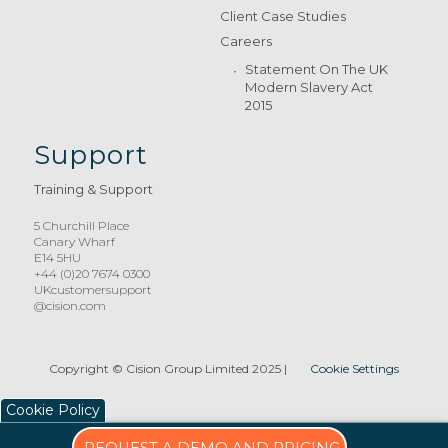
Client Case Studies
Careers
Statement On The UK
Modern Slavery Act
2015
Support
Training & Support
5 Churchill Place
Canary Wharf
E14 5HU
+44 (0)20 7674 0300
UKcustomersupport
@cision.com
Copyright © Cision Group Limited 2025
|
Cookie Settings
Cookie Policy