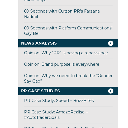
60 Seconds with Curzon PR’s Farzana
Baduel
60 Seconds with Platform Communications’
Gay Bell
NEWS ANALYSIS
Opinion: Why “PR” is having a renaissance
Opinion: Brand purpose is everywhere
Opinion: Why we need to break the “Gender
Say Gap”
PR CASE STUDIES
PR Case Study: Speed – BuzzBites
PR Case Study: AmazeRealise –
#AutoTraderGoals