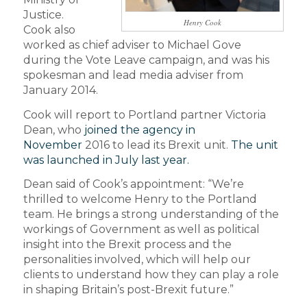
Justice.
Henry Cook
Cook also
worked as chief adviser to Michael Gove
during the Vote Leave campaign, and was his
spokesman and lead media adviser from
January 2014.
Cook will report to Portland partner Victoria
Dean, who
joined the agency in
November
2016 to lead its Brexit unit.
The unit
was launched in July last year.
Dean said of Cook’s appointment: “We’re
thrilled to welcome Henry to the Portland
team. He brings a strong understanding of the
workings of Government as well as political
insight into the Brexit process and the
personalities involved, which will help our
clients to understand how they can play a role
in shaping Britain’s post-Brexit future.”