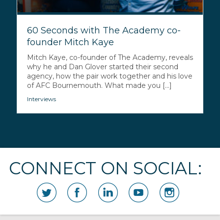
60 Seconds with The Academy co-
founder Mitch Kaye
Mitch Kaye, co-founder of The Academy, reveals
why he and Dan Glover started their second
agency, how the pair work together and his love
of AFC Bournemouth. What made you [...]
Interviews
CONNECT ON SOCIAL: