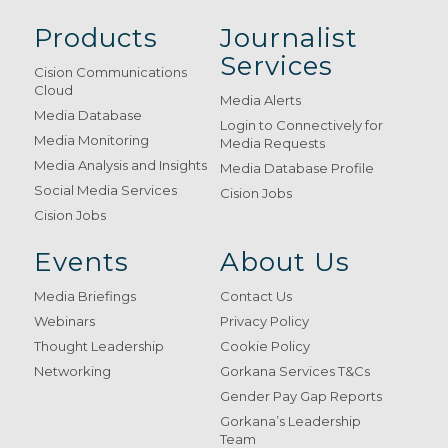
Products
Journalist
Services
Cision Communications
Cloud
Media Alerts
Media Database
Login to Connectively for
Media Monitoring
Media Requests
Media Analysis and Insights
Media Database Profile
Social Media Services
Cision Jobs
Cision Jobs
Events
About Us
Media Briefings
Contact Us
Webinars
Privacy Policy
Thought Leadership
Cookie Policy
Networking
Gorkana Services T&Cs
Gender Pay Gap Reports
Gorkana’s Leadership
Team