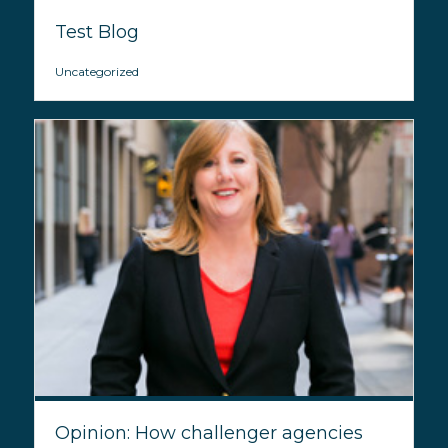
Test Blog
Uncategorized
Opinion: How challenger agencies