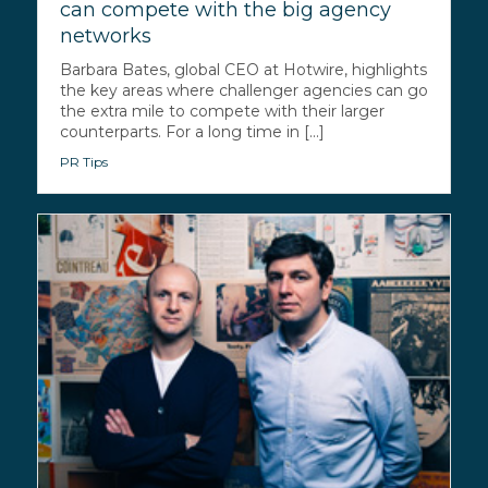
can compete with the big agency
networks
Barbara Bates, global CEO at Hotwire, highlights
the key areas where challenger agencies can go
the extra mile to compete with their larger
counterparts. For a long time in [...]
PR Tips