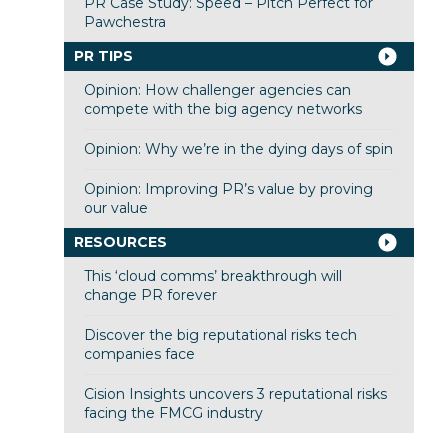
PR Case Study: Speed – Pitch Perfect for
Pawchestra
PR TIPS
Opinion: How challenger agencies can
compete with the big agency networks
Opinion: Why we’re in the dying days of spin
Opinion: Improving PR’s value by proving
our value
RESOURCES
This ‘cloud comms’ breakthrough will
change PR forever
Discover the big reputational risks tech
companies face
Cision Insights uncovers 3 reputational risks
facing the FMCG industry