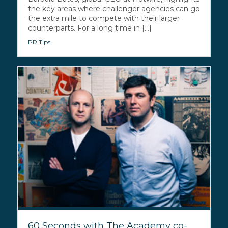
the key areas where challenger agencies can go
the extra mile to compete with their larger
counterparts. For a long time in [...]
PR Tips
60 Seconds with The Academy co-