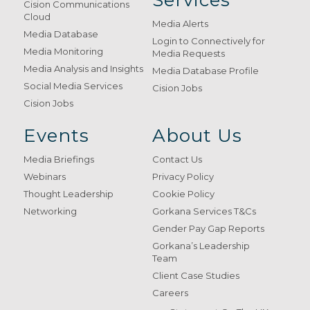
Services
Cision Communications
Cloud
Media Alerts
Media Database
Login to Connectively for
Media Monitoring
Media Requests
Media Analysis and Insights
Media Database Profile
Social Media Services
Cision Jobs
Cision Jobs
Events
About Us
Media Briefings
Contact Us
Webinars
Privacy Policy
Thought Leadership
Cookie Policy
Networking
Gorkana Services T&Cs
Gender Pay Gap Reports
Gorkana’s Leadership
Team
Client Case Studies
Careers