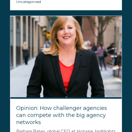
Uncategorized
Opinion: How challenger agencies
can compete with the big agency
networks
Barbara Bates, global CEO at Hotwire, highlights