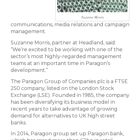
Suzanne Morris
communications, media relations and campaign
management.
Suzanne Morris, partner at Headland, said:
“We’re excited to be working with one of the
sector’s most highly-regarded management
teams at an important time in Paragon’s
development.”
The Paragon Group of Companies plc is a FTSE
250 company, listed on the London Stock
Exchange (LSE). Founded in 1985, the company
has been diversifying its business model in
recent years to take advantage of growing
demand for alternatives to UK high street
banks.
In 2014, Paragon group set up Paragon bank,