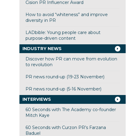
Cision PR Influencer Award
How to avoid “whiteness” and improve
diversity in PR
LADbible: Young people care about
purpose-driven content
INDUSTRY NEWS
Discover how PR can move from evolution
to revolution
PR news round-up (19-23 November)
PR news round-up (5-16 November)
INTERVIEWS
60 Seconds with The Academy co-founder
Mitch Kaye
60 Seconds with Curzon PR’s Farzana
Baduel