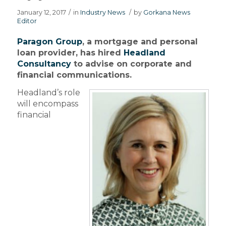
January 12, 2017
/
in
Industry News
/
by
Gorkana News
Editor
Paragon Group
, a mortgage and personal
loan provider, has hired
Headland
Consultancy
to advise on corporate and
financial communications.
Headland’s role
will encompass
financial