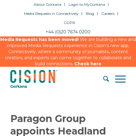
About Gorkana
Login to MyGorkana
Media Requests in Connectively
Blog
Careers
GDPR
+44 (0)20 7674 0200
Media Requests has been moved!
We are building a new and
improved Media Requests experience in Cision’s new app,
Connectively, where a community of journalists, content
creators, and experts can come together to collaborate and
build connections.
Check here
Paragon Group
appoints Headland