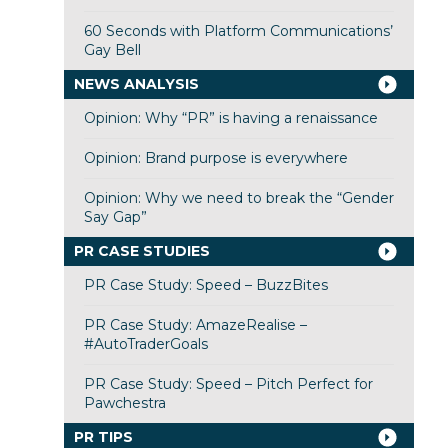
60 Seconds with Platform Communications’
Gay Bell
NEWS ANALYSIS
Opinion: Why “PR” is having a renaissance
Opinion: Brand purpose is everywhere
Opinion: Why we need to break the “Gender
Say Gap”
PR CASE STUDIES
PR Case Study: Speed – BuzzBites
PR Case Study: AmazeRealise –
#AutoTraderGoals
PR Case Study: Speed – Pitch Perfect for
Pawchestra
PR TIPS