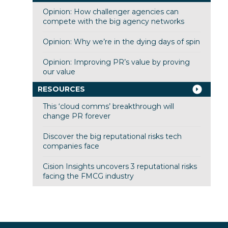
Opinion: How challenger agencies can
compete with the big agency networks
Opinion: Why we’re in the dying days of spin
Opinion: Improving PR’s value by proving
our value
RESOURCES
This ‘cloud comms’ breakthrough will
change PR forever
Discover the big reputational risks tech
companies face
Cision Insights uncovers 3 reputational risks
facing the FMCG industry