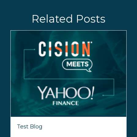
Related Posts
Test Blog