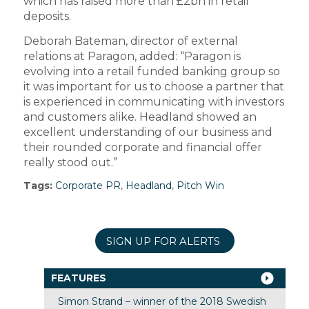
which has raised more than £2bn in retail
deposits.
Deborah Bateman, director of external
relations at Paragon, added: “Paragon is
evolving into a retail funded banking group so
it was important for us to choose a partner that
is experienced in communicating with investors
and customers alike. Headland showed an
excellent understanding of our business and
their rounded corporate and financial offer
really stood out.”
Tags:
Corporate PR
,
Headland
,
Pitch Win
SIGN UP FOR ALERTS
FEATURES
Simon Strand – winner of the 2018 Swedish