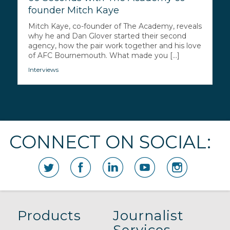
founder Mitch Kaye
Mitch Kaye, co-founder of The Academy, reveals
why he and Dan Glover started their second
agency, how the pair work together and his love
of AFC Bournemouth. What made you [...]
Interviews
CONNECT ON SOCIAL:
Products
Journalist