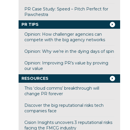
PR Case Study: Speed – Pitch Perfect for
Pawchestra
PR TIPS
Opinion: How challenger agencies can
compete with the big agency networks
Opinion: Why we’re in the dying days of spin
Opinion: Improving PR’s value by proving
our value
RESOURCES
This ‘cloud comms’ breakthrough will
change PR forever
Discover the big reputational risks tech
companies face
Cision Insights uncovers 3 reputational risks
facing the FMCG industry