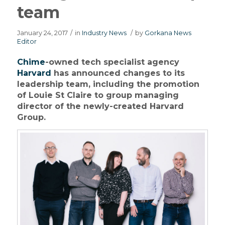
team
January 24, 2017
/
in
Industry News
/
by
Gorkana News
Editor
Chime
-owned tech specialist agency
Harvard
has announced changes to its
leadership team, including the promotion
of Louie St Claire to group managing
director of the newly-created Harvard
Group.