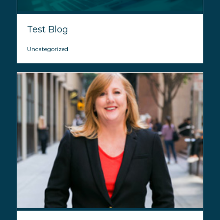
Test Blog
Uncategorized