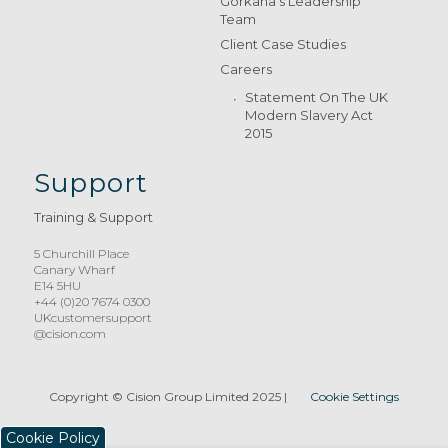
Gorkana’s Leadership
Team
Client Case Studies
Careers
Statement On The UK
Modern Slavery Act
2015
Support
Training & Support
5 Churchill Place
Canary Wharf
E14 5HU
+44 (0)20 7674 0300
UKcustomersupport
@cision.com
Copyright © Cision Group Limited 2025
|
Cookie Settings
Cookie Policy