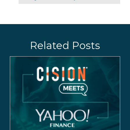
Related Posts