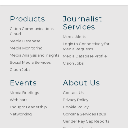
Products
Journalist
Services
Cision Communications
Cloud
Media Alerts
Media Database
Login to Connectively for
Media Monitoring
Media Requests
Media Analysis and Insights
Media Database Profile
Social Media Services
Cision Jobs
Cision Jobs
Events
About Us
Media Briefings
Contact Us
Webinars
Privacy Policy
Thought Leadership
Cookie Policy
Networking
Gorkana Services T&Cs
Gender Pay Gap Reports