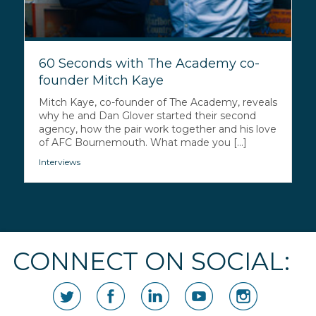
60 Seconds with The Academy co-
founder Mitch Kaye
Mitch Kaye, co-founder of The Academy, reveals
why he and Dan Glover started their second
agency, how the pair work together and his love
of AFC Bournemouth. What made you [...]
Interviews
CONNECT ON SOCIAL: