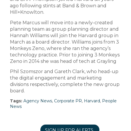
ago following stints at Band & Brown and
Hill+Knowlton.
Pete Marcus will move into a newly-created
planning team as group planning director and
Hannah Williams will join the Harvard group in
March as a board director. Williams joins from 3
Monkeys Zeno, where she ran the agency’s
technology practice. Prior to joining 3 Monkeys
Zeno in 2014 she was head of tech at Grayling
Phil Szomszor and Gareth Clark, who head-up
the digital engagement and marketing
divisions respectively, complete the new group
board.
Tags:
Agency News
,
Corporate PR
,
Harvard
,
People
News
SIGN UP FOR ALERTS