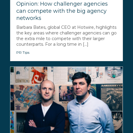
Opinion: How challenger agencies
can compete with the big agency
networks
Barbara Bates, global CEO at Hotwire, highlights
the key areas where challenger agencies can go
the extra mile to compete with their larger
counterparts. For a long time in [...]
PR Tips