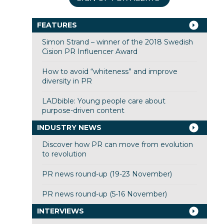
FEATURES
Simon Strand – winner of the 2018 Swedish
Cision PR Influencer Award
How to avoid “whiteness” and improve
diversity in PR
LADbible: Young people care about
purpose-driven content
INDUSTRY NEWS
Discover how PR can move from evolution
to revolution
PR news round-up (19-23 November)
PR news round-up (5-16 November)
INTERVIEWS