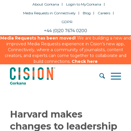
About Gorkana
Login to MyGorkana
Media Requests in Connectively
Blog
Careers
GDPR
+44 (0)20 7674 0200
Media Requests has been moved!
We are building a new and
improved Media Requests experience in Cision’s new app,
Connectively, where a community of journalists, content
creators, and experts can come together to collaborate and
build connections.
Check here
Harvard makes
changes to leadership