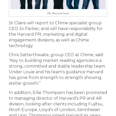
The Harvard team
St Claire will report to Chime specialist group
CEO Jo Parker, and will have responsibility for
the Harvard PR, marketing and digital
engagement divisions, as well as Chime
technology.
Chris Satterthwaite, group CEO at Chime, said:
“Key to building market-leading agencies is a
strong, committed and stable leadership team.
Under Louie and his team’s guidance Harvard
has gone from strength to strength showing
stellar growth.”
In addition, Ellie Thompson has been promoted
to managing director of Harvard’s PR and AR
division, looking after clients including Fujitsu,
Ricoh Europe, Lloyd’s of London, Sennheiser
and Linn. Thompson joined Harvard six years