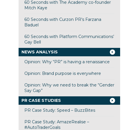
60 Seconds with The Academy co-founder
Mitch Kaye
60 Seconds with Curzon PR’s Farzana
Baduel
60 Seconds with Platform Communications’
Gay Bell
NEWS ANALYSIS
Opinion: Why “PR” is having a renaissance
Opinion: Brand purpose is everywhere
Opinion: Why we need to break the “Gender
Say Gap”
PR CASE STUDIES
PR Case Study: Speed – BuzzBites
PR Case Study: AmazeRealise –
#AutoTraderGoals