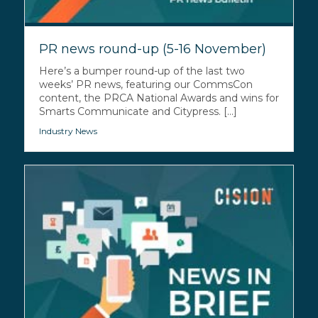
PR news round-up (5-16 November)
Here’s a bumper round-up of the last two
weeks’ PR news, featuring our CommsCon
content, the PRCA National Awards and wins for
Smarts Communicate and Citypress. [...]
Industry News