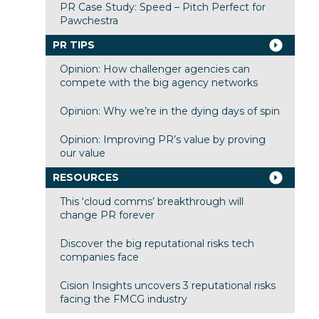
PR Case Study: Speed – Pitch Perfect for
Pawchestra
PR TIPS
Opinion: How challenger agencies can
compete with the big agency networks
Opinion: Why we’re in the dying days of spin
Opinion: Improving PR’s value by proving
our value
RESOURCES
This ‘cloud comms’ breakthrough will
change PR forever
Discover the big reputational risks tech
companies face
Cision Insights uncovers 3 reputational risks
facing the FMCG industry