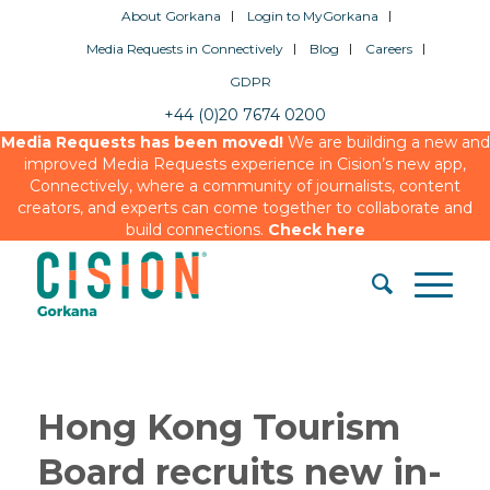
About Gorkana
Login to MyGorkana
Media Requests in Connectively
Blog
Careers
GDPR
+44 (0)20 7674 0200
Media Requests has been moved!
We are building a new and
improved Media Requests experience in Cision’s new app,
Connectively, where a community of journalists, content
creators, and experts can come together to collaborate and
build connections.
Check here
Hong Kong Tourism
Board recruits new in-