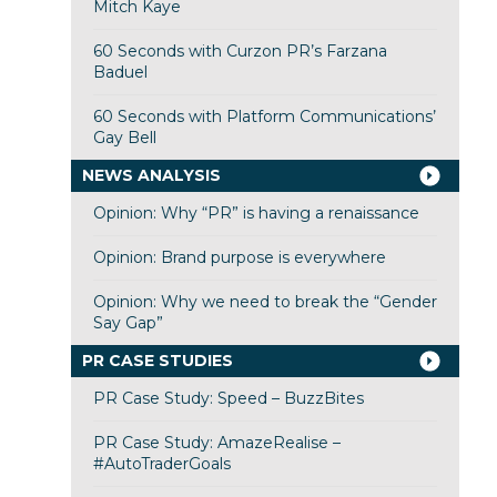
Mitch Kaye
60 Seconds with Curzon PR’s Farzana
Baduel
60 Seconds with Platform Communications’
Gay Bell
NEWS ANALYSIS
Opinion: Why “PR” is having a renaissance
Opinion: Brand purpose is everywhere
Opinion: Why we need to break the “Gender
Say Gap”
PR CASE STUDIES
PR Case Study: Speed – BuzzBites
PR Case Study: AmazeRealise –
#AutoTraderGoals