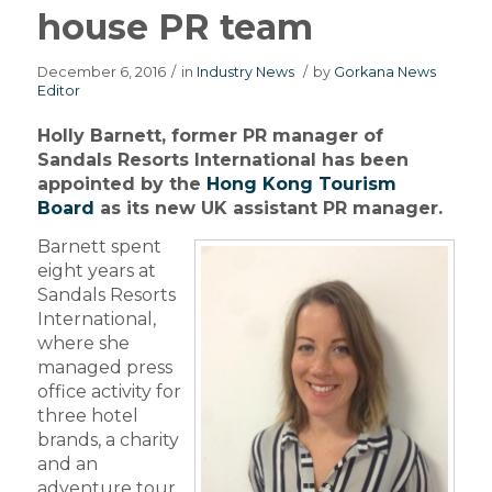
house PR team
December 6, 2016
/
in
Industry News
/
by
Gorkana News
Editor
Holly Barnett, former PR manager of
Sandals Resorts International has been
appointed by the
Hong Kong Tourism
Board
as its new UK assistant PR manager.
Barnett spent
eight years at
Sandals Resorts
International,
where she
managed press
office activity for
three hotel
brands, a charity
and an
adventure tour