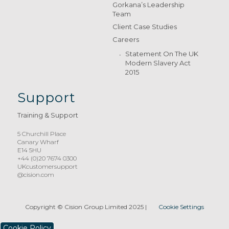
Gorkana’s Leadership
Team
Client Case Studies
Careers
Statement On The UK
Modern Slavery Act
2015
Support
Training & Support
5 Churchill Place
Canary Wharf
E14 5HU
+44 (0)20 7674 0300
UKcustomersupport
@cision.com
Copyright © Cision Group Limited 2025
|
Cookie Settings
Cookie Policy