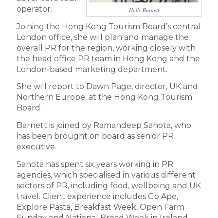
operator.
Holly Barnett
Joining the Hong Kong Tourism Board’s central
London office, she will plan and manage the
overall PR for the region, working closely with
the head office PR team in Hong Kong and the
London-based marketing department.
She will report to Dawn Page, director, UK and
Northern Europe, at the Hong Kong Tourism
Board.
Barnett is joined by Ramandeep Sahota, who
has been brought on board as senior PR
executive.
Sahota has spent six years working in PR
agencies, which specialised in various different
sectors of PR, including food, wellbeing and UK
travel. Client experience includes Go Ape,
Explore Pasta, Breakfast Week, Open Farm
Sunday and National Bread Week in Ireland.