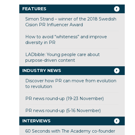
FEATURES
Simon Strand – winner of the 2018 Swedish
Cision PR Influencer Award
How to avoid “whiteness” and improve
diversity in PR
LADbible: Young people care about
purpose-driven content
INDUSTRY NEWS
Discover how PR can move from evolution
to revolution
PR news round-up (19-23 November)
PR news round-up (5-16 November)
INTERVIEWS
60 Seconds with The Academy co-founder