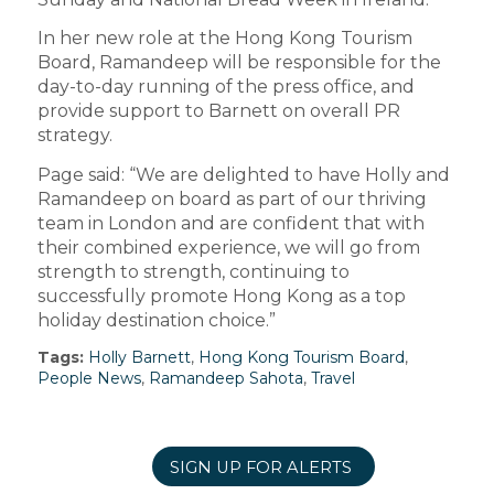
In her new role at the Hong Kong Tourism
Board, Ramandeep will be responsible for the
day-to-day running of the press office, and
provide support to Barnett on overall PR
strategy.
Page said: “We are delighted to have Holly and
Ramandeep on board as part of our thriving
team in London and are confident that with
their combined experience, we will go from
strength to strength, continuing to
successfully promote Hong Kong as a top
holiday destination choice.”
Tags:
Holly Barnett
,
Hong Kong Tourism Board
,
People News
,
Ramandeep Sahota
,
Travel
SIGN UP FOR ALERTS