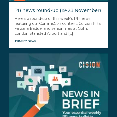
PR news round-up (19-23 November)
Here’s a round-up of this week’s PR news,
featuring our CommsCon content, Curzon PR’s
Farzana Baduel and senior hires at Golin,
London Stansted Airport and [...]
Industry News