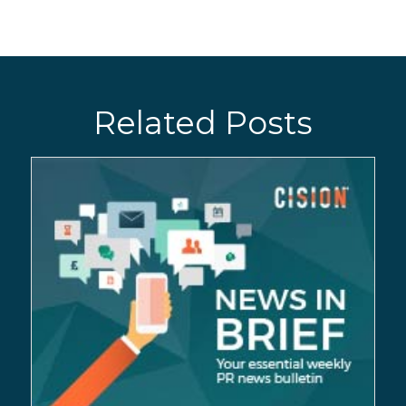
Related Posts