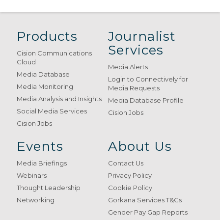
Products
Journalist
Services
Cision Communications
Cloud
Media Alerts
Media Database
Login to Connectively for
Media Monitoring
Media Requests
Media Analysis and Insights
Media Database Profile
Social Media Services
Cision Jobs
Cision Jobs
Events
About Us
Media Briefings
Contact Us
Webinars
Privacy Policy
Thought Leadership
Cookie Policy
Networking
Gorkana Services T&Cs
Gender Pay Gap Reports