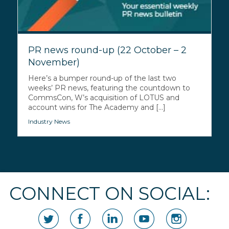
PR news round-up (22 October – 2
November)
Here’s a bumper round-up of the last two
weeks’ PR news, featuring the countdown to
CommsCon, W’s acquisition of LOTUS and
account wins for The Academy and [...]
Industry News
CONNECT ON SOCIAL: