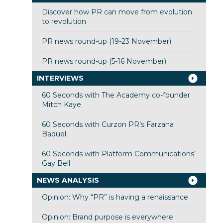
Discover how PR can move from evolution
to revolution
PR news round-up (19-23 November)
PR news round-up (5-16 November)
INTERVIEWS
60 Seconds with The Academy co-founder
Mitch Kaye
60 Seconds with Curzon PR’s Farzana
Baduel
60 Seconds with Platform Communications’
Gay Bell
NEWS ANALYSIS
Opinion: Why “PR” is having a renaissance
Opinion: Brand purpose is everywhere