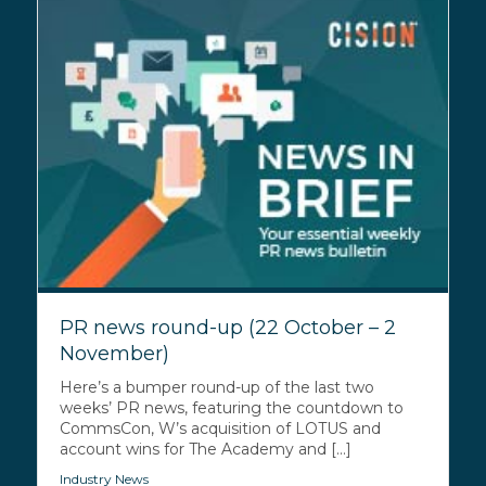
PR news round-up (22 October – 2
November)
Here’s a bumper round-up of the last two
weeks’ PR news, featuring the countdown to
CommsCon, W’s acquisition of LOTUS and
account wins for The Academy and [...]
Industry News