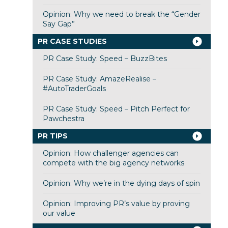
Opinion: Why we need to break the “Gender
Say Gap”
PR CASE STUDIES
PR Case Study: Speed – BuzzBites
PR Case Study: AmazeRealise –
#AutoTraderGoals
PR Case Study: Speed – Pitch Perfect for
Pawchestra
PR TIPS
Opinion: How challenger agencies can
compete with the big agency networks
Opinion: Why we’re in the dying days of spin
Opinion: Improving PR’s value by proving
our value