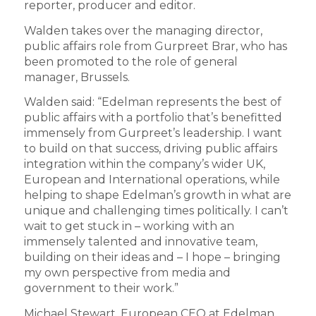
reporter, producer and editor.
Walden takes over the managing director,
public affairs role from Gurpreet Brar, who has
been promoted to the role of general
manager, Brussels.
Walden said: “Edelman represents the best of
public affairs with a portfolio that’s benefitted
immensely from Gurpreet’s leadership. I want
to build on that success, driving public affairs
integration within the company’s wider UK,
European and International operations, while
helping to shape Edelman’s growth in what are
unique and challenging times politically. I can’t
wait to get stuck in – working with an
immensely talented and innovative team,
building on their ideas and – I hope – bringing
my own perspective from media and
government to their work.”
Michael Stewart, European CEO at Edelman,