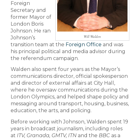
Foreign
Secretary and
former Mayor of
London Boris
Johnson. He ran
Will Walden
Johnson’s
transition team at the
Foreign Office
and was
his principal political and media advisor during
the referendum campaign.
Walden also spent four years as the Mayor’s
communications director, official spokesperson
and director of external affairs at City Hall,
where he oversaw communications during the
London Olympics, and helped shape policy and
messaging around transport, housing, business,
education, the arts, and policing.
Before working with Johnson, Walden spent 19
years in broadcast journalism, including roles
at
ITV, Granada, GMTV, ITN
and the
BBC
as a