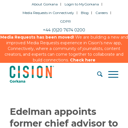
About Gorkana
Login to MyGorkana
Media Requests in Connectively
Blog
Careers
GDPR
+44 (0)20 7674 0200
Media Requests has been moved!
We are building a new and
improved Media Requests experience in Cision’s new app,
Connectively, where a community of journalists, content
creators, and experts can come together to collaborate and
build connections.
Check here
Edelman appoints
former chief advisor to