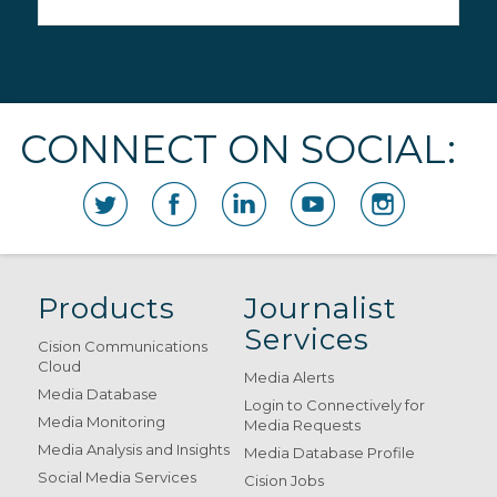
CONNECT ON SOCIAL:
Products
Journalist
Services
Cision Communications
Cloud
Media Alerts
Media Database
Login to Connectively for
Media Monitoring
Media Requests
Media Analysis and Insights
Media Database Profile
Social Media Services
Cision Jobs