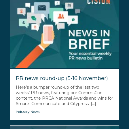
PR news round-up (5-16 November)
Here’s a bumper round-up of the last two
weeks’ PR news, featuring our CommsCon
content, the PRCA National Awards and wins for
Smarts Communicate and Citypress. [...]
Industry News