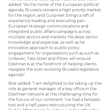
added: “As the home of the European political
agenda, Brussels remains a high priority market
for the region, and Gurpreet brings a raft of
experience leading and executing pan-
European strategic communications and
integrated public affairs campaigns across
multiple sectors and markets. His deep sector
knowledge and expertise, as well as his
innovative approach to public policy
engagement for organisations such as such as
Unilever, Tata Steel and Pfizer will ensure
Edelman is at the forefront of helping clients
navigate the ever-evolving Brussels legislative
agenda”.
Brar added: “I am delighted to be taking up the
role as general manager of a key office in the
Edelman network at this challenging time for
the future of our continent. I’ve had a fantastic
two and a half years restructuring the UK