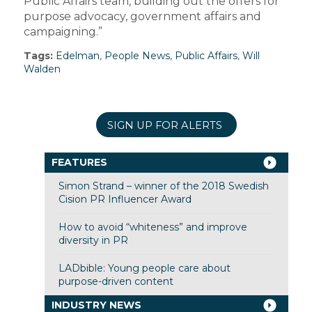
Public Affairs team, building out the offers for
purpose advocacy, government affairs and
campaigning.”
Tags:
Edelman
,
People News
,
Public Affairs
,
Will
Walden
SIGN UP FOR ALERTS
FEATURES
Simon Strand – winner of the 2018 Swedish
Cision PR Influencer Award
How to avoid “whiteness” and improve
diversity in PR
LADbible: Young people care about
purpose-driven content
INDUSTRY NEWS