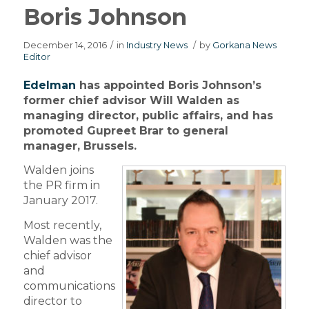
Boris Johnson
December 14, 2016
/
in
Industry News
/
by
Gorkana News
Editor
Edelman
has appointed Boris Johnson’s
former chief advisor Will Walden as
managing director, public affairs, and has
promoted Gupreet Brar to general
manager, Brussels.
Walden joins
the PR firm in
January 2017.
Most recently,
Walden was the
chief advisor
and
communications
director to