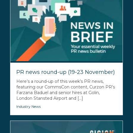
PR news round-up (19-23 November)
Here’s a round-up of this week’s PR news,
featuring our CommsCon content, Curzon PR’s
Farzana Baduel and senior hires at Golin,
London Stansted Airport and [...]
Industry News