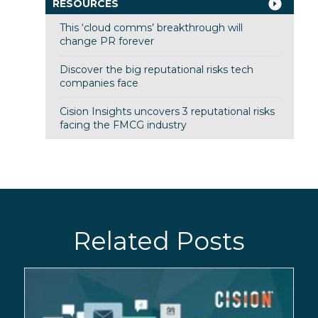
RESOURCES
This ‘cloud comms’ breakthrough will
change PR forever
Discover the big reputational risks tech
companies face
Cision Insights uncovers 3 reputational risks
facing the FMCG industry
Related Posts