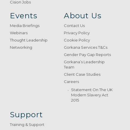
Cision Jobs
Events
About Us
Media Briefings
Contact Us
Webinars
Privacy Policy
Thought Leadership
Cookie Policy
Networking
Gorkana Services T&Cs
Gender Pay Gap Reports
Gorkana’s Leadership
Team
Client Case Studies
Careers
Statement On The UK
Modern Slavery Act
2015
Support
Training & Support