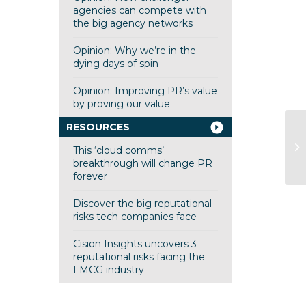
agencies can compete with
the big agency networks
Opinion: Why we’re in the
dying days of spin
Opinion: Improving PR’s value
by proving our value
RESOURCES
Cl
This ‘cloud comms’
ad
breakthrough will change PR
forever
Discover the big reputational
risks tech companies face
Cision Insights uncovers 3
reputational risks facing the
FMCG industry