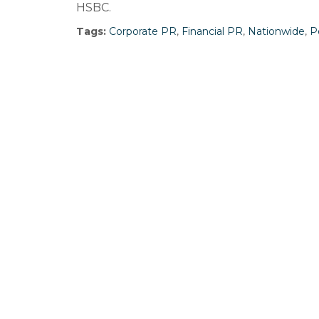
HSBC.
Tags:
Corporate PR
,
Financial PR
,
Nationwide
,
P