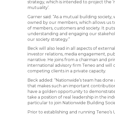
strategy, which is intended to project the
mutuality’.
Garner said: “As a mutual building society,
owned by our members, which allows us to 
of members, customers and society. It put
understanding and engaging our stakehold
our society strategy.”
Beck will also lead in all aspects of externa
investor relations, media engagement, pub
narrative. He joins from a chairman and pri
international advisory firm Teneo and will 
competing clients in a private capacity.
Beck added: “Nationwide’s team has done a
that makes such an important contribution 
have a golden opportunity to demonstrat
take a position of real leadership in the i
particular to join Nationwide Building Socie
Prior to establishing and running Teneo’s