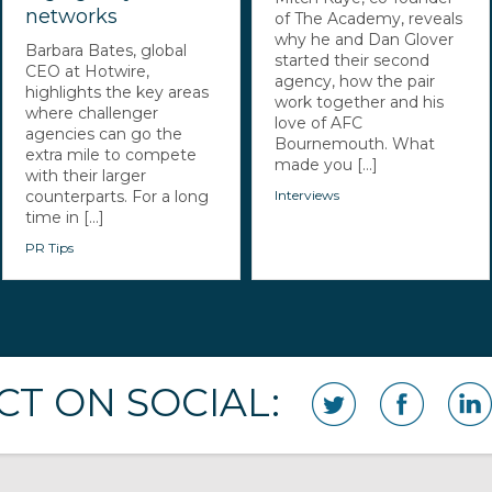
networks
of The Academy, reveals
why he and Dan Glover
Barbara Bates, global
started their second
CEO at Hotwire,
agency, how the pair
highlights the key areas
work together and his
where challenger
love of AFC
agencies can go the
Bournemouth. What
extra mile to compete
made you [...]
with their larger
counterparts. For a long
Interviews
time in [...]
PR Tips
T ON SOCIAL: