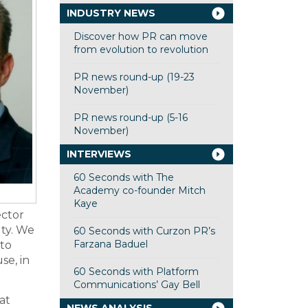
INDUSTRY NEWS
Discover how PR can move
from evolution to revolution
PR news round-up (19-23
November)
PR news round-up (5-16
November)
INTERVIEWS
60 Seconds with The
Academy co-founder Mitch
Kaye
ector
lty. We
60 Seconds with Curzon PR’s
Farzana Baduel
to
se, in
60 Seconds with Platform
Communications’ Gay Bell
at