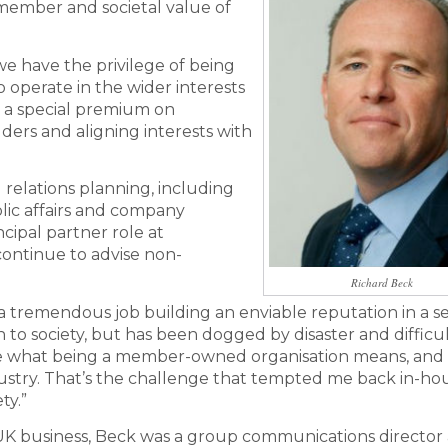
 ‘member and societal value of
 we have the privilege of being
operate in the wider interests
s a special premium on
ers and aligning interests with
l relations planning, including
lic affairs and company
ncipal partner role at
continue to advise non-
Richard Beck
 tremendous job building an enviable reputation in a s
to society, but has been dogged by disaster and difficu
e what being a member-owned organisation means, and 
ndustry. That’s the challenge that tempted me back in-hou
ty.”
 UK business, Beck was a group communications director 