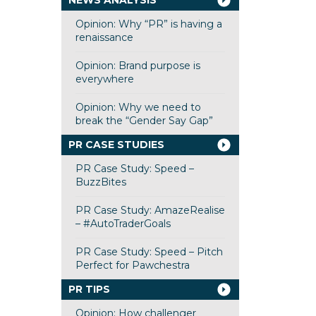
NEWS ANALYSIS
Opinion: Why “PR” is having a
renaissance
Opinion: Brand purpose is
everywhere
Opinion: Why we need to
break the “Gender Say Gap”
PR CASE STUDIES
PR Case Study: Speed –
BuzzBites
PR Case Study: AmazeRealise
– #AutoTraderGoals
PR Case Study: Speed – Pitch
Perfect for Pawchestra
PR TIPS
Opinion: How challenger