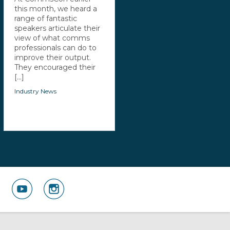
this month, we heard a
range of fantastic
speakers articulate their
view of what comms
professionals can do to
improve their output.
They encouraged their
[...]
Industry News