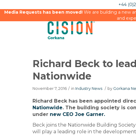
+44 (0)
Media Requests has been moved!
We are building a new an
and expe
Richard Beck to lea
Nationwide
November 7, 2016
/
in
Industry News
/
by
Gorkana Ne
Richard Beck has been appointed direct
Nationwide
. The building society is co
under
new CEO Joe Garner.
Beck joins the Nationwide Building Societ
will play a leading role in the developme