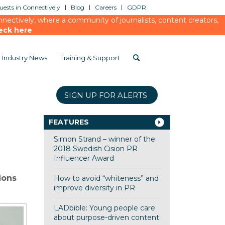
ests in Connectively
Blog
Careers
GDPR
ectively, where a community of journalists, content creators,
eck here
Industry News
Training & Support
SIGN UP FOR ALERTS
FEATURES
Simon Strand – winner of the
2018 Swedish Cision PR
Influencer Award
ions
How to avoid “whiteness” and
improve diversity in PR
LADbible: Young people care
about purpose-driven content