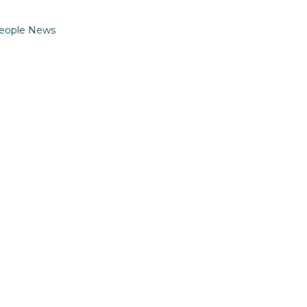
eople News