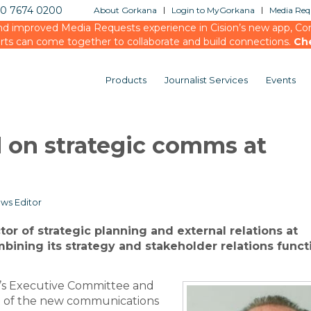
20 7674 0200
About Gorkana
Login to MyGorkana
Media Requ
d improved Media Requests experience in Cision’s new app, Conn
rts can come together to collaborate and build connections.
Ch
Products
Journalist Services
Events
d on strategic comms at
ws Editor
or of strategic planning and external relations at
mbining its strategy and stakeholder relations funct
y’s Executive Committee and
nt of the new communications