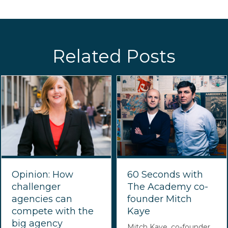
Related Posts
Opinion: How
60 Seconds with
challenger
The Academy co-
agencies can
founder Mitch
compete with the
Kaye
big agency
Mitch Kaye, co-founder