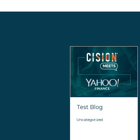
Test Blog
Uncategorized