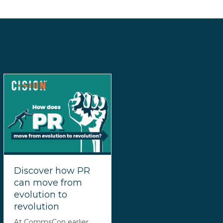
Discover how PR
can move from
evolution to
revolution
At CommsCon earlier