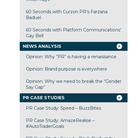
60 Seconds with Curzon PR’s Farzana
Baduel
60 Seconds with Platform Communications’
Gay Bell
NEWS ANALYSIS
Opinion: Why “PR” is having a renaissance
Opinion: Brand purpose is everywhere
Opinion: Why we need to break the “Gender
Say Gap”
PR CASE STUDIES
PR Case Study: Speed – BuzzBites
PR Case Study: AmazeRealise –
#AutoTraderGoals