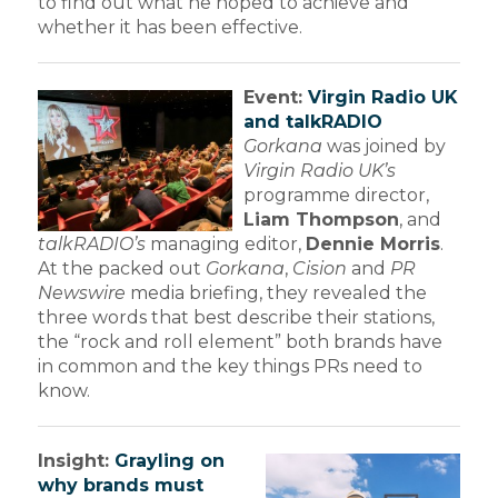
to find out what he hoped to achieve and
whether it has been effective.
Event:
Virgin Radio UK
and talkRADIO
Gorkana
was joined by
Virgin Radio UK’s
programme director,
Liam Thompson
, and
talkRADIO’s
managing editor,
Dennie Morris
.
At the packed out
Gorkana
,
Cision
and
PR
Newswire
media briefing, they revealed the
three words that best describe their stations,
the “rock and roll element” both brands have
in common and the key things PRs need to
know.
Insight:
Grayling on
why brands must