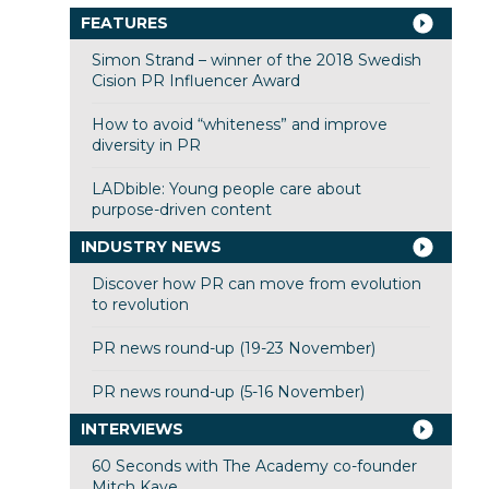
FEATURES
Simon Strand – winner of the 2018 Swedish
Cision PR Influencer Award
How to avoid “whiteness” and improve
diversity in PR
LADbible: Young people care about
purpose-driven content
INDUSTRY NEWS
Discover how PR can move from evolution
to revolution
PR news round-up (19-23 November)
PR news round-up (5-16 November)
INTERVIEWS
60 Seconds with The Academy co-founder
Mitch Kaye