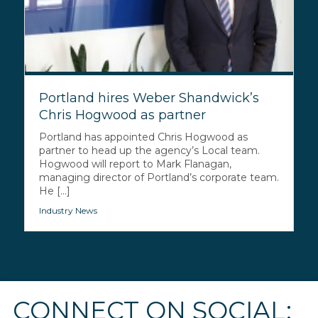
Portland hires Weber Shandwick’s
Chris Hogwood as partner
Portland has appointed Chris Hogwood as
partner to head up the agency’s Local team.
Hogwood will report to Mark Flanagan,
managing director of Portland’s corporate team.
He [...]
Industry News
CONNECT ON SOCIAL: