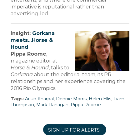
imperative is reputational rather than
advertising-led.
Insight:
Gorkana
meets…Horse &
Hound
Pippa Roome
,
magazine editor at
Horse & Hound
, talks to
Gorkana
about the editorial team, its PR
relationships and her experience covering the
2016 Rio Olympics.
Tags:
Arjun Kharpal
,
Dennie Morris
,
Helen Ellis
,
Liam
Thompson
,
Mark Flanagan
,
Pippa Roome
SIGN UP FOR ALERTS