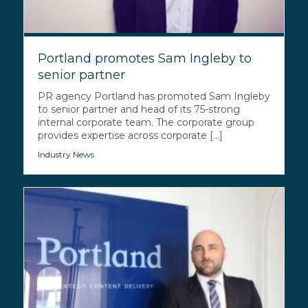
Portland promotes Sam Ingleby to
senior partner
PR agency Portland has promoted Sam Ingleby
to senior partner and head of its 75-strong
internal corporate team. The corporate group
provides expertise across corporate [...]
Industry News