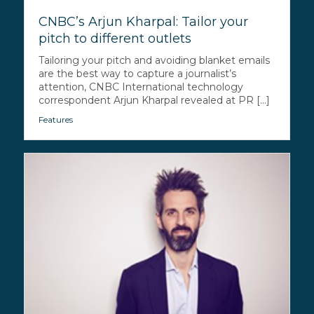
CNBC’s Arjun Kharpal: Tailor your
pitch to different outlets
Tailoring your pitch and avoiding blanket emails
are the best way to capture a journalist’s
attention, CNBC International technology
correspondent Arjun Kharpal revealed at PR [...]
Features