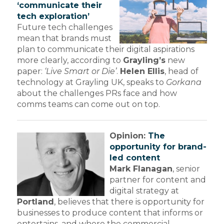
‘communicate their
tech exploration’
Future tech challenges
mean that brands must
plan to communicate their digital aspirations
more clearly, according to
Grayling’s
new
paper:
‘Live Smart or Die’
.
Helen Ellis
, head of
technology at Grayling UK, speaks to
Gorkana
about the challenges PRs face and how
comms teams can come out on top.
Opinion:
The
opportunity for brand-
led content
Mark Flanagan
, senior
partner for content and
digital strategy at
Portland
, believes that there is opportunity for
businesses to produce content that informs or
entertains, and where the commercial