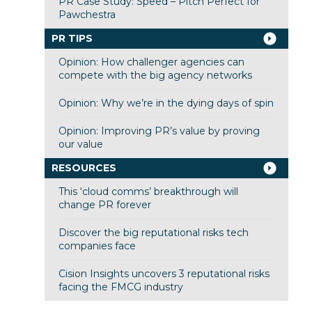
PR Case Study: Speed – Pitch Perfect for
Pawchestra
PR TIPS
Opinion: How challenger agencies can
compete with the big agency networks
Opinion: Why we’re in the dying days of spin
Opinion: Improving PR’s value by proving
our value
RESOURCES
This ‘cloud comms’ breakthrough will
change PR forever
Discover the big reputational risks tech
companies face
Cision Insights uncovers 3 reputational risks
facing the FMCG industry