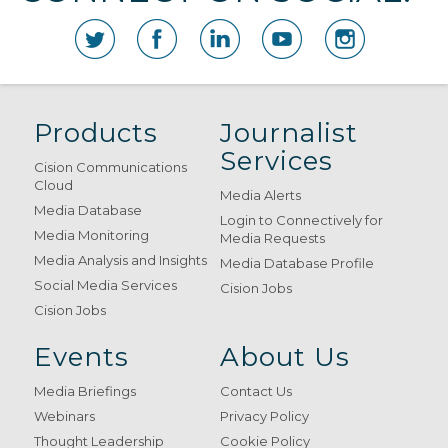
Products
Journalist
Services
Cision Communications
Cloud
Media Alerts
Media Database
Login to Connectively for
Media Monitoring
Media Requests
Media Analysis and Insights
Media Database Profile
Social Media Services
Cision Jobs
Cision Jobs
Events
About Us
Media Briefings
Contact Us
Webinars
Privacy Policy
Thought Leadership
Cookie Policy