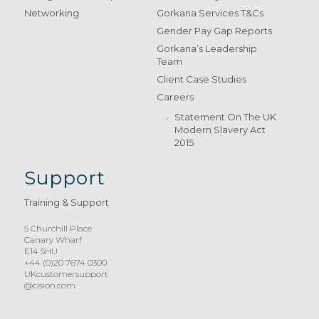
Networking
Gorkana Services T&Cs
Gender Pay Gap Reports
Gorkana’s Leadership
Team
Client Case Studies
Careers
Statement On The UK
Modern Slavery Act
2015
Support
Training & Support
5 Churchill Place
Canary Wharf
E14 5HU
+44 (0)20 7674 0300
UKcustomersupport
@cision.com