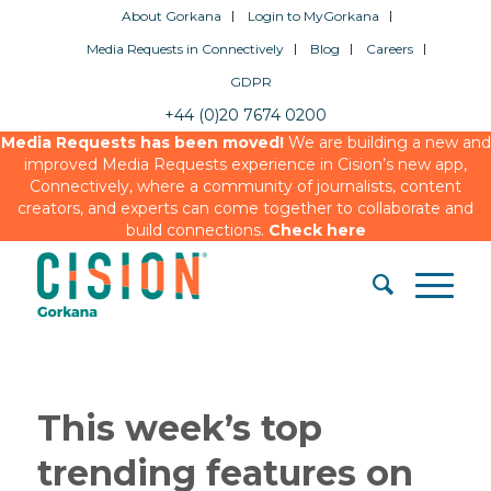
About Gorkana
Login to MyGorkana
Media Requests in Connectively
Blog
Careers
GDPR
+44 (0)20 7674 0200
Media Requests has been moved!
We are building a new and
improved Media Requests experience in Cision’s new app,
Connectively, where a community of journalists, content
creators, and experts can come together to collaborate and
build connections.
Check here
This week’s top
trending features on