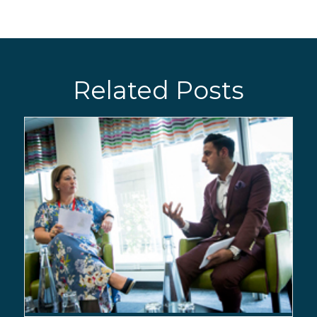
Related Posts