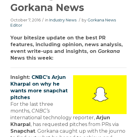
Gorkana News
October 7, 2016
/
in
Industry News
/
by
Gorkana News
Editor
Your bitesize update on the best PR
features, including opinion, news analysis,
event write-ups and insights, on
Gorkana
News this week:
Insight:
CNBC’s Arjun
Kharpal on why he
wants more snapchat
pitches
For the last three
months,
CNBC’s
international technology reporter,
Arjun
Kharpal
, has requested pitches from PRs via
Snapchat
. Gorkana caught up with the journo