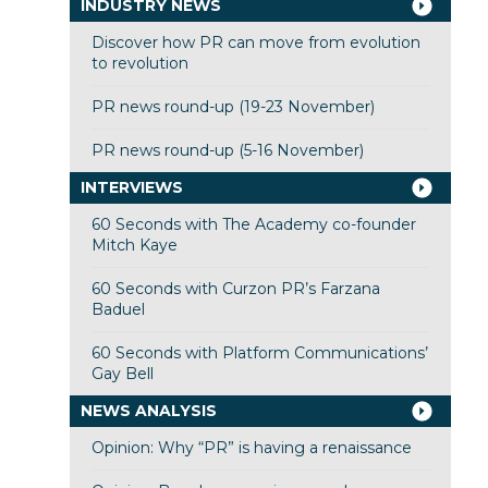
INDUSTRY NEWS
Discover how PR can move from evolution
to revolution
PR news round-up (19-23 November)
PR news round-up (5-16 November)
INTERVIEWS
60 Seconds with The Academy co-founder
Mitch Kaye
60 Seconds with Curzon PR’s Farzana
Baduel
60 Seconds with Platform Communications’
Gay Bell
NEWS ANALYSIS
Opinion: Why “PR” is having a renaissance