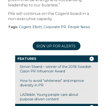
leadership to our business.”
Pile will continue on the Cogent board in a
non-executive capacity.
Tags:
Cogent Elliott
,
Corporate PR
,
People News
SIGN UP FOR ALERTS
FEATURES
Simon Strand – winner of the 2018 Swedish
Cision PR Influencer Award
How to avoid “whiteness” and improve
diversity in PR
LADbible: Young people care about
purpose-driven content