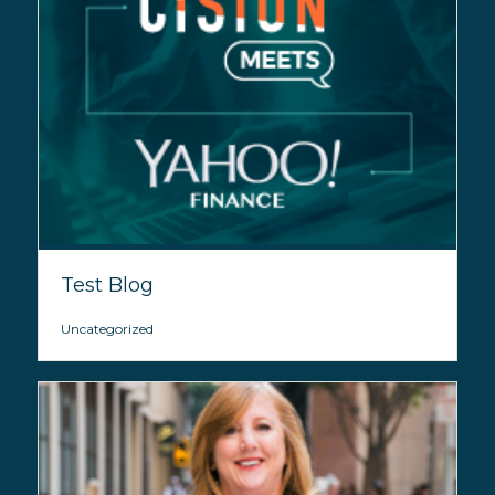
Test Blog
Uncategorized