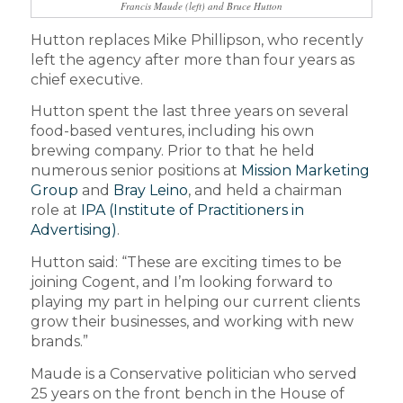
Francis Maude (left) and Bruce Hutton
Hutton replaces Mike Phillipson, who recently
left the agency after more than four years as
chief executive.
Hutton spent the last three years on several
food-based ventures, including his own
brewing company. Prior to that he held
numerous senior positions at
Mission Marketing
Group
and
Bray Leino
, and held a chairman
role at
IPA (Institute of Practitioners in
Advertising)
.
Hutton said: “These are exciting times to be
joining Cogent, and I’m looking forward to
playing my part in helping our current clients
grow their businesses, and working with new
brands.”
Maude is a Conservative politician who served
25 years on the front bench in the House of