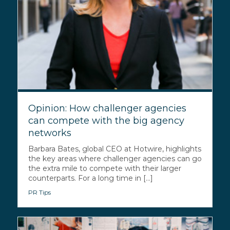
Opinion: How challenger agencies
can compete with the big agency
networks
Barbara Bates, global CEO at Hotwire, highlights
the key areas where challenger agencies can go
the extra mile to compete with their larger
counterparts. For a long time in [...]
PR Tips