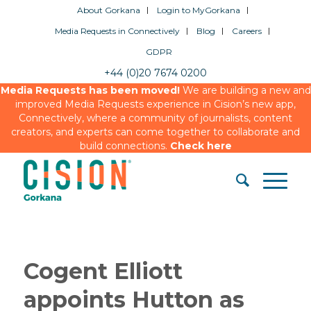
About Gorkana
Login to MyGorkana
Media Requests in Connectively
Blog
Careers
GDPR
+44 (0)20 7674 0200
Media Requests has been moved!
We are building a new and
improved Media Requests experience in Cision’s new app,
Connectively, where a community of journalists, content
creators, and experts can come together to collaborate and
build connections.
Check here
Cogent Elliott
appoints Hutton as