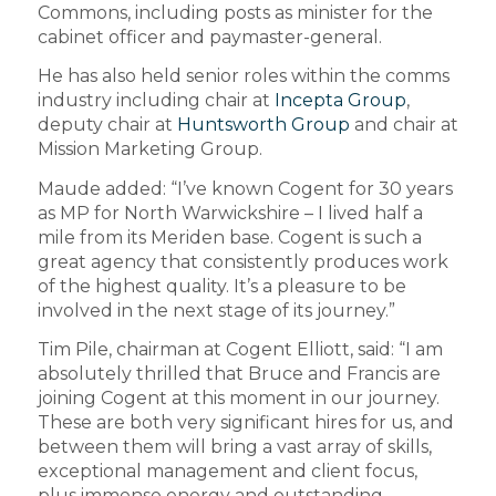
Commons, including posts as minister for the
cabinet officer and paymaster-general.
He has also held senior roles within the comms
industry including chair at
Incepta Group
,
deputy chair at
Huntsworth Group
and chair at
Mission Marketing Group.
Maude added: “I’ve known Cogent for 30 years
as MP for North Warwickshire – I lived half a
mile from its Meriden base. Cogent is such a
great agency that consistently produces work
of the highest quality. It’s a pleasure to be
involved in the next stage of its journey.”
Tim Pile, chairman at Cogent Elliott, said: “I am
absolutely thrilled that Bruce and Francis are
joining Cogent at this moment in our journey.
These are both very significant hires for us, and
between them will bring a vast array of skills,
exceptional management and client focus,
plus immense energy and outstanding