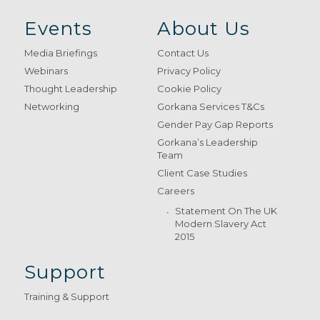
Events
About Us
Media Briefings
Contact Us
Webinars
Privacy Policy
Thought Leadership
Cookie Policy
Networking
Gorkana Services T&Cs
Gender Pay Gap Reports
Gorkana’s Leadership
Team
Client Case Studies
Careers
Statement On The UK
Modern Slavery Act
2015
Support
Training & Support