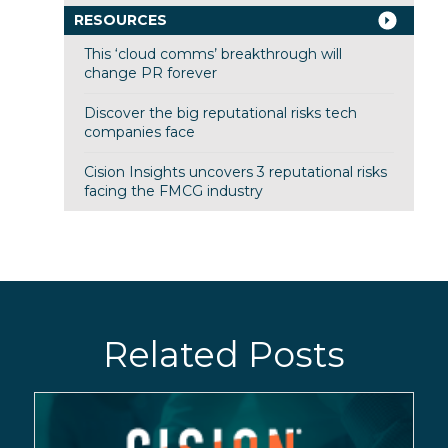
RESOURCES
This ‘cloud comms’ breakthrough will
change PR forever
Discover the big reputational risks tech
companies face
Cision Insights uncovers 3 reputational risks
facing the FMCG industry
Related Posts