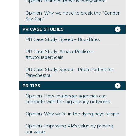
Opinion: Brand purpose is everywhere
Opinion: Why we need to break the “Gender
Say Gap”
PR CASE STUDIES
PR Case Study: Speed – BuzzBites
PR Case Study: AmazeRealise –
#AutoTraderGoals
PR Case Study: Speed – Pitch Perfect for
Pawchestra
PR TIPS
Opinion: How challenger agencies can
compete with the big agency networks
Opinion: Why we’re in the dying days of spin
Opinion: Improving PR’s value by proving
our value