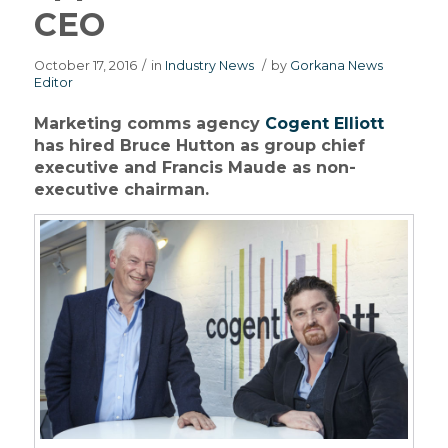
CEO
October 17, 2016
/
in
Industry News
/
by
Gorkana News
Editor
Marketing comms agency
Cogent Elliott
has hired Bruce Hutton as group chief
executive and Francis Maude as non-
executive chairman.