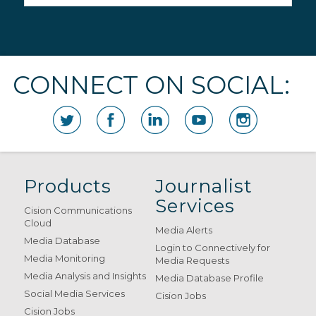
CONNECT ON SOCIAL:
Products
Journalist
Services
Cision Communications
Cloud
Media Alerts
Media Database
Login to Connectively for
Media Monitoring
Media Requests
Media Analysis and Insights
Media Database Profile
Social Media Services
Cision Jobs
Cision Jobs