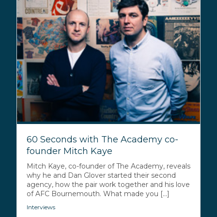
60 Seconds with The Academy co-
founder Mitch Kaye
Mitch Kaye, co-founder of The Academy, reveals
why he and Dan Glover started their second
agency, how the pair work together and his love
of AFC Bournemouth. What made you [...]
Interviews