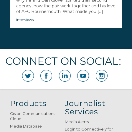
why he and Dan Glover started their second
agency, how the pair work together and his love
of AFC Bournemouth. What made you [...]
Interviews
CONNECT ON SOCIAL:
Products
Journalist
Services
Cision Communications
Cloud
Media Alerts
Media Database
Login to Connectively for