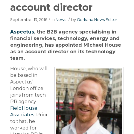
account director
September 13, 2016
/
in
News
/
by
Gorkana News Editor
Aspectus
, the B2B agency specialising in
financial services, technology, energy and
engineering, has appointed Michael House
as an account director on its technology
team.
House, who will
be based in
Aspectus’
London office,
joins from tech
PR agency
FieldHouse
Associates
. Prior
to that, he
worked for