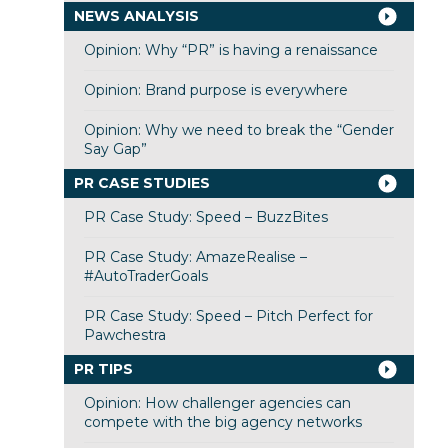
NEWS ANALYSIS
Opinion: Why “PR” is having a renaissance
Opinion: Brand purpose is everywhere
Opinion: Why we need to break the “Gender
Say Gap”
PR CASE STUDIES
PR Case Study: Speed – BuzzBites
PR Case Study: AmazeRealise –
#AutoTraderGoals
PR Case Study: Speed – Pitch Perfect for
Pawchestra
PR TIPS
Opinion: How challenger agencies can
compete with the big agency networks