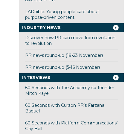
LADbible: Young people care about
purpose-driven content
INDUSTRY NEWS
Discover how PR can move from evolution
to revolution
PR news round-up (19-23 November)
PR news round-up (5-16 November)
INTERVIEWS
60 Seconds with The Academy co-founder
Mitch Kaye
60 Seconds with Curzon PR’s Farzana
Baduel
60 Seconds with Platform Communications’
Gay Bell