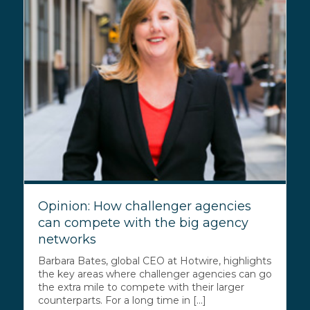
Opinion: How challenger agencies
can compete with the big agency
networks
Barbara Bates, global CEO at Hotwire, highlights
the key areas where challenger agencies can go
the extra mile to compete with their larger
counterparts. For a long time in [...]