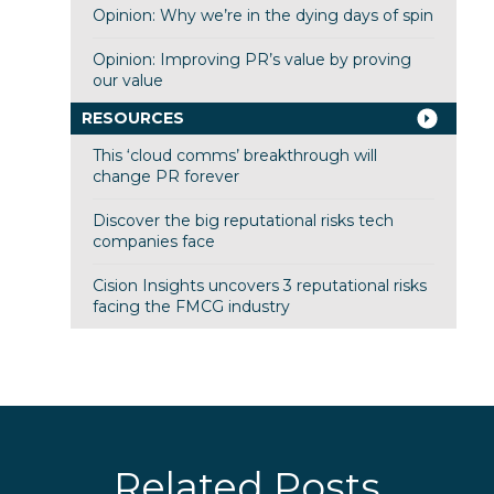
Opinion: Why we’re in the dying days of spin
Opinion: Improving PR’s value by proving
our value
RESOURCES
This ‘cloud comms’ breakthrough will
change PR forever
Discover the big reputational risks tech
companies face
Cision Insights uncovers 3 reputational risks
facing the FMCG industry
Related Posts