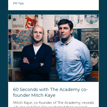
PR Tips
60 Seconds with The Academy co-
founder Mitch Kaye
Mitch Kaye, co-founder of The Academy, reveals