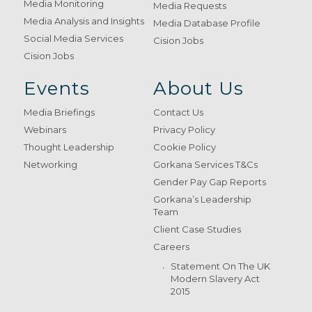
Media Monitoring
Media Requests
Media Analysis and Insights
Media Database Profile
Social Media Services
Cision Jobs
Cision Jobs
Events
About Us
Media Briefings
Contact Us
Webinars
Privacy Policy
Thought Leadership
Cookie Policy
Networking
Gorkana Services T&Cs
Gender Pay Gap Reports
Gorkana’s Leadership
Team
Client Case Studies
Careers
Statement On The UK
Modern Slavery Act
2015