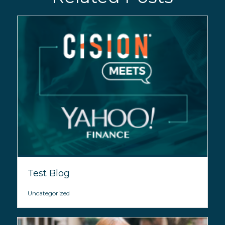
Test Blog
Uncategorized