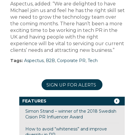
Aspectus, added: “We are delighted to have
Michael join us and feel he has the right skill set
we need to grow the technology team over
the coming months. There hasn’t been a more
exciting time to be working in tech PR in the
UK and having people with the right
experience will be vital to servicing our current
clients’ needs and attracting new business.”
Tags:
Aspectus
,
B2B
,
Corporate PR
,
Tech
SIGN UP FOR ALERTS
FEATURES
Simon Strand – winner of the 2018 Swedish
Cision PR Influencer Award
How to avoid “whiteness” and improve
diversity in PR