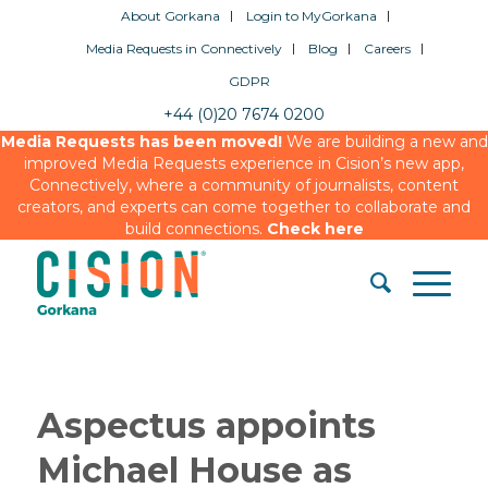
About Gorkana
Login to MyGorkana
Media Requests in Connectively
Blog
Careers
GDPR
+44 (0)20 7674 0200
Media Requests has been moved!
We are building a new and
improved Media Requests experience in Cision’s new app,
Connectively, where a community of journalists, content
creators, and experts can come together to collaborate and
build connections.
Check here
Aspectus appoints
Michael House as