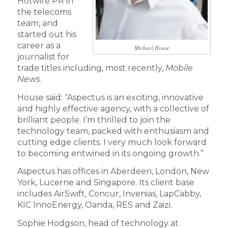
Hotwire PR in
the telecoms
team, and
started out his
career as a
Michael House
journalist for
trade titles including, most recently,
Mobile
News
.
House said: “Aspectus is an exciting, innovative
and highly effective agency, with a collective of
brilliant people. I’m thrilled to join the
technology team, packed with enthusiasm and
cutting edge clients. I very much look forward
to becoming entwined in its ongoing growth.”
Aspectus has offices in Aberdeen, London, New
York, Lucerne and Singapore. Its client base
includes AirSwift, Concur, Invenias, LapCabby,
KIC InnoEnergy, Oanda, RES and Zaizi.
Sophie Hodgson, head of technology at