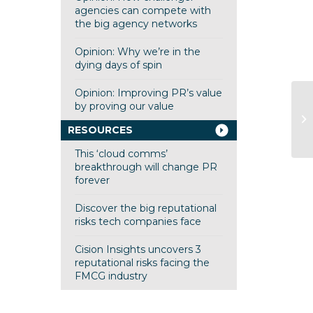
agencies can compete with
the big agency networks
Opinion: Why we’re in the
dying days of spin
Opinion: Improving PR’s value
by proving our value
Cl
Ha
RESOURCES
This ‘cloud comms’
breakthrough will change PR
forever
Discover the big reputational
risks tech companies face
Cision Insights uncovers 3
reputational risks facing the
FMCG industry