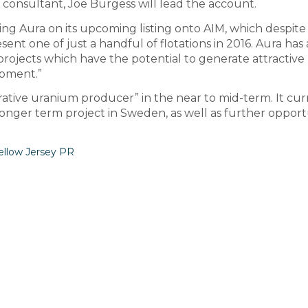
d consultant, Joe Burgess will lead the account.
ing Aura on its upcoming listing onto AIM, which despite
ent one of just a handful of flotations in 2016. Aura has 
projects which have the potential to generate attractive
pment.”
tive uranium producer” in the near to mid-term. It cur
longer term project in Sweden, as well as further opport
ellow Jersey PR