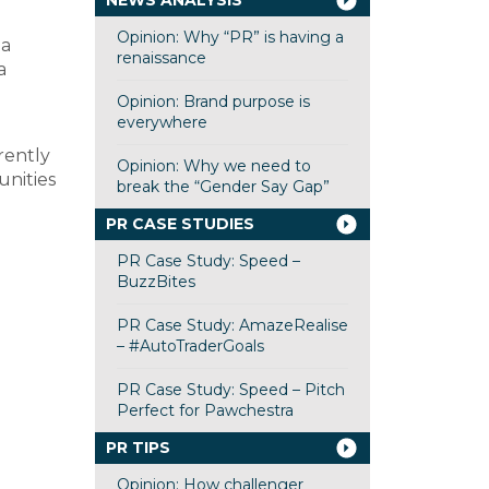
NEWS ANALYSIS
Opinion: Why “PR” is having a
 a
renaissance
a
Opinion: Brand purpose is
everywhere
rently
Opinion: Why we need to
unities
break the “Gender Say Gap”
PR CASE STUDIES
PR Case Study: Speed –
BuzzBites
PR Case Study: AmazeRealise
– #AutoTraderGoals
PR Case Study: Speed – Pitch
Perfect for Pawchestra
PR TIPS
Opinion: How challenger