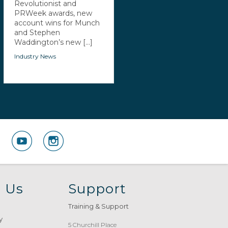
Revolutionist and
PRWeek awards, new
account wins for Munch
and Stephen
Waddington’s new [...]
Industry News
 Us
Support
Training & Support
y
5 Churchill Place