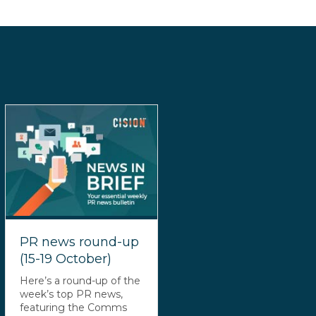
PR news round-up
(15-19 October)
Here’s a round-up of the
week’s top PR news,
featuring the Comms