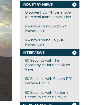
INDUSTRY NEWS
Discover how PR can move
from evolution to revolution
PR news round-up (19-23
November)
PR news round-up (5-16
November)
INTERVIEWS
60 Seconds with The
Academy co-founder Mitch
Kaye
60 Seconds with Curzon PR’s
Farzana Baduel
60 Seconds with Platform
Communications’ Gay Bell