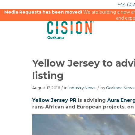
+44 (0)
Media Requests has been moved!
We are building a new an
and expe
Yellow Jersey to ad
listing
August 17, 2016
/
in
Industry News
/
by
Gorkana News 
Yellow Jersey PR
is advising
Aura Ener
runs African and European projects, on 