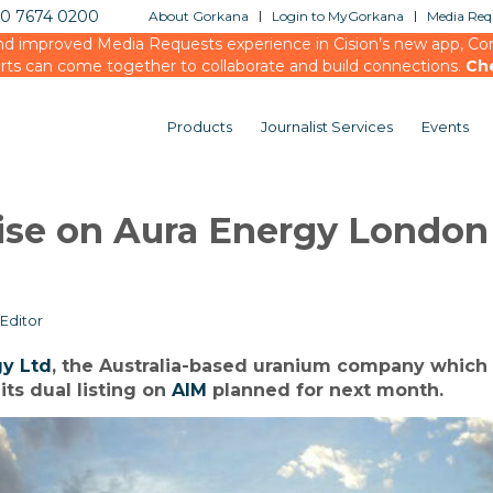
20 7674 0200
About Gorkana
Login to MyGorkana
Media Requ
d improved Media Requests experience in Cision’s new app, Conn
rts can come together to collaborate and build connections.
Ch
Products
Journalist Services
Events
vise on Aura Energy London
Editor
gy Ltd
, the Australia-based uranium company which
its dual listing on
AIM
planned for next month.