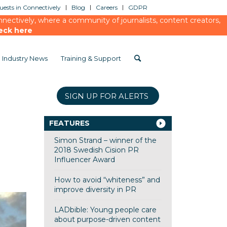
ests in Connectively
Blog
Careers
GDPR
ectively, where a community of journalists, content creators,
eck here
Industry News
Training & Support
SIGN UP FOR ALERTS
FEATURES
Simon Strand – winner of the
2018 Swedish Cision PR
Influencer Award
How to avoid “whiteness” and
improve diversity in PR
LADbible: Young people care
about purpose-driven content