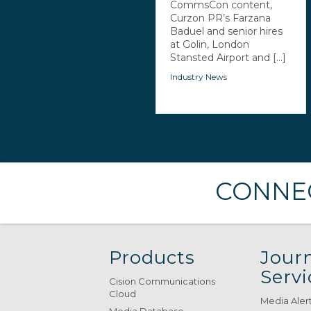
CommsCon content,
Curzon PR’s Farzana
Baduel and senior hires
at Golin, London
Stansted Airport and [...]
Industry News
CONNEC
Products
Journ
Servi
Cision Communications
Cloud
Media Aler
Media Database