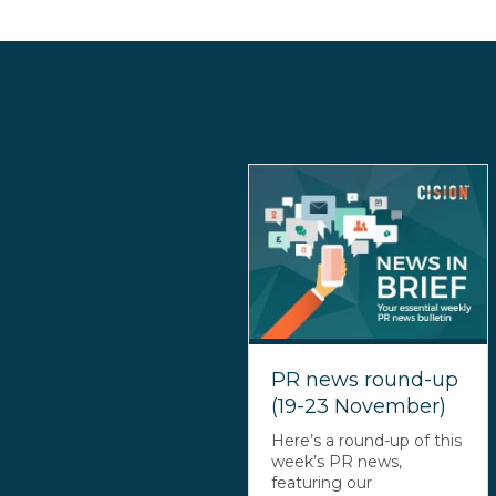
PR news round-up
(19-23 November)
Here’s a round-up of this
week’s PR news,
featuring our