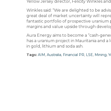
Yellow Jersey director, Felicity Winkles an
Winkles said: “We are delighted to be advis
great deal of market uncertainty will repres
fantastic portfolio of prospective uranium 
margins and value upside through develo
Aura Energy aims to become a “cash-genera
has a uranium project in Mauritania and a 
in gold, lithium and soda ash.
Tags:
AIM
,
Australia
,
Financial PR
,
LSE
,
Mining
,
Y