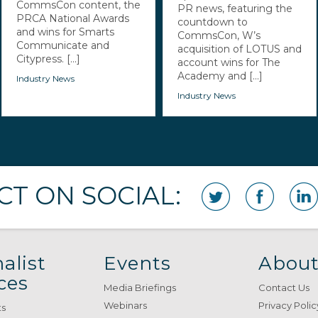
CommsCon content, the
PR news, featuring the
PRCA National Awards
countdown to
and wins for Smarts
CommsCon, W’s
Communicate and
acquisition of LOTUS and
Citypress. [...]
account wins for The
Academy and [...]
Industry News
Industry News
T ON SOCIAL:
alist
Events
About
ces
Media Briefings
Contact Us
Webinars
Privacy Polic
ts