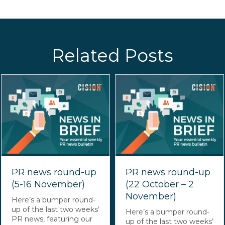
Related Posts
PR news round-up
PR news round-up
(5-16 November)
(22 October – 2
November)
Here’s a bumper round-
up of the last two weeks’
Here’s a bumper round-
PR news, featuring our
up of the last two weeks’