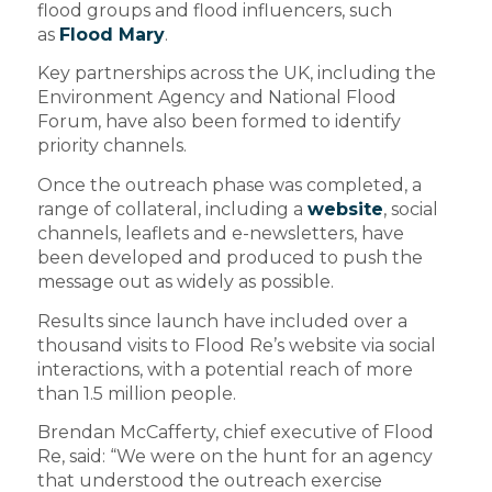
flood groups and flood influencers, such
as
Flood Mary
.
Key partnerships across the UK, including the
Environment Agency and National Flood
Forum, have also been formed to identify
priority channels.
Once the outreach phase was completed, a
range of collateral, including a
website
, social
channels, leaflets and e-newsletters, have
been developed and produced to push the
message out as widely as possible.
Results since launch have included over a
thousand visits to Flood Re’s website via social
interactions, with a potential reach of more
than 1.5 million people.
Brendan McCafferty, chief executive of Flood
Re, said: “We were on the hunt for an agency
that understood the outreach exercise