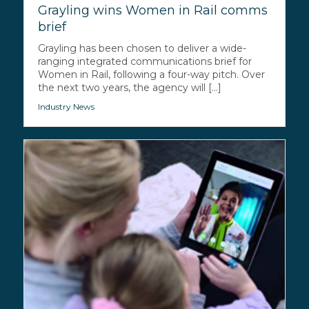
Grayling wins Women in Rail comms
brief
Grayling has been chosen to deliver a wide-
ranging integrated communications brief for
Women in Rail, following a four-way pitch. Over
the next two years, the agency will [...]
Industry News