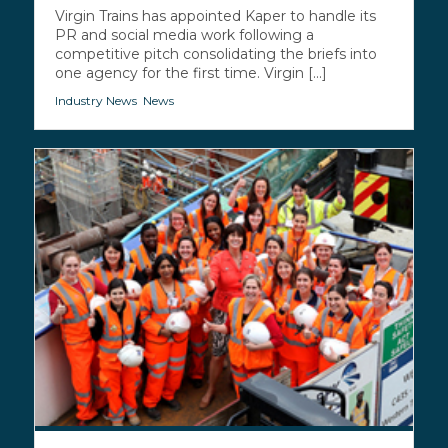
Virgin Trains has appointed Kaper to handle its
PR and social media work following a
competitive pitch consolidating the briefs into
one agency for the first time. Virgin [...]
Industry News
,
News