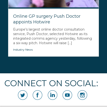
Online GP surgery Push Doctor
appoints Hotwire
Europe’s largest online doctor consultation
service, Push Doctor, selected Hotwire as its
integrated comms agency yesterday, following
a six-way pitch. Hotwire will raise [...]
Industry News
CONNECT ON SOCIAL: