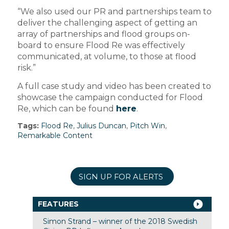
“We also used our PR and partnerships team to
deliver the challenging aspect of getting an
array of partnerships and flood groups on-
board to ensure Flood Re was effectively
communicated, at volume, to those at flood
risk.”
A full case study and video has been created to
showcase the campaign conducted for Flood
Re, which can be found
here
.
Tags:
Flood Re
,
Julius Duncan
,
Pitch Win
,
Remarkable Content
SIGN UP FOR ALERTS
FEATURES
Simon Strand – winner of the 2018 Swedish