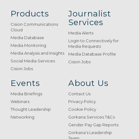
Products
Journalist
Services
Cision Communications
Cloud
Media Alerts
Media Database
Login to Connectively for
Media Monitoring
Media Requests
Media Analysis and Insights
Media Database Profile
Social Media Services
Cision Jobs
Cision Jobs
Events
About Us
Media Briefings
Contact Us
Webinars
Privacy Policy
Thought Leadership
Cookie Policy
Networking
Gorkana Services T&Cs
Gender Pay Gap Reports
Gorkana’s Leadership
Team