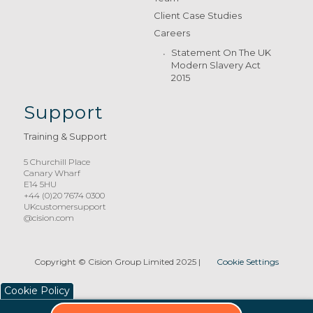
Client Case Studies
Careers
Statement On The UK
Modern Slavery Act
2015
Support
Training & Support
5 Churchill Place
Canary Wharf
E14 5HU
+44 (0)20 7674 0300
UKcustomersupport
@cision.com
Copyright © Cision Group Limited 2025
|
Cookie Settings
Cookie Policy