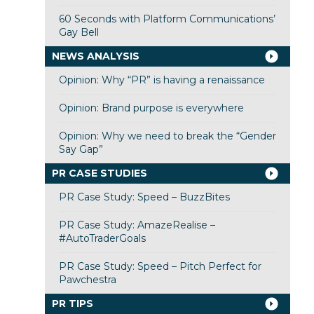
60 Seconds with Platform Communications’
Gay Bell
NEWS ANALYSIS
Opinion: Why “PR” is having a renaissance
Opinion: Brand purpose is everywhere
Opinion: Why we need to break the “Gender
Say Gap”
PR CASE STUDIES
PR Case Study: Speed – BuzzBites
PR Case Study: AmazeRealise –
#AutoTraderGoals
PR Case Study: Speed – Pitch Perfect for
Pawchestra
PR TIPS