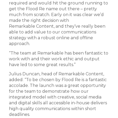
required and would hit the ground running to
get the Flood Re name out there – pretty
much from scratch. Early on it was clear we’d
made the right decision with
Remarkable Content, and they’ve really been
able to add value to our communications
strategy with a robust online and offline
approach.
“The team at Remarkable has been fantastic to
work with and their work ethic and output
have led to some great results.”
Julius Duncan, head of Remarkable Content,
added: “To be chosen by Flood Re is a fantastic
accolade. The launch was a great opportunity
for the team to demonstrate how our
integrated model with creative, social media
and digital skills all accessible in-house delivers
high quality communications within short
deadlines.