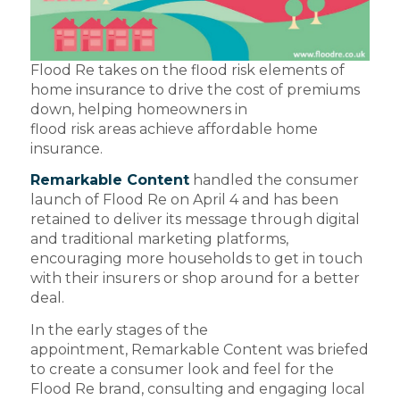
Flood Re takes on the flood risk elements of
home insurance to drive the cost of premiums
down, helping homeowners in
flood risk areas achieve affordable home
insurance.
Remarkable Content
handled the consumer
launch of Flood Re on April 4 and has been
retained to deliver its message through digital
and traditional marketing platforms,
encouraging more households to get in touch
with their insurers or shop around for a better
deal.
In the early stages of the
appointment, Remarkable Content was briefed
to create a consumer look and feel for the
Flood Re brand, consulting and engaging local