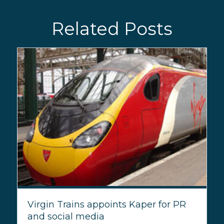
Related Posts
Virgin Trains appoints Kaper for PR
and social media