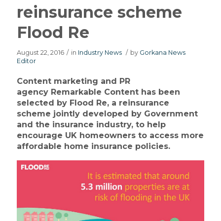
reinsurance scheme
Flood Re
August 22, 2016
/
in
Industry News
/
by
Gorkana News
Editor
Content marketing and PR
agency Remarkable Content has been
selected by Flood Re, a reinsurance
scheme jointly developed by Government
and the insurance industry, to help
encourage UK homeowners to access more
affordable home insurance policies.