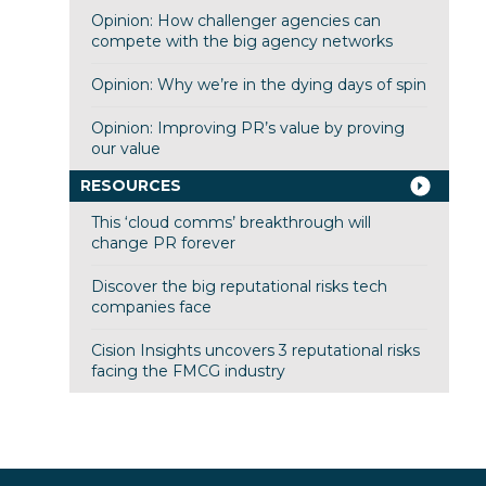
Opinion: How challenger agencies can
compete with the big agency networks
Opinion: Why we’re in the dying days of spin
Opinion: Improving PR’s value by proving
our value
RESOURCES
This ‘cloud comms’ breakthrough will
change PR forever
Discover the big reputational risks tech
companies face
Cision Insights uncovers 3 reputational risks
facing the FMCG industry