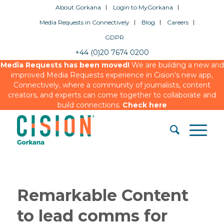
About Gorkana
Login to MyGorkana
Media Requests in Connectively
Blog
Careers
GDPR
+44 (0)20 7674 0200
Media Requests has been moved!
We are building a new and
improved Media Requests experience in Cision’s new app,
Connectively, where a community of journalists, content
creators, and experts can come together to collaborate and
build connections.
Check here
Remarkable Content
to lead comms for