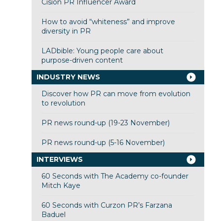
Cision PR Influencer Award
How to avoid “whiteness” and improve
diversity in PR
LADbible: Young people care about
purpose-driven content
INDUSTRY NEWS
Discover how PR can move from evolution
to revolution
PR news round-up (19-23 November)
PR news round-up (5-16 November)
INTERVIEWS
60 Seconds with The Academy co-founder
Mitch Kaye
60 Seconds with Curzon PR’s Farzana
Baduel