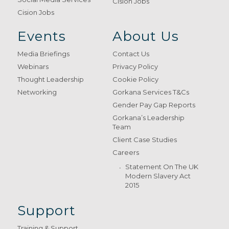
Cision Jobs
Cision Jobs
Events
About Us
Media Briefings
Contact Us
Webinars
Privacy Policy
Thought Leadership
Cookie Policy
Networking
Gorkana Services T&Cs
Gender Pay Gap Reports
Gorkana’s Leadership
Team
Client Case Studies
Careers
Statement On The UK
Modern Slavery Act
2015
Support
Training & Support