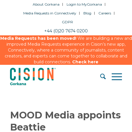
About Gorkana
Login to MyGorkana
Media Requests in Connectively
Blog
Careers
GDPR
+44 (0)20 7674 0200
Media Requests has been moved!
We are building a new and
improved Media Requests experience in Cision’s new app,
Connectively, where a community of journalists, content
creators, and experts can come together to collaborate and
build connections.
Check here
MOOD Media appoints
Beattie