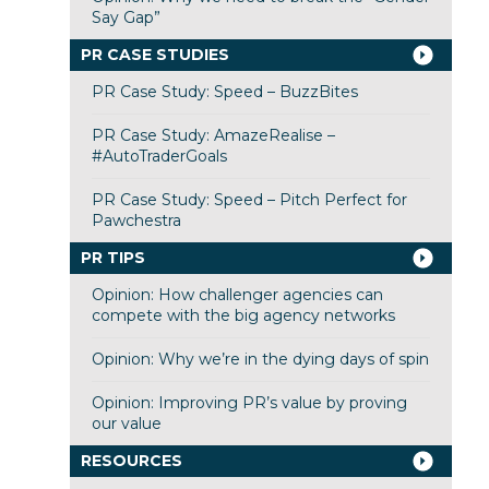
Say Gap”
PR CASE STUDIES
PR Case Study: Speed – BuzzBites
PR Case Study: AmazeRealise –
#AutoTraderGoals
PR Case Study: Speed – Pitch Perfect for
Pawchestra
PR TIPS
Opinion: How challenger agencies can
compete with the big agency networks
Opinion: Why we’re in the dying days of spin
Opinion: Improving PR’s value by proving
our value
RESOURCES