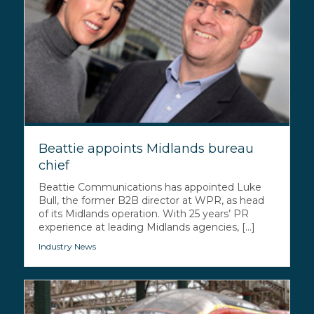
Beattie appoints Midlands bureau
chief
Beattie Communications has appointed Luke
Bull, the former B2B director at WPR, as head
of its Midlands operation. With 25 years’ PR
experience at leading Midlands agencies, [...]
Industry News