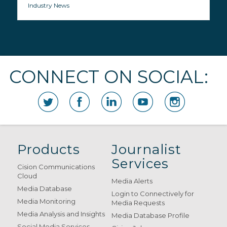
Industry News
CONNECT ON SOCIAL:
Products
Journalist
Services
Cision Communications
Cloud
Media Alerts
Media Database
Login to Connectively for
Media Monitoring
Media Requests
Media Analysis and Insights
Media Database Profile
Social Media Services