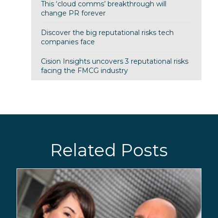
This ‘cloud comms’ breakthrough will
change PR forever
Discover the big reputational risks tech
companies face
Cision Insights uncovers 3 reputational risks
facing the FMCG industry
Related Posts