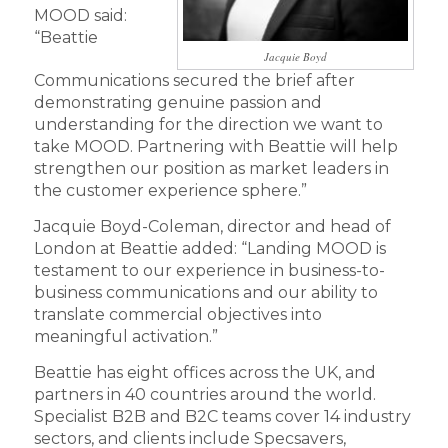
MOOD said:
“Beattie
Jacquie Boyd
Communications secured the brief after
demonstrating genuine passion and
understanding for the direction we want to
take MOOD. Partnering with Beattie will help
strengthen our position as market leaders in
the customer experience sphere.”
Jacquie Boyd-Coleman, director and head of
London at Beattie added: “Landing MOOD is
testament to our experience in business-to-
business communications and our ability to
translate commercial objectives into
meaningful activation.”
Beattie has eight offices across the UK, and
partners in 40 countries around the world.
Specialist B2B and B2C teams cover 14 industry
sectors, and clients include Specsavers,