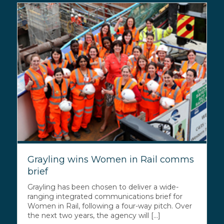
Grayling wins Women in Rail comms
brief
Grayling has been chosen to deliver a wide-
ranging integrated communications brief for
Women in Rail, following a four-way pitch. Over
the next two years, the agency will [...]