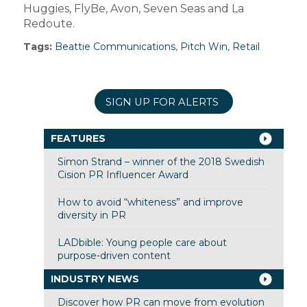
Huggies, FlyBe, Avon, Seven Seas and La
Redoute.
Tags:
Beattie Communications
,
Pitch Win
,
Retail
SIGN UP FOR ALERTS
FEATURES
Simon Strand – winner of the 2018 Swedish
Cision PR Influencer Award
How to avoid “whiteness” and improve
diversity in PR
LADbible: Young people care about
purpose-driven content
INDUSTRY NEWS
Discover how PR can move from evolution