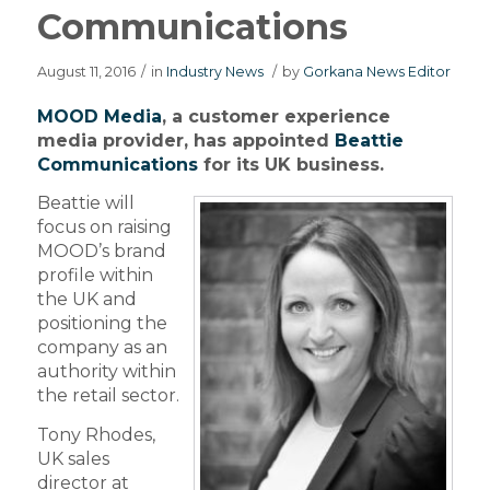
Communications
August 11, 2016
/
in
Industry News
/
by
Gorkana News Editor
MOOD Media
, a customer experience
media provider, has appointed
Beattie
Communications
for its UK business.
Beattie will
focus on raising
MOOD’s brand
profile within
the UK and
positioning the
company as an
authority within
the retail sector.
Tony Rhodes,
UK sales
director at