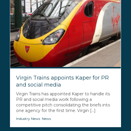
Virgin Trains appoints Kaper for PR
and social media
Virgin Trains has appointed Kaper to handle its
PR and social media work following a
competitive pitch consolidating the briefs into
one agency for the first time. Virgin [...]
Industry News
,
News