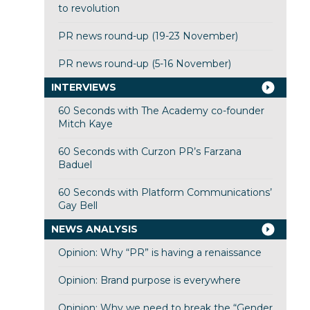
to revolution
PR news round-up (19-23 November)
PR news round-up (5-16 November)
INTERVIEWS
60 Seconds with The Academy co-founder
Mitch Kaye
60 Seconds with Curzon PR’s Farzana
Baduel
60 Seconds with Platform Communications’
Gay Bell
NEWS ANALYSIS
Opinion: Why “PR” is having a renaissance
Opinion: Brand purpose is everywhere
Opinion: Why we need to break the “Gender