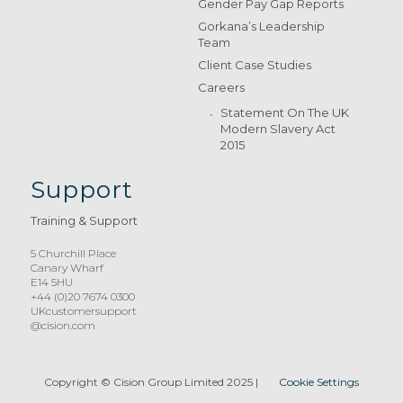
Gender Pay Gap Reports
Gorkana’s Leadership
Team
Client Case Studies
Careers
Statement On The UK
Modern Slavery Act
2015
Support
Training & Support
5 Churchill Place
Canary Wharf
E14 5HU
+44 (0)20 7674 0300
UKcustomersupport
@cision.com
Copyright © Cision Group Limited 2025
|
Cookie Settings