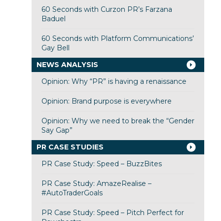
60 Seconds with Curzon PR’s Farzana
Baduel
60 Seconds with Platform Communications’
Gay Bell
NEWS ANALYSIS
Opinion: Why “PR” is having a renaissance
Opinion: Brand purpose is everywhere
Opinion: Why we need to break the “Gender
Say Gap”
PR CASE STUDIES
PR Case Study: Speed – BuzzBites
PR Case Study: AmazeRealise –
#AutoTraderGoals
PR Case Study: Speed – Pitch Perfect for