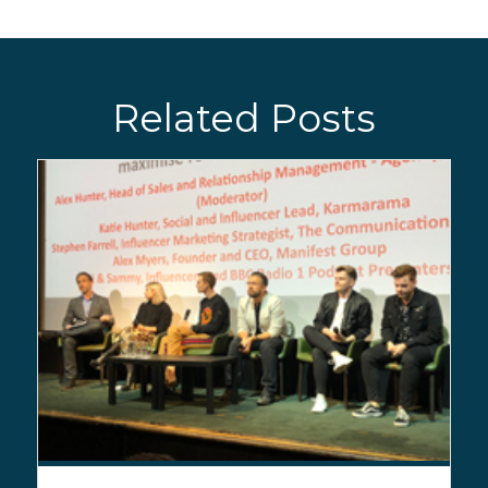
Related Posts