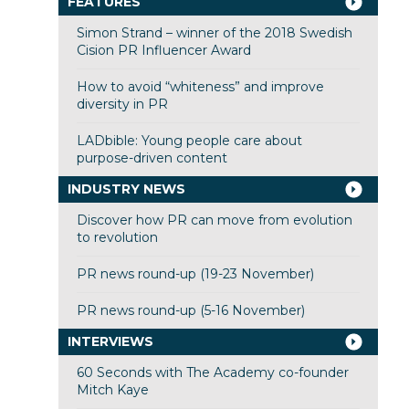
FEATURES
Simon Strand – winner of the 2018 Swedish
Cision PR Influencer Award
How to avoid “whiteness” and improve
diversity in PR
LADbible: Young people care about
purpose-driven content
INDUSTRY NEWS
Discover how PR can move from evolution
to revolution
PR news round-up (19-23 November)
PR news round-up (5-16 November)
INTERVIEWS
60 Seconds with The Academy co-founder
Mitch Kaye