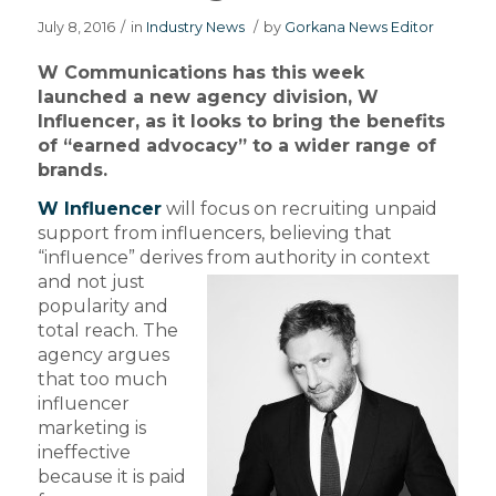
July 8, 2016
/
in
Industry News
/
by
Gorkana News Editor
W Communications has this week
launched a new agency division, W
Influencer, as it looks to bring the benefits
of “earned advocacy” to a wider range of
brands.
W Influencer
will focus on recruiting unpaid
support from influencers, believing that
“influence” derives
from authority in context
and not just
popularity and
total reach. The
agency argues
that too much
influencer
marketing is
ineffective
because it is paid