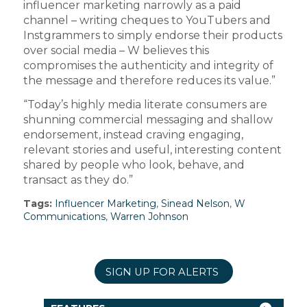
influencer marketing narrowly as a paid
channel – writing cheques to YouTubers and
Instgrammers to simply endorse their products
over social media – W believes this
compromises the authenticity and integrity of
the message and therefore reduces its value.”
“Today’s highly media literate consumers are
shunning commercial messaging and shallow
endorsement, instead craving engaging,
relevant stories and useful, interesting content
shared by people who look, behave, and
transact as they do.”
Tags:
Influencer Marketing
,
Sinead Nelson
,
W
Communications
,
Warren Johnson
SIGN UP FOR ALERTS