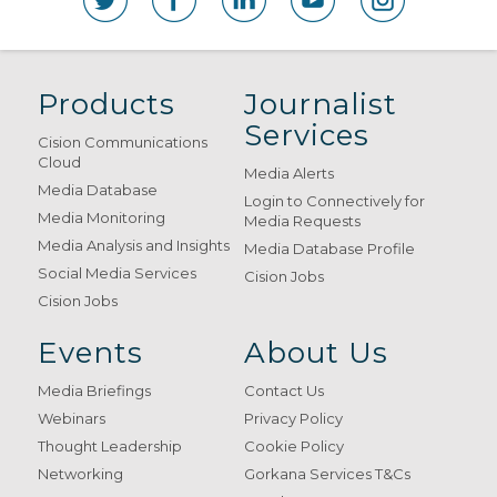
Products
Journalist
Services
Cision Communications
Cloud
Media Alerts
Media Database
Login to Connectively for
Media Monitoring
Media Requests
Media Analysis and Insights
Media Database Profile
Social Media Services
Cision Jobs
Cision Jobs
Events
About Us
Media Briefings
Contact Us
Webinars
Privacy Policy
Thought Leadership
Cookie Policy
Networking
Gorkana Services T&Cs