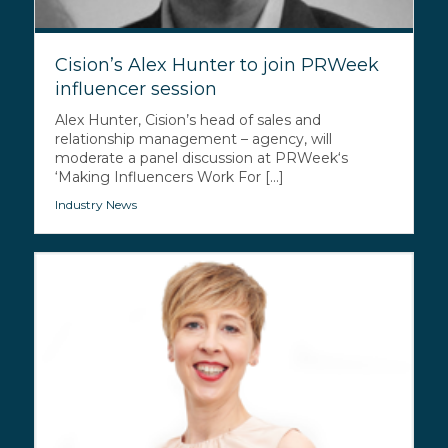
Cision’s Alex Hunter to join PRWeek
influencer session
Alex Hunter, Cision’s head of sales and
relationship management – agency, will
moderate a panel discussion at PRWeek‘s
‘Making Influencers Work For [...]
Industry News