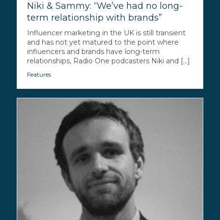
Niki & Sammy: “We’ve had no long-
term relationship with brands”
Influencer marketing in the UK is still transient
and has not yet matured to the point where
influencers and brands have long-term
relationships, Radio One podcasters Niki and [...]
Features