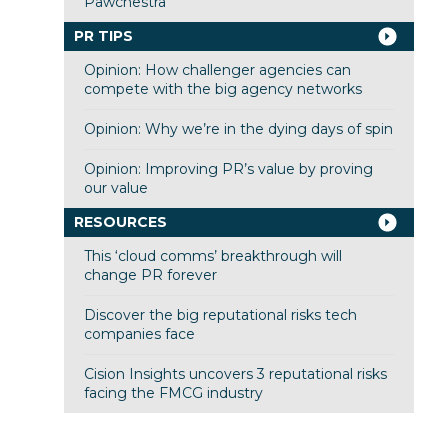
Pawchestra
PR TIPS
Opinion: How challenger agencies can
compete with the big agency networks
Opinion: Why we’re in the dying days of spin
Opinion: Improving PR’s value by proving
our value
RESOURCES
This ‘cloud comms’ breakthrough will
change PR forever
Discover the big reputational risks tech
companies face
Cision Insights uncovers 3 reputational risks
facing the FMCG industry