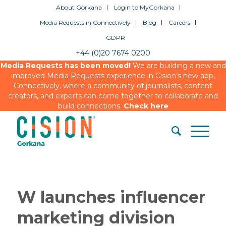
About Gorkana
Login to MyGorkana
Media Requests in Connectively
Blog
Careers
GDPR
+44 (0)20 7674 0200
Media Requests has been moved!
We are building a new and
improved Media Requests experience in Cision’s new app,
Connectively, where a community of journalists, content
creators, and experts can come together to collaborate and
build connections.
Check here
W launches influencer
marketing division