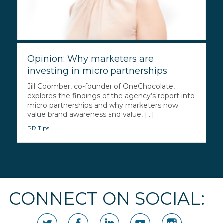
Opinion: Why marketers are
investing in micro partnerships
Jill Coomber, co-founder of OneChocolate,
explores the findings of the agency’s report into
micro partnerships and why marketers now
value brand awareness and value, [...]
PR Tips
CONNECT ON SOCIAL: