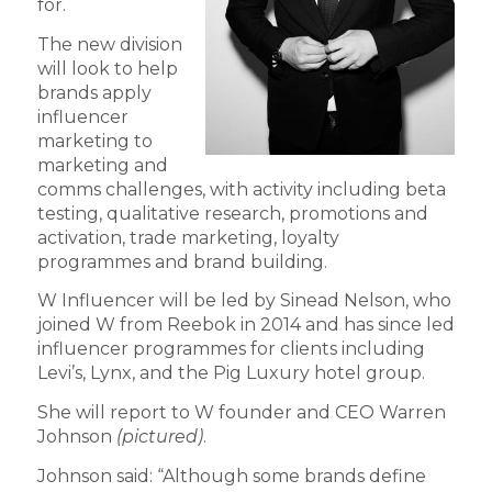
for.
The new division
will look to help
brands apply
influencer
marketing to
marketing and
comms challenges, with activity including beta
testing, qualitative research, promotions and
activation, trade marketing, loyalty
programmes and brand building.
W Influencer will be led by Sinead Nelson, who
joined W from Reebok in 2014 and has since led
influencer programmes for clients including
Levi’s, Lynx, and the Pig Luxury hotel group.
She will report to W founder and CEO Warren
Johnson
(pictured)
.
Johnson said: “Although some brands define