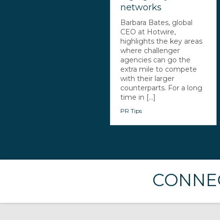
networks
Barbara Bates, global
CEO at Hotwire,
highlights the key areas
where challenger
agencies can go the
extra mile to compete
with their larger
counterparts. For a long
time in [...]
PR Tips
CONNEC