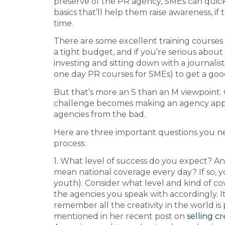
preserve of the PR agency, SMEs can quic
basics that’ll help them raise awareness, if
time.
There are some excellent training courses
a tight budget, and if you’re serious about g
investing and sitting down with a journalis
one day PR courses for SMEs) to get a go
But that’s more an S than an M viewpoint.
challenge becomes making an agency app
agencies from the bad.
Here are three important questions you n
process:
1. What level of success do you expect? An
mean national coverage every day? If so, you
youth). Consider what level and kind of co
the agencies you speak with accordingly. It
remember all the creativity in the world 
mentioned in her recent post on
selling cr