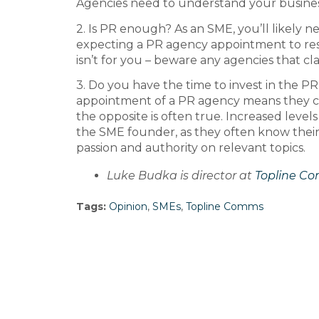
Agencies need to understand your business 
2. Is PR enough? As an SME, you’ll likely 
expecting a PR agency appointment to resul
isn’t for you – beware any agencies that claim
3. Do you have the time to invest in the 
appointment of a PR agency means they can
the opposite is often true. Increased lev
the SME founder, as they often know their
passion and authority on relevant topics.
Luke Budka is director at
Topline C
Tags:
Opinion
,
SMEs
,
Topline Comms