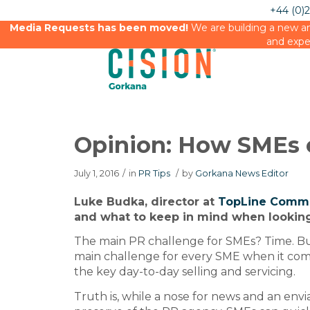
+44 (0)
Media Requests has been moved!
We are building a new an
and expe
Opinion: How SMEs 
July 1, 2016
/
in
PR Tips
/
by
Gorkana News Editor
Luke Budka, director at
TopLine Comm
and what to keep in mind when looking
The main PR challenge for SMEs? Time. Bu
main challenge for every SME when it com
the key day-to-day selling and servicing.
Truth is, while a nose for news and an env