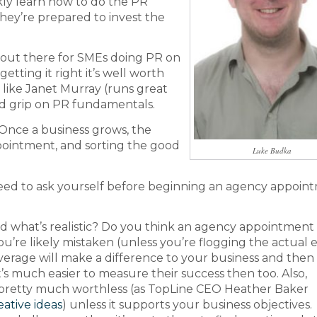
kly learn how to do the PR
 they’re prepared to invest the
 out there for SMEs doing PR on
etting it right it’s well worth
t like Janet Murray (runs great
od grip on PR fundamentals.
 Once a business grows, the
ointment, and sorting the good
Luke Budka
eed to ask yourself before beginning an agency appoin
d what’s realistic? Do you think an agency appointment 
’re likely mistaken (unless you’re flogging the actual el
verage will make a difference to your business and then 
’s much easier to measure their success then too. Also,
is pretty much worthless (as TopLine CEO Heather Baker
eative ideas
) unless it supports your business objectives.