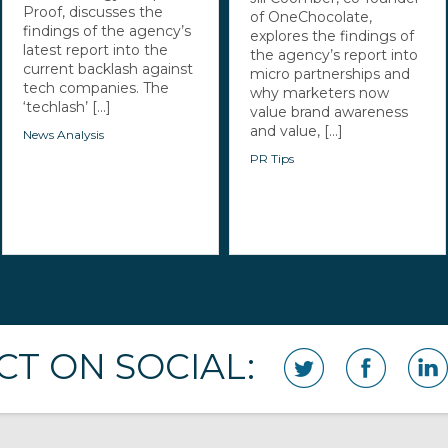
Proof, discusses the
of OneChocolate,
findings of the agency’s
explores the findings of
latest report into the
the agency’s report into
current backlash against
micro partnerships and
tech companies. The
why marketers now
‘techlash’ [...]
value brand awareness
and value, [...]
News Analysis
PR Tips
T ON SOCIAL: