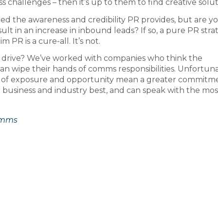
challenges – then it’s up to them to find creative solut
need the awareness and credibility PR provides, but are y
t in an increase in inbound leads? If so, a pure PR stra
 PR is a cure-all. It’s not.
PR drive? We’ve worked with companies who think the
 wipe their hands of comms responsibilities. Unfortuna
els of exposure and opportunity mean a greater commitm
 business and industry best, and can speak with the mos
omms