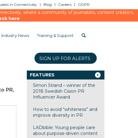
ests in Connectively
Blog
Careers
GDPR
ectively, where a community of journalists, content creators,
eck here
Industry News
Training & Support
SIGN UP FOR ALERTS
FEATURES
Simon Strand – winner of the
to PR,
2018 Swedish Cision PR
Influencer Award
How to avoid “whiteness” and
improve diversity in PR
LADbible: Young people care
about purpose-driven content