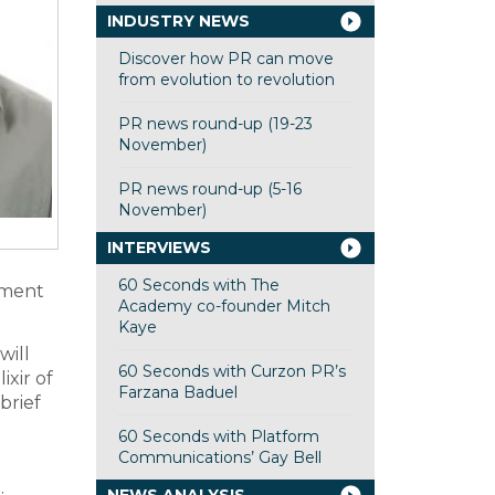
INDUSTRY NEWS
Discover how PR can move
from evolution to revolution
PR news round-up (19-23
November)
PR news round-up (5-16
November)
INTERVIEWS
60 Seconds with The
tment
Academy co-founder Mitch
Kaye
will
60 Seconds with Curzon PR’s
ixir of
Farzana Baduel
brief
60 Seconds with Platform
Communications’ Gay Bell