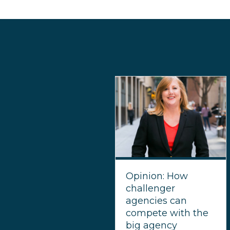
Opinion: How
challenger
agencies can
compete with the
big agency