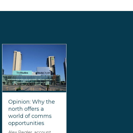
Opinion: Why the
north offers a
world of comms
opportunities
Alex Pegler, account