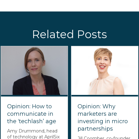
Related Posts
Opinion: How to
Opinion: Why
communicate in
marketers are
the ‘techlash’ age
investing in micro
partnerships
Amy Drummond, head
of technology at AprilSix
Jill Coomber, co-founder