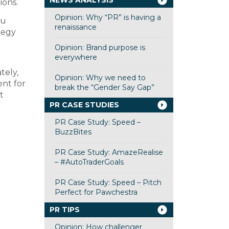
NEWS ANALYSIS
ions.
Opinion: Why “PR” is having a
ou
renaissance
tegy
Opinion: Brand purpose is
everywhere
tely,
Opinion: Why we need to
ent for
break the “Gender Say Gap”
t
PR CASE STUDIES
PR Case Study: Speed –
BuzzBites
PR Case Study: AmazeRealise
– #AutoTraderGoals
PR Case Study: Speed – Pitch
Perfect for Pawchestra
PR TIPS
Opinion: How challenger