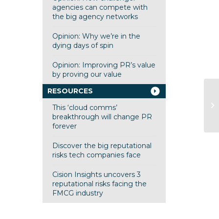
agencies can compete with
the big agency networks
Opinion: Why we’re in the
dying days of spin
Opinion: Improving PR’s value
by proving our value
RESOURCES
Op
ru
This ‘cloud comms’
m
breakthrough will change PR
forever
Discover the big reputational
risks tech companies face
Cision Insights uncovers 3
reputational risks facing the
FMCG industry