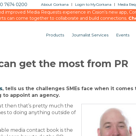
20 7674 0200
About Gorkana
Login to MyGorkana
Media Requ
d improved Media Requests experience in Cision’s new app, Conn
rts can come together to collaborate and build connections.
Ch
Products
Journalist Services
Events
can get the most from PR
s
, tells us the challenges SMEs face when it comes 
 to appoint an agency.
t then that’s pretty much the
es to doing anything outside of
iable media contact book is the