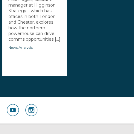
manager at Higginson
Strategy – which has
offices in both London
and Chester, explores
how the northern
powerhouse can drive
comms opportunities [...]
News Analysis