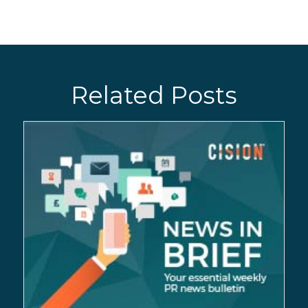
Related Posts