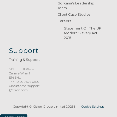
Gorkana’s Leadership
Team
Client Case Studies
Careers
Statement On The UK
Modern Slavery Act
2015
Support
Training & Support
5 Churchill Place
Canary Wharf
E14 5HU
+44 (0)20 7674 0300
UKcustomersupport
@cision.com
Copyright © Cision Group Limited 2025
|
Cookie Settings