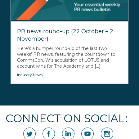
PR news round-up (22 October – 2
November)
Here’s a bumper round-up of the last two
weeks’ PR news, featuring the countdown to
CommsCon, W’s acquisition of LOTUS and
account wins for The Academy and [...]
Industry News
CONNECT ON SOCIAL: