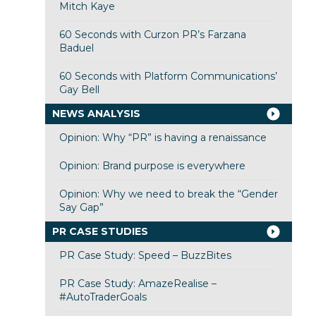
Mitch Kaye
60 Seconds with Curzon PR’s Farzana
Baduel
60 Seconds with Platform Communications’
Gay Bell
NEWS ANALYSIS
Opinion: Why “PR” is having a renaissance
Opinion: Brand purpose is everywhere
Opinion: Why we need to break the “Gender
Say Gap”
PR CASE STUDIES
PR Case Study: Speed – BuzzBites
PR Case Study: AmazeRealise –
#AutoTraderGoals