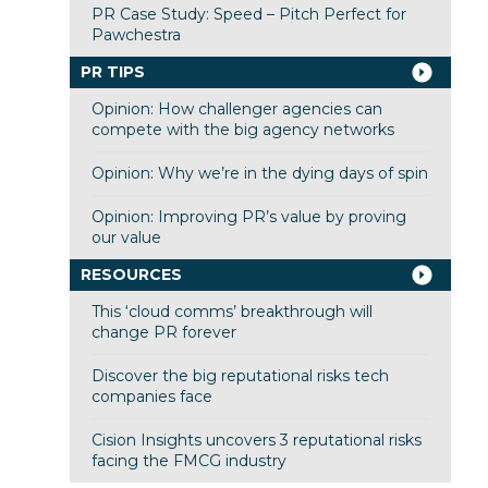
PR Case Study: Speed – Pitch Perfect for
Pawchestra
PR TIPS
Opinion: How challenger agencies can
compete with the big agency networks
Opinion: Why we’re in the dying days of spin
Opinion: Improving PR’s value by proving
our value
RESOURCES
This ‘cloud comms’ breakthrough will
change PR forever
Discover the big reputational risks tech
companies face
Cision Insights uncovers 3 reputational risks
facing the FMCG industry