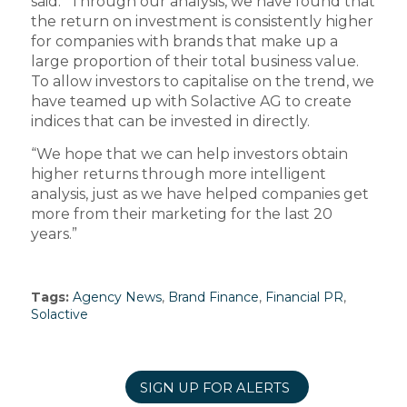
said: “Through our analysis, we have found that
the return on investment is consistently higher
for companies with brands that make up a
large proportion of their total business value.
To allow investors to capitalise on the trend, we
have teamed up with Solactive AG to create
indices that can be invested in directly.
“We hope that we can help investors obtain
higher returns through more intelligent
analysis, just as we have helped companies get
more from their marketing for the last 20
years.”
Tags:
Agency News
,
Brand Finance
,
Financial PR
,
Solactive
SIGN UP FOR ALERTS