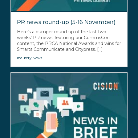
PR news round-up (5-16 November)
Here’s a bumper round-up of the last two
weeks’ PR news, featuring our CommsCon
content, the PRCA National Awards and wins for
Smarts Communicate and Citypress. [...]
Industry News