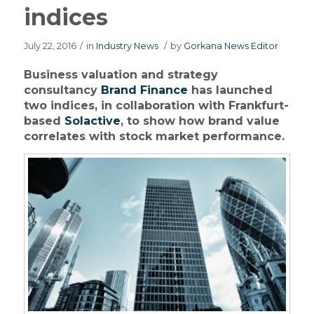
indices
July 22, 2016
/
in
Industry News
/
by
Gorkana News Editor
Business valuation and strategy
consultancy
Brand Finance
has launched
two indices, in collaboration with Frankfurt-
based
Solactive
, to show how brand value
correlates with stock market performance.