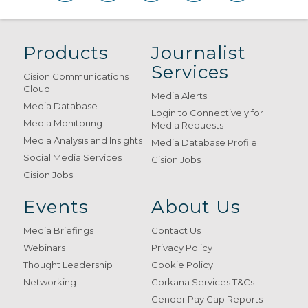
Products
Journalist
Services
Cision Communications
Cloud
Media Alerts
Media Database
Login to Connectively for
Media Monitoring
Media Requests
Media Analysis and Insights
Media Database Profile
Social Media Services
Cision Jobs
Cision Jobs
Events
About Us
Media Briefings
Contact Us
Webinars
Privacy Policy
Thought Leadership
Cookie Policy
Networking
Gorkana Services T&Cs
Gender Pay Gap Reports