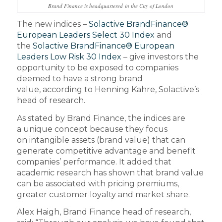
Brand Finance is headquartered in the City of London
The new indices –
Solactive BrandFinance®
European Leaders Select 30 Index
and
the
Solactive BrandFinance® European
Leaders Low Risk 30 Index
– give investors the
opportunity to be exposed to companies
deemed to have a strong brand
value, according to Henning Kahre, Solactive’s
head of research.
As stated by Brand Finance, the indices are
a unique concept because they focus
on intangible assets (brand value) that can
generate competitive advantage and benefit
companies’ performance. It added that
academic research has shown that brand value
can be associated with pricing premiums,
greater customer loyalty and market share.
Alex Haigh, Brand Finance head of research,