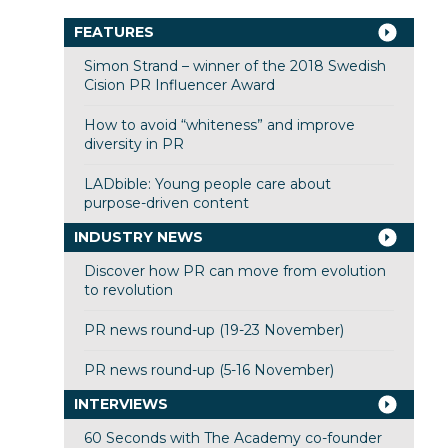
FEATURES
Simon Strand – winner of the 2018 Swedish
Cision PR Influencer Award
How to avoid “whiteness” and improve
diversity in PR
LADbible: Young people care about
purpose-driven content
INDUSTRY NEWS
Discover how PR can move from evolution
to revolution
PR news round-up (19-23 November)
PR news round-up (5-16 November)
INTERVIEWS
60 Seconds with The Academy co-founder