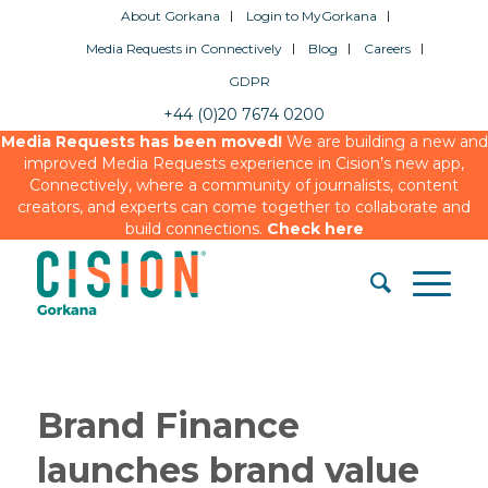
About Gorkana
Login to MyGorkana
Media Requests in Connectively
Blog
Careers
GDPR
+44 (0)20 7674 0200
Media Requests has been moved!
We are building a new and
improved Media Requests experience in Cision’s new app,
Connectively, where a community of journalists, content
creators, and experts can come together to collaborate and
build connections.
Check here
Brand Finance
launches brand value