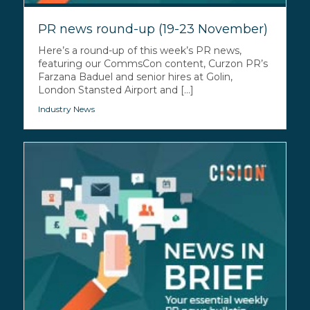
PR news round-up (19-23 November)
Here’s a round-up of this week’s PR news,
featuring our CommsCon content, Curzon PR’s
Farzana Baduel and senior hires at Golin,
London Stansted Airport and [...]
Industry News