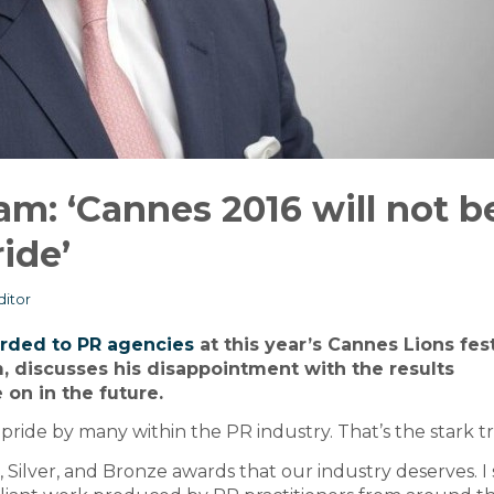
m: ‘Cannes 2016 will not b
ide’
itor
arded to PR agencies
at this year’s Cannes Lions fest
m, discusses his disappointment with the results
on in the future.
ride by many within the PR industry. That’s the stark t
Silver, and Bronze awards that our industry deserves. I 