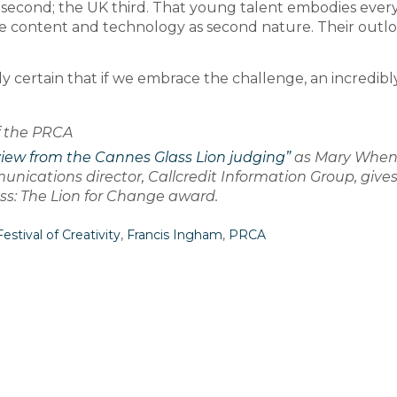
 second; the UK third. That young talent embodies ever
content and technology as second nature. Their outlo
ly certain that if we embrace the challenge, an incredibl
f the PRCA
view from the Cannes Glass Lion judging”
as Mary Whe
ications director, Callcredit Information Group, give
lass: The Lion for Change award.
estival of Creativity
,
Francis Ingham
,
PRCA