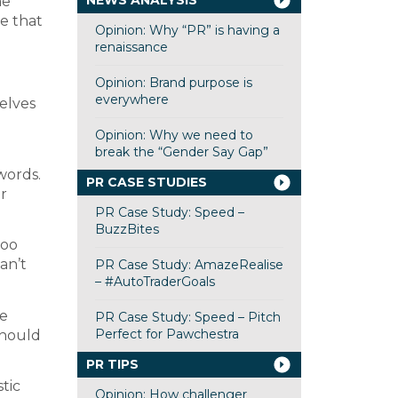
NEWS ANALYSIS
he
de that
Opinion: Why “PR” is having a
renaissance
Opinion: Brand purpose is
everywhere
selves
Opinion: Why we need to
break the “Gender Say Gap”
words.
PR CASE STUDIES
r
PR Case Study: Speed –
BuzzBites
too
an’t
PR Case Study: AmazeRealise
– #AutoTraderGoals
he
PR Case Study: Speed – Pitch
Perfect for Pawchestra
should
PR TIPS
tic
Opinion: How challenger