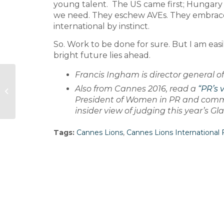
young talent. The US came first; Hungary
we need. They eschew AVEs. They embrace 
international by instinct.
So. Work to be done for sure. But I am easi
bright future lies ahead.
Francis Ingham is director general o
Trainline names European comms
Also from Cannes 2016, read a
“PR’s 
lead
President of Women in PR and commun
insider view of judging this year’s G
Tags:
Cannes Lions
,
Cannes Lions International F