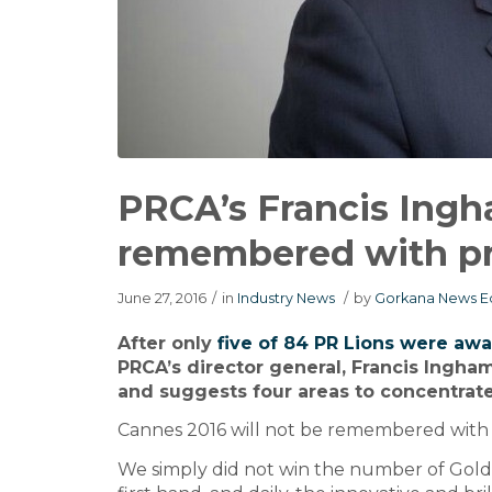
PRCA’s Francis Ingha
remembered with pr
June 27, 2016
/
in
Industry News
/
by
Gorkana News Ed
After only
five of 84 PR Lions were aw
PRCA’s director general, Francis Ingha
and suggests four areas to concentrate 
Cannes 2016 will not be remembered with p
We simply did not win the number of Gold, 