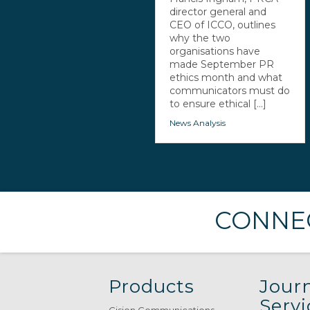
director general and
CEO of ICCO, outlines
why the two
organisations have
made September PR
ethics month and what
communicators must do
to ensure ethical [...]
News Analysis
CONNEC
Products
Journ
Servi
Cision Communications