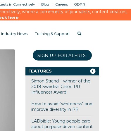
ests in Connectively
Blog
Careers
GDPR
ectively, where a community of journalists, content creators,
eck here
Industry News
Training & Support
SIGN UP FOR ALERTS
FEATURES
Simon Strand – winner of the
2018 Swedish Cision PR
Influencer Award
How to avoid “whiteness” and
improve diversity in PR
LADbible: Young people care
about purpose-driven content