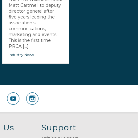
Matt Cartmell to deputy
director general after
five years leading the
association’s
communications,
marketing and events.
This is the first time
PRCA [...]
Industry News
 Us
Support
Training & Support