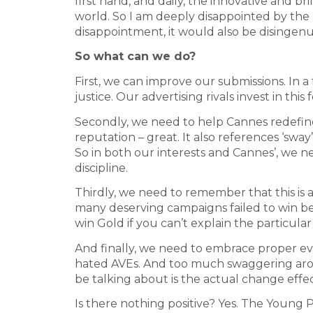
first hand, and daily, the innovative and 
world. So I am deeply disappointed by the r
disappointment, it would also be disingen
So what can we do?
First, we can improve our submissions. In a
justice. Our advertising rivals invest in thi
Secondly, we need to help Cannes redefine
reputation – great. It also references ‘swa
So in both our interests and Cannes’, we 
discipline.
Thirdly, we need to remember that this is 
many deserving campaigns failed to win bec
win Gold if you can’t explain the particul
And finally, we need to embrace proper eva
hated AVEs. And too much swaggering arou
be talking about is the actual change effe
Is there nothing positive? Yes. The Young