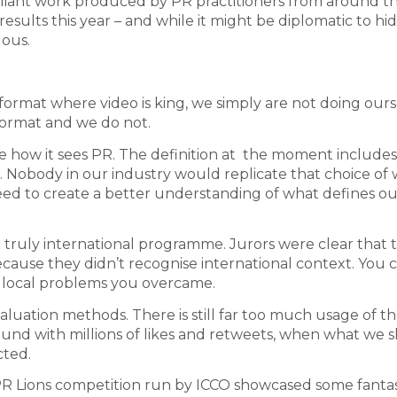
brilliant work produced by PR practitioners from around t
esults this year – and while it might be diplomatic to hi
uous.
 format where video is king, we simply are not doing our
s format and we do not.
 how it sees PR. The definition at the moment includes
y’. Nobody in our industry would replicate that choice of 
need to create a better understanding of what defines ou
a truly international programme. Jurors were clear that 
ause they didn’t recognise international context. You c
ar local problems you overcame.
luation methods. There is still far too much usage of t
nd with millions of likes and retweets, when what we 
cted.
 PR Lions competition run by ICCO showcased some fantas