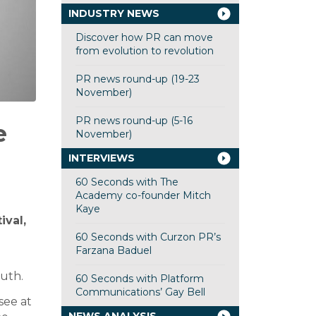
INDUSTRY NEWS
Discover how PR can move
from evolution to revolution
PR news round-up (19-23
November)
PR news round-up (5-16
e
November)
INTERVIEWS
60 Seconds with The
Academy co-founder Mitch
Kaye
ival,
60 Seconds with Curzon PR’s
Farzana Baduel
ruth.
60 Seconds with Platform
Communications’ Gay Bell
see at