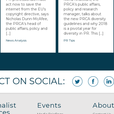
act now to save the
PRCA’s public affairs,
internet from the EU’s
policy and research
copyright directive, says
manager, talks about
Nicholas Dunn-McAfee,
the new PRCA diversity
the PRCA’s head of
guidelines and why 2018
public affairs, policy and
is a pivotal year for
[...]
diversity in PR. This [...]
News Analysis
PR Tips
T ON SOCIAL:
alist
Events
About
ces
Media Briefings
Contact Us