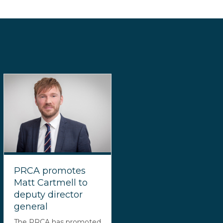
PRCA promotes
Matt Cartmell to
deputy director
general
The PRCA has promoted