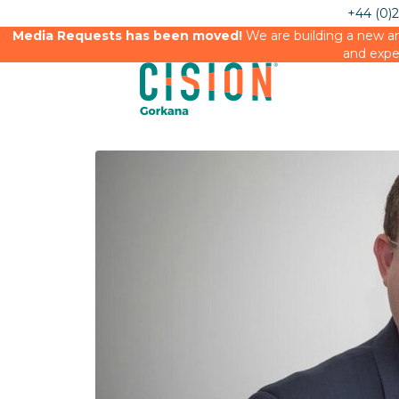
+44 (0)
Media Requests has been moved!
We are building a new an
and expe