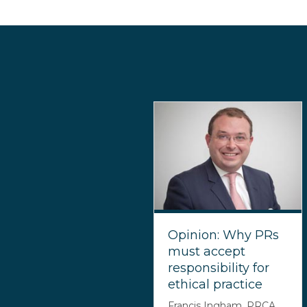
Opinion: Why PRs
must accept
responsibility for
ethical practice
Francis Ingham, PRCA