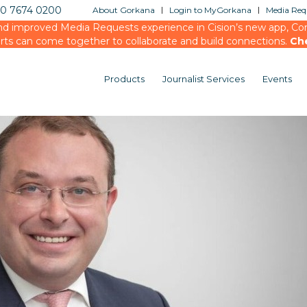
20 7674 0200
About Gorkana
Login to MyGorkana
Media Requ
d improved Media Requests experience in Cision’s new app, Conn
rts can come together to collaborate and build connections.
Ch
Products
Journalist Services
Events