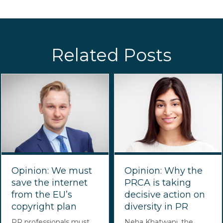
Related Posts
Opinion: We must
Opinion: Why the
save the internet
PRCA is taking
from the EU’s
decisive action on
copyright plan
diversity in PR
PR professionals must
Neha Khatwani, the