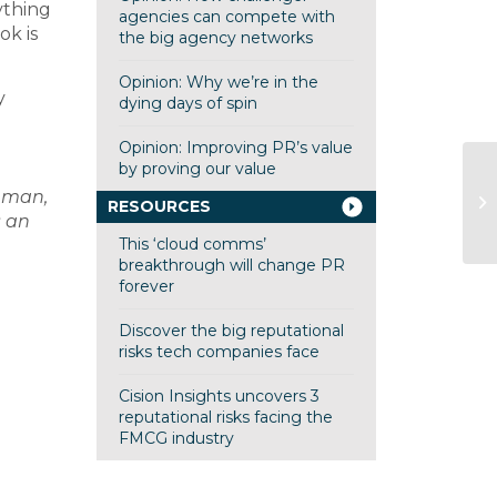
ything
agencies can compete with
ok is
the big agency networks
Opinion: Why we’re in the
y
dying days of spin
Opinion: Improving PR’s value
by proving our value
Ad
nman,
RESOURCES
Mr
s an
This ‘cloud comms’
breakthrough will change PR
forever
Discover the big reputational
risks tech companies face
Cision Insights uncovers 3
reputational risks facing the
FMCG industry