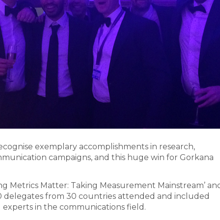
recognise exemplary accomplishments in research,
munication campaigns, and this huge win for Gorkana
ing Metrics Matter: Taking Measurement Mainstream’ an
250 delegates from 30 countries attended and included
experts in the communications field.