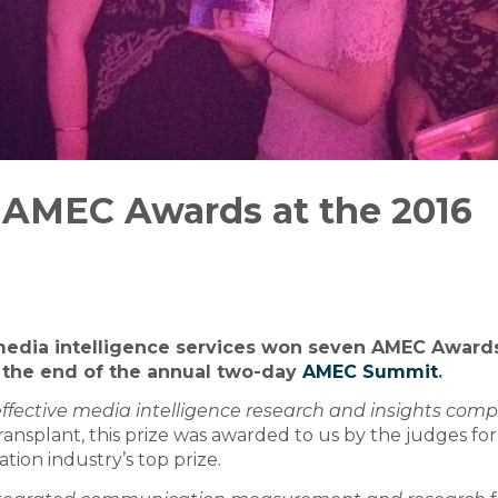
 AMEC Awards at the 2016
 media intelligence services won seven AMEC Awards
 the end of the annual two-day
AMEC Summit
.
ffective media intelligence research and insights com
ansplant, this prize was awarded to us by the judges for
tion industry’s top prize.