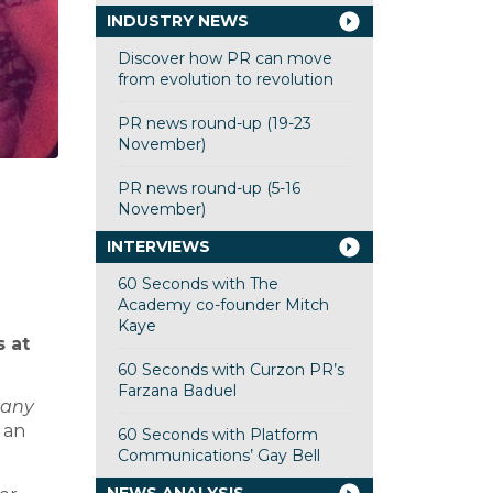
INDUSTRY NEWS
Discover how PR can move
from evolution to revolution
PR news round-up (19-23
November)
PR news round-up (5-16
November)
INTERVIEWS
60 Seconds with The
Academy co-founder Mitch
Kaye
 at
60 Seconds with Curzon PR’s
Farzana Baduel
pany
 an
60 Seconds with Platform
Communications’ Gay Bell