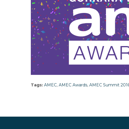
Tags:
AMEC
,
AMEC Awards
,
AMEC Summit 201