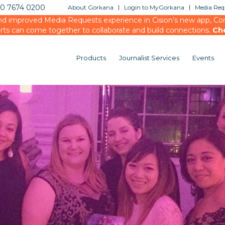
20 7674 0200
About Gorkana
Login to MyGorkana
Media Requ
d improved Media Requests experience in Cision’s new app, Conn
rts can come together to collaborate and build connections.
Ch
Products
Journalist Services
Events