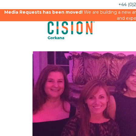
+44 (0)
Media Requests has been moved!
We are building a new an
and expe