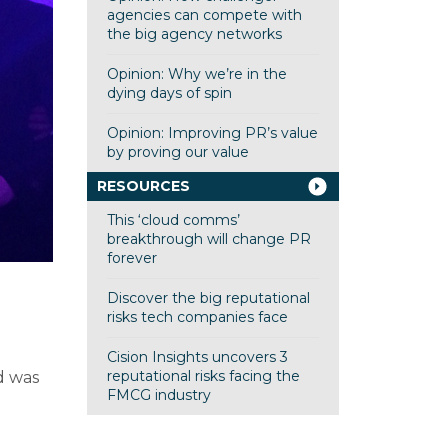
agencies can compete with
the big agency networks
Opinion: Why we’re in the
dying days of spin
Opinion: Improving PR’s value
by proving our value
RESOURCES
This ‘cloud comms’
breakthrough will change PR
forever
Discover the big reputational
risks tech companies face
Cision Insights uncovers 3
reputational risks facing the
d was
FMCG industry