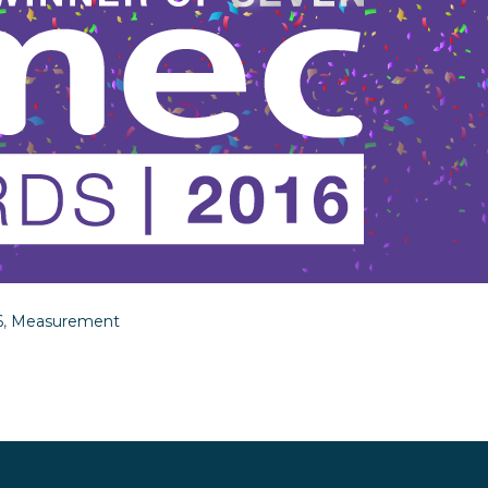
6
,
Measurement