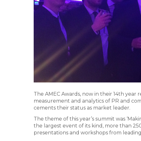
The AMEC Awards, now in their 14th year 
measurement and analytics of PR and com
cements their status as market leader.
The theme of this year’s summit was ‘Mak
the largest event of its kind, more than 
presentations and workshops from leading 