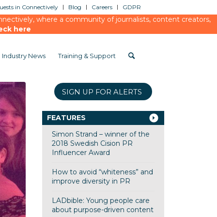
ests in Connectively
Blog
Careers
GDPR
ectively, where a community of journalists, content creators,
eck here
Industry News
Training & Support
SIGN UP FOR ALERTS
FEATURES
Simon Strand – winner of the
2018 Swedish Cision PR
Influencer Award
How to avoid “whiteness” and
improve diversity in PR
LADbible: Young people care
about purpose-driven content