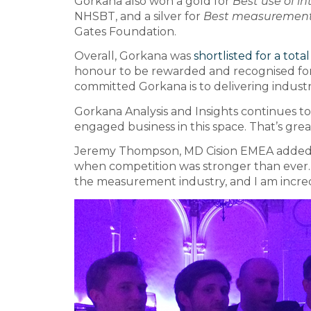
Gorkana also won a gold for
Best use of 
NHSBT, and a silver for
Best measurement 
Gates Foundation.
Overall, Gorkana was
shortlisted for a tota
honour to be rewarded and recognised fo
committed Gorkana is to delivering indust
Gorkana Analysis and Insights continues to
engaged business in this space. That’s grea
Jeremy Thompson, MD Cision EMEA added: “
when competition was stronger than ever
the measurement industry, and I am incre