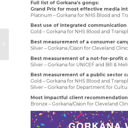
Full list of Gorkana’s gongs:
Grand Prix for most effective media i
Platinum – Gorkana for NHS Blood and Tra
Best use of integrated communicatio
Gold – Gorkana for NHS Blood and Transp
Hudson Sandler appointed by
Best measurement of a consumer cam
Russia’s Summa Group
Silver – Gorkana /Cision for Cleveland Clinic
Best measurement of a not-for-profit
Silver – Gorkana for UNICEF and Bill & M
Best measurement of a public sector 
Gold – Gorkana for NHS Blood and Transp
Silver – Gorkana for Department for Cult
Most impactful client recommendation
Bronze – Gorkana/Cision for Cleveland Clin