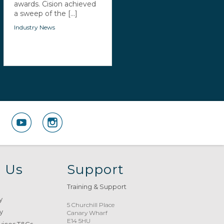
awards. Cision achieved
a sweep of the [...]
Industry News
 Us
Support
Training & Support
y
5 Churchill Place
y
Canary Wharf
E14 5HU
vices T&Cs