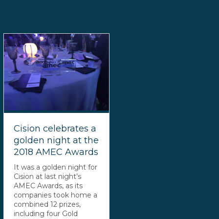
Cision celebrates a
golden night at the
2018 AMEC Awards
It was a golden night for
Cision at last night’s
AMEC Awards, as its
companies took home a
combined 12 prizes,
including four Gold