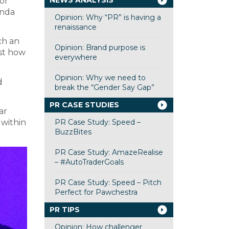
NEWS ANALYSIS
or
inda
Opinion: Why “PR” is having a
renaissance
ch an
Opinion: Brand purpose is
st how
everywhere
Opinion: Why we need to
d
break the “Gender Say Gap”
PR CASE STUDIES
ar
PR Case Study: Speed –
within
BuzzBites
PR Case Study: AmazeRealise
– #AutoTraderGoals
PR Case Study: Speed – Pitch
Perfect for Pawchestra
PR TIPS
Opinion: How challenger