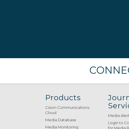
CONNEC
Products
Journ
Servi
Cision Communications
Cloud
Media Aler
Media Database
Login to C
Media Monitoring
for Media 