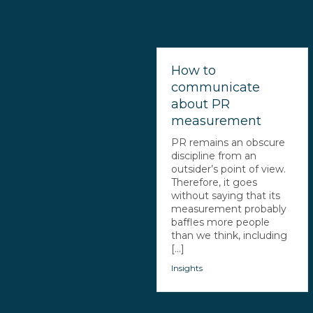
How to
communicate
about PR
measurement
PR remains an obscure
discipline from an
outsider’s point of view.
Therefore, it goes
without saying that its
measurement probably
baffles more people
than we think, including
[...]
Insights