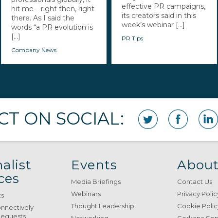
effective PR campaigns,
hit me – right then, right
its creators said in this
there. As I said the
week’s webinar [...]
words “a PR evolution is
[...]
PR Tips
Company News
T ON SOCIAL:
alist
Events
About
ces
Media Briefings
Contact Us
Webinars
Privacy Polic
ts
Thought Leadership
Cookie Polic
onnectively
Requests
Networking
Gorkana Ser