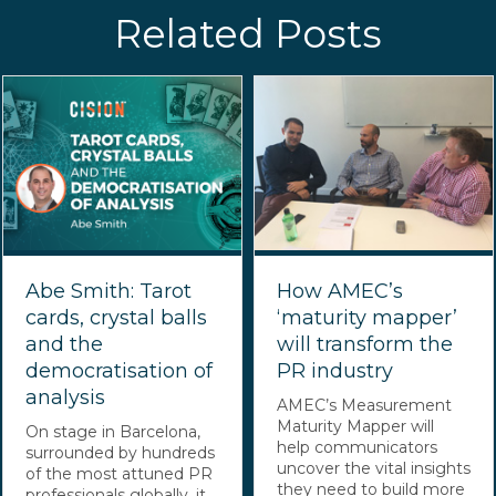
Related Posts
Abe Smith: Tarot
How AMEC’s
cards, crystal balls
‘maturity mapper’
and the
will transform the
democratisation of
PR industry
analysis
AMEC’s Measurement
Maturity Mapper will
On stage in Barcelona,
help communicators
surrounded by hundreds
uncover the vital insights
of the most attuned PR
they need to build more
professionals globally, it