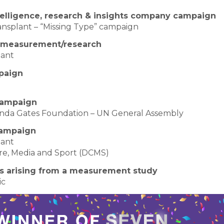
ntelligence, research & insights company campaign
nsplant – “Missing Type” campaign
n measurement/research
lant
paign
 campaign
elinda Gates Foundation – UN General Assembly
campaign
lant
ure, Media and Sport (DCMS)
s arising from a measurement study
ic