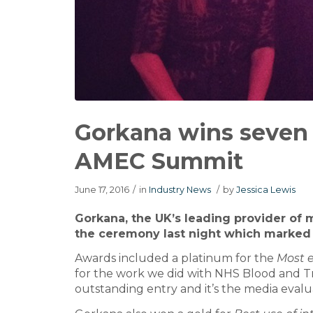
Gorkana wins seven
AMEC Summit
June 17, 2016
/
in
Industry News
/
by
Jessica Lewis
Gorkana, the UK’s leading provider of
the ceremony last night which marked
Awards included a platinum for the
Most e
for the work we did with NHS Blood and Tr
outstanding entry and it’s the media evalua