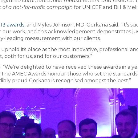
integrated communication measurement and research
f
of a not-for-profit campaign
for UNICEF and Bill & Mel
l 13 awards
, and Myles Johnson, MD, Gorkana said: “It’s su
r our work, and this acknowledgement demonstrates ju
ry-leading measurement with our clients.
 uphold its place as the most innovative, professional an
t, both for us, and for our customers.”
We’re delighted to have received these awards in a ye
. The AMEC Awards honour those who set the standards 
dibly proud Gorkana is recognised amongst the best.”