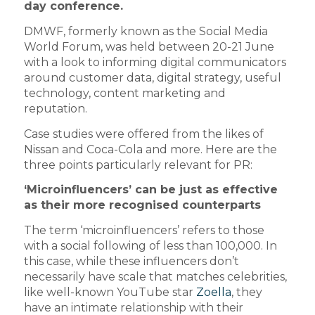
day conference.
DMWF, formerly known as the Social Media
World Forum, was held between 20-21 June
with a look to informing digital communicators
around customer data, digital strategy, useful
technology, content marketing and
reputation.
Case studies were offered from the likes of
Nissan and Coca-Cola and more. Here are the
three points particularly relevant for PR:
‘Microinfluencers’ can be just as effective
as their more recognised counterparts
The term ‘microinfluencers’ refers to those
with a social following of less than 100,000. In
this case, while these influencers don’t
necessarily have scale that matches celebrities,
like well-known YouTube star
Zoella
, they
have an intimate relationship with their