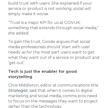
build trust with users. She explained if your
service or product is not working, social will
simply make it worse.
“Trust is a major KPI for us at GOV.UK;
something that extends through social media,”
she added.
To gain this trust, Goode argues that social
media professionals should ‘start with user
needs’ as for the most part users want to get
what they want out of a service or product and
‘get out’.
Tech is just the enabler for good
storytelling
Chris Middleton, editor at communications title
Strategist
, said that when it comes to digital
marketing and social media, comms pros need
to focus on the messages they want to project
rather than the technology.