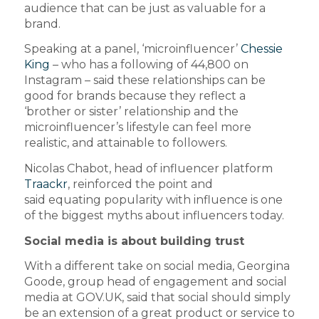
audience that can be just as valuable for a
brand.
Speaking at a panel, ‘microinfluencer’
Chessie
King
– who has a following of 44,800 on
Instagram – said these relationships can be
good for brands because they reflect a
‘brother or sister’ relationship and the
microinfluencer’s lifestyle can feel more
realistic, and attainable to followers.
Nicolas Chabot, head of influencer platform
Traackr
, reinforced the point and
said equating popularity with influence is one
of the biggest myths about influencers today.
Social media is about building trust
With a different take on social media, Georgina
Goode, group head of engagement and social
media at GOV.UK, said that social should simply
be an extension of a great product or service to