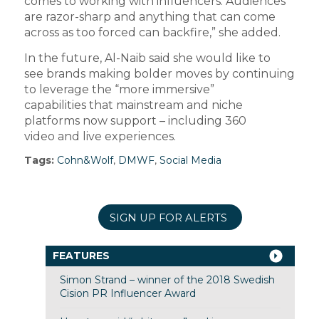
comes to working with influencers. Audiences
are razor-sharp and anything that can come
across as too forced can backfire,” she added.
In the future, Al-Naib said she would like to
see brands making bolder moves by continuing
to leverage the “more immersive”
capabilities that mainstream and niche
platforms now support – including 360
video and live experiences.
Tags:
Cohn&Wolf
,
DMWF
,
Social Media
SIGN UP FOR ALERTS
FEATURES
Simon Strand – winner of the 2018 Swedish
Cision PR Influencer Award