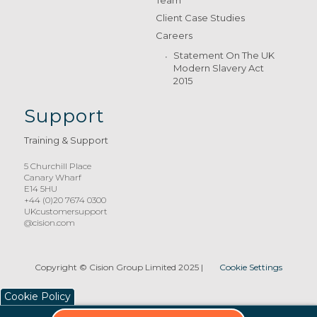
Team
Client Case Studies
Careers
Statement On The UK
Modern Slavery Act
2015
Support
Training & Support
5 Churchill Place
Canary Wharf
E14 5HU
+44 (0)20 7674 0300
UKcustomersupport
@cision.com
Copyright © Cision Group Limited 2025
|
Cookie Settings
Cookie Policy