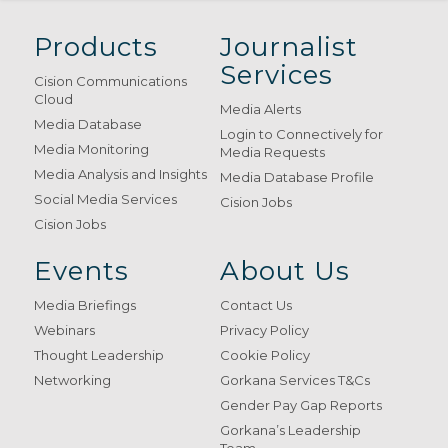
Products
Journalist
Services
Cision Communications
Cloud
Media Alerts
Media Database
Login to Connectively for
Media Monitoring
Media Requests
Media Analysis and Insights
Media Database Profile
Social Media Services
Cision Jobs
Cision Jobs
Events
About Us
Media Briefings
Contact Us
Webinars
Privacy Policy
Thought Leadership
Cookie Policy
Networking
Gorkana Services T&Cs
Gender Pay Gap Reports
Gorkana’s Leadership