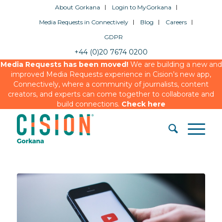
About Gorkana
Login to MyGorkana
Media Requests in Connectively
Blog
Careers
GDPR
+44 (0)20 7674 0200
Media Requests has been moved!
We are building a new and
improved Media Requests experience in Cision’s new app,
Connectively, where a community of journalists, content
creators, and experts can come together to collaborate and
build connections.
Check here