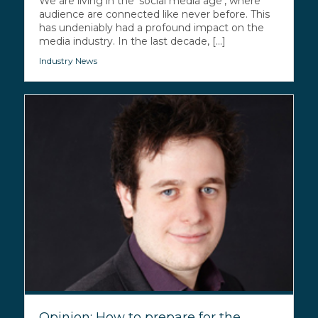
We are living in the ‘social media age’, where
audience are connected like never before. This
has undeniably had a profound impact on the
media industry. In the last decade, [...]
Industry News
Opinion: How to prepare for the