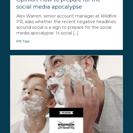
social media apocalypse
Alex Warren, senior account manager at Wildfire
PR, asks whether the recent negative headlines
around social is a sign to prepare for the social
media apocalypse. Is social [...]
PR Tips