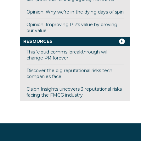
Opinion: Why we’re in the dying days of spin
Opinion: Improving PR’s value by proving
our value
RESOURCES
This ‘cloud comms’ breakthrough will
change PR forever
Discover the big reputational risks tech
companies face
Cision Insights uncovers 3 reputational risks
facing the FMCG industry