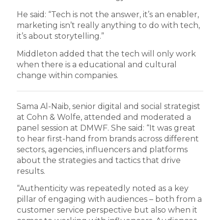
He said: “Tech is not the answer, it’s an enabler,
marketing isn’t really anything to do with tech,
it’s about storytelling.”
Middleton added that the tech will only work
when there is a educational and cultural
change within companies.
Sama Al-Naib, senior digital and social strategist
at Cohn & Wolfe, attended and moderated a
panel session at DMWF. She said: “It was great
to hear first-hand from brands across different
sectors, agencies, influencers and platforms
about the strategies and tactics that drive
results.
“Authenticity was repeatedly noted as a key
pillar of engaging with audiences – both from a
customer service perspective but also when it