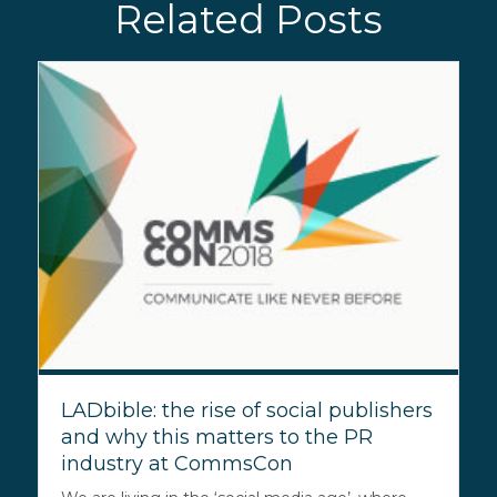
Related Posts
LADbible: the rise of social publishers
and why this matters to the PR
industry at CommsCon