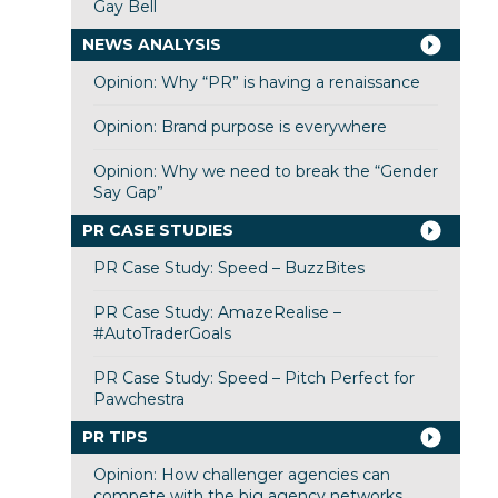
Gay Bell
NEWS ANALYSIS
Opinion: Why “PR” is having a renaissance
Opinion: Brand purpose is everywhere
Opinion: Why we need to break the “Gender
Say Gap”
PR CASE STUDIES
PR Case Study: Speed – BuzzBites
PR Case Study: AmazeRealise –
#AutoTraderGoals
PR Case Study: Speed – Pitch Perfect for
Pawchestra
PR TIPS
Opinion: How challenger agencies can
compete with the big agency networks