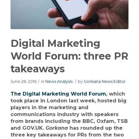
Digital Marketing
World Forum: three PR
takeaways
June 28, 2016
/
in
News Analysis
/
by
Gorkana News Editor
The Digital Marketing World Forum
, which
took place in London last week, hosted big
players in the marketing and
communications industry with speakers
from brands including the BBC, Oxfam, TSB
and GOV.UK.
Gorkana
has rounded up the
three key takeaways for PRs from the two