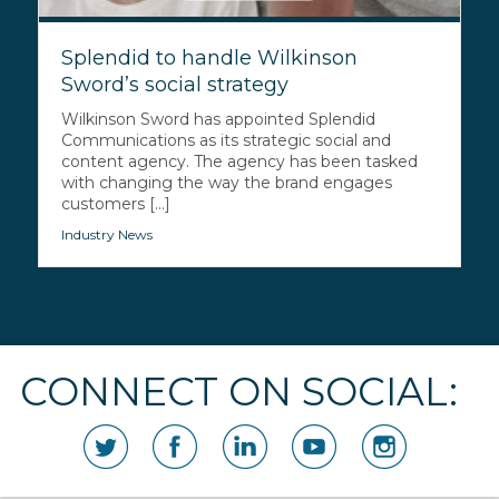
Splendid to handle Wilkinson
Sword’s social strategy
Wilkinson Sword has appointed Splendid
Communications as its strategic social and
content agency. The agency has been tasked
with changing the way the brand engages
customers [...]
Industry News
CONNECT ON SOCIAL: