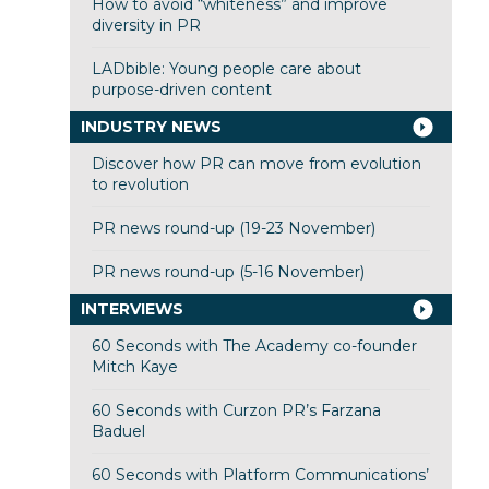
How to avoid “whiteness” and improve
diversity in PR
LADbible: Young people care about
purpose-driven content
INDUSTRY NEWS
Discover how PR can move from evolution
to revolution
PR news round-up (19-23 November)
PR news round-up (5-16 November)
INTERVIEWS
60 Seconds with The Academy co-founder
Mitch Kaye
60 Seconds with Curzon PR’s Farzana
Baduel
60 Seconds with Platform Communications’